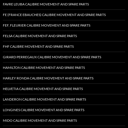
FAVRE LEUBA CALIBRE MOVEMENT AND SPARE PARTS
FE (FRANCE EBAUCHES) CALIBRE MOVEMENT AND SPARE PARTS
FEF, FLEURIER CALIBRE MOVEMENT AND SPARE PARTS
FELSA CALIBRE MOVEMENT AND SPARE PARTS
FHF CALIBRE MOVEMENT AND SPARE PARTS
GIRARD PERREGAUX CALIBRE MOVEMENT AND SPARE PARTS
HAMILTON CALIBRE MOVEMENT AND SPARE PARTS
HARLEY RONDA CALIBRE MOVEMENT AND SPARE PARTS
HELVETIA CALIBRE MOVEMENT AND SPARE PARTS
LANDERON CALIBRE MOVEMENT AND SPARE PARTS
LONGINES CALIBRE MOVEMENT AND SPARE PARTS
MIDO CALIBRE MOVEMENT AND SPARE PARTS