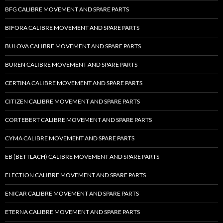
BFG CALIBRE MOVEMENT AND SPARE PARTS
BIFORA CALIBRE MOVEMENT AND SPARE PARTS
BULOVA CALIBRE MOVEMENT AND SPARE PARTS
BUREN CALIBRE MOVEMENT AND SPARE PARTS
CERTINA CALIBRE MOVEMENT AND SPARE PARTS
CITIZEN CALIBRE MOVEMENT AND SPARE PARTS
CORTEBERT CALIBRE MOVEMENT AND SPARE PARTS
CYMA CALIBRE MOVEMENT AND SPARE PARTS
EB (BETTLACH) CALIBRE MOVEMENT AND SPARE PARTS
ELECTION CALIBRE MOVEMENT AND SPARE PARTS
ENICAR CALIBRE MOVEMENT AND SPARE PARTS
ETERNA CALIBRE MOVEMENT AND SPARE PARTS