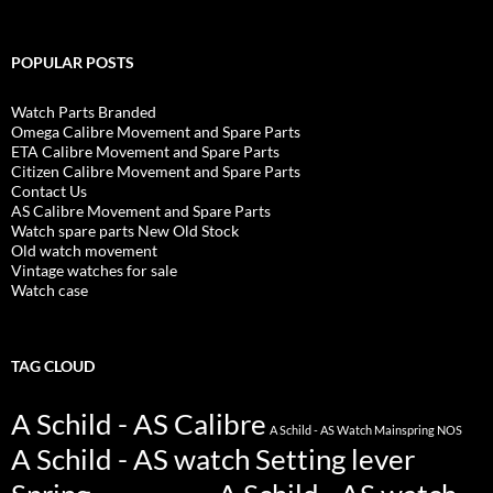
POPULAR POSTS
Watch Parts Branded
Omega Calibre Movement and Spare Parts
ETA Calibre Movement and Spare Parts
Citizen Calibre Movement and Spare Parts
Contact Us
AS Calibre Movement and Spare Parts
Watch spare parts New Old Stock
Old watch movement
Vintage watches for sale
Watch case
TAG CLOUD
A Schild - AS Calibre
A Schild - AS Watch Mainspring NOS
A Schild - AS watch Setting lever