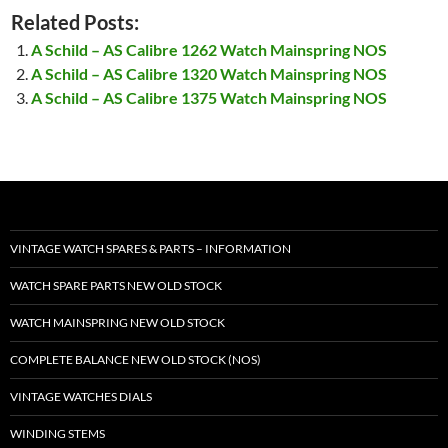
Related Posts:
A Schild – AS Calibre 1262 Watch Mainspring NOS
A Schild – AS Calibre 1320 Watch Mainspring NOS
A Schild – AS Calibre 1375 Watch Mainspring NOS
VINTAGE WATCH SPARES & PARTS – INFORMATION
WATCH SPARE PARTS NEW OLD STOCK
WATCH MAINSPRING NEW OLD STOCK
COMPLETE BALANCE NEW OLD STOCK (NOS)
VINTAGE WATCHES DIALS
WINDING STEMS