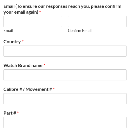
Email (To ensure our responses reach you, please confirm
your email again)
*
Email
Confirm Email
Country
*
Watch Brand name
*
Calibre # / Movement #
*
Part #
*