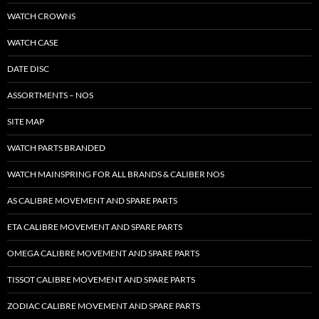
WATCH CROWNS
WATCH CASE
DATE DISC
ASSORTMENTS – NOS
SITE MAP
WATCH PARTS BRANDED
WATCH MAINSPRING FOR ALL BRANDS & CALIBER NOS
AS CALIBRE MOVEMENT AND SPARE PARTS
ETA CALIBRE MOVEMENT AND SPARE PARTS
OMEGA CALIBRE MOVEMENT AND SPARE PARTS
TISSOT CALIBRE MOVEMENT AND SPARE PARTS
ZODIAC CALIBRE MOVEMENT AND SPARE PARTS