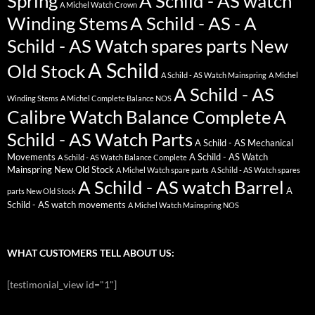
Spring
A Schild - AS watch
A Michel Watch Crown
Winding Stems
A Schild - AS - A
Schild - AS Watch spares parts New
A Schild
Old Stock
A Schild - AS Watch Mainspring
A Michel
A Schild - AS
Winding Stems
A Michel Complete Balance NOS
Calibre Watch Balance Complete
A
Schild - AS Watch Parts
A Schild - AS Mechanical
Movements
A Schild - AS Watch
A Schild - AS Watch Balance Complete
Mainspring New Old Stock
A Michel Watch spare parts
A Schild - AS Watch spares
A Schild - AS watch Barrel
A
parts New Old Stock
Schild - AS watch movements
A Michel Watch Mainspring NOS
WHAT CUSTOMERS TELL ABOUT US:
[testimonial_view id="1"]