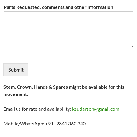
Parts Requested, comments and other information
Submit
Stem, Crown, Hands & Spares might be available for this
movement.
Email us for rate and availability:
ksudarson@gmail.com
Mobile/WhatsApp: +91- 9841 360 340