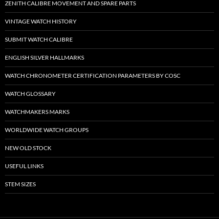
ZENITH CALIBRE MOVEMENT AND SPARE PARTS
VINTAGE WATCH HISTORY
SUBMIT WATCH CALIBRE
ENGLISH SILVER HALLMARKS
WATCH CHRONOMETER CERTIFICATION PARAMETERS BY COSC
WATCH GLOSSARY
WATCHMAKERS MARKS
WORLDWIDE WATCH GROUPS
NEW OLD STOCK
USEFUL LINKS
STEM SIZES