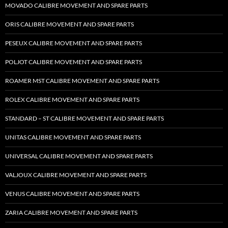
MOVADO CALIBRE MOVEMENT AND SPARE PARTS
ORIS CALIBRE MOVEMENT AND SPARE PARTS
PESEUX CALIBRE MOVEMENT AND SPARE PARTS
POLJOT CALIBRE MOVEMENT AND SPARE PARTS
ROAMER MST CALIBRE MOVEMENT AND SPARE PARTS
ROLEX CALIBRE MOVEMENT AND SPARE PARTS
STANDARD – ST CALIBRE MOVEMENT AND SPARE PARTS
UNITAS CALIBRE MOVEMENT AND SPARE PARTS
UNIVERSAL CALIBRE MOVEMENT AND SPARE PARTS
VALJOUX CALIBRE MOVEMENT AND SPARE PARTS
VENUS CALIBRE MOVEMENT AND SPARE PARTS
ZARIA CALIBRE MOVEMENT AND SPARE PARTS