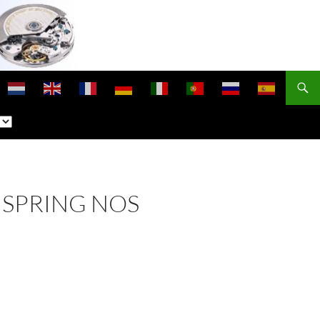
NSPRING NOS