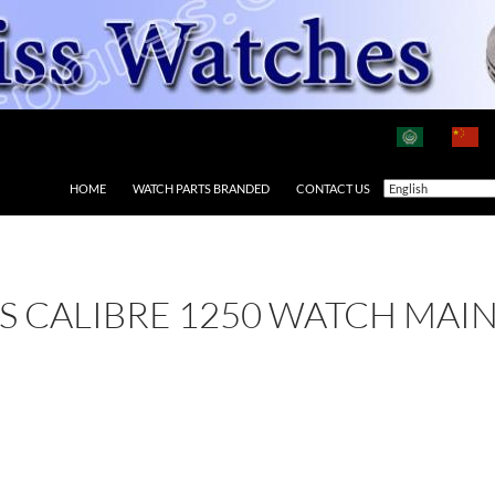
HOME
WATCH PARTS BRANDED
CONTACT US
 AS CALIBRE 1250 WATCH MAI