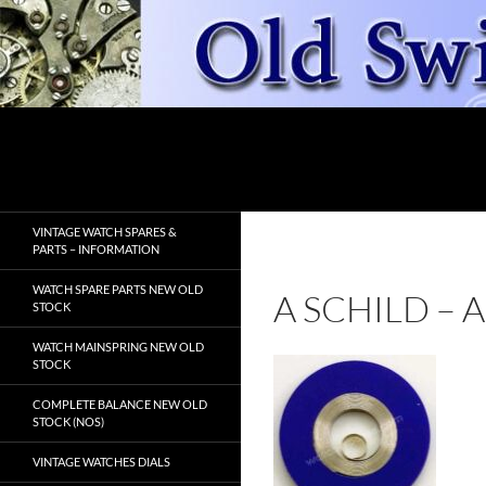
Skip
to
content
Search
OldSwissWatches.com
VINTAGE WATCH SPARES &
PARTS – INFORMATION
WATCH SPARE PARTS NEW OLD
A SCHILD –
STOCK
WATCH MAINSPRING NEW OLD
STOCK
COMPLETE BALANCE NEW OLD
STOCK (NOS)
VINTAGE WATCHES DIALS