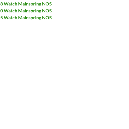
138 Watch Mainspring NOS
320 Watch Mainspring NOS
375 Watch Mainspring NOS