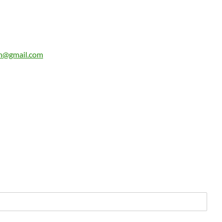
n@gmail.com