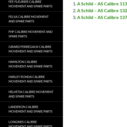
FEF, FLEURIER CALIBRE
A Schild – AS Calibre 1
MOVEMENT AND SPARE PARTS
A Schild – AS Calibre 1
A Schild – AS Calibre 1
FELSA CALIBRE MOVEMENT
AND SPARE PARTS
FHF CALIBRE MOVEMENT AND
SPARE PARTS
GIRARD PERREGAUX CALIBRE
MOVEMENT AND SPARE PARTS
HAMILTON CALIBRE
MOVEMENT AND SPARE PARTS
HARLEY RONDA CALIBRE
MOVEMENT AND SPARE PARTS
HELVETIA CALIBRE MOVEMENT
AND SPARE PARTS
LANDERON CALIBRE
MOVEMENT AND SPARE PARTS
LONGINES CALIBRE
MOVEMENT AND SPARE PARTS