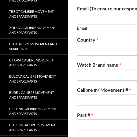
AND SPARE PARTS
Email (To ensure our respon
TISSOT CALIBRE MOVEMENT
AND SPARE PARTS
ZODIAC CALIBRE MOVEMENT
Email
AND SPARE PARTS
Country
*
BFG CALIBRE MOVEMENT AND
SPARE PARTS
BIFORA CALIBRE MOVEMENT
Watch Brand name
*
AND SPARE PARTS
BULOVA CALIBRE MOVEMENT
AND SPARE PARTS
Calibre # / Movement #
*
BUREN CALIBRE MOVEMENT
AND SPARE PARTS
CERTINA CALIBRE MOVEMENT
AND SPARE PARTS
Part #
*
CITIZEN CALIBRE MOVEMENT
AND SPARE PARTS