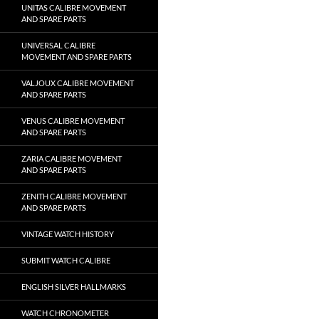
UNITAS CALIBRE MOVEMENT
AND SPARE PARTS
UNIVERSAL CALIBRE
MOVEMENT AND SPARE PARTS
VALJOUX CALIBRE MOVEMENT
AND SPARE PARTS
VENUS CALIBRE MOVEMENT
AND SPARE PARTS
ZARIA CALIBRE MOVEMENT
AND SPARE PARTS
ZENITH CALIBRE MOVEMENT
AND SPARE PARTS
VINTAGE WATCH HISTORY
SUBMIT WATCH CALIBRE
ENGLISH SILVER HALLMARKS
WATCH CHRONOMETER