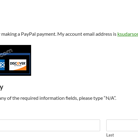
y making a PayPal payment. My account email address is
ksudarso
ry
t any of the required information fields, please type “N/A”.
Last