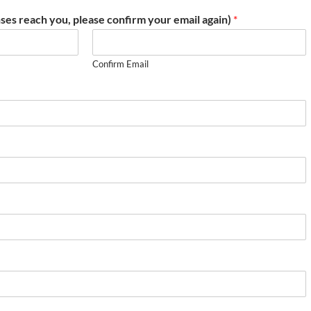
ses reach you, please confirm your email again)
*
Confirm Email