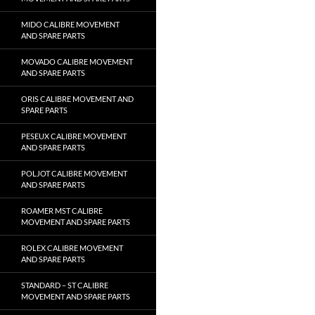
MIDO CALIBRE MOVEMENT
AND SPARE PARTS
MOVADO CALIBRE MOVEMENT
AND SPARE PARTS
ORIS CALIBRE MOVEMENT AND
SPARE PARTS
PESEUX CALIBRE MOVEMENT
AND SPARE PARTS
POLJOT CALIBRE MOVEMENT
AND SPARE PARTS
ROAMER MST CALIBRE
MOVEMENT AND SPARE PARTS
ROLEX CALIBRE MOVEMENT
AND SPARE PARTS
STANDARD – ST CALIBRE
MOVEMENT AND SPARE PARTS