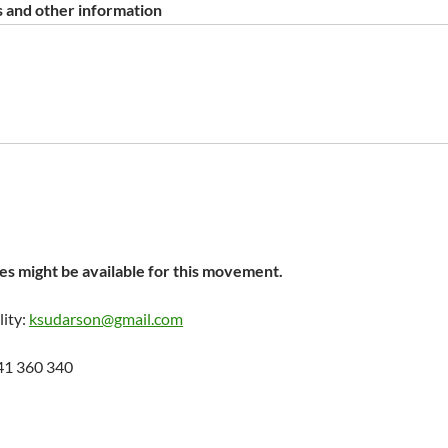
 and other information
s might be available for this movement.
lity:
ksudarson@gmail.com
41 360 340