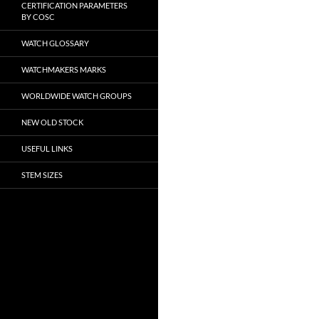
CERTIFICATION PARAMETERS
BY COSC
WATCH GLOSSARY
WATCHMAKERS MARKS
WORLDWIDE WATCH GROUPS
NEW OLD STOCK
USEFUL LINKS
STEM SIZES