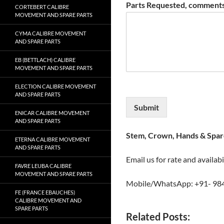
Parts Requested, comments
CORTEBERT CALIBRE
MOVEMENT AND SPARE PARTS
CYMA CALIBRE MOVEMENT
AND SPARE PARTS
EB (BETTLACH) CALIBRE
MOVEMENT AND SPARE PARTS
ELECTION CALIBRE MOVEMENT
AND SPARE PARTS
Submit
ENICAR CALIBRE MOVEMENT
AND SPARE PARTS
Stem, Crown, Hands & Spare
ETERNA CALIBRE MOVEMENT
AND SPARE PARTS
Email us for rate and availabi
FAVRE LEUBA CALIBRE
MOVEMENT AND SPARE PARTS
Mobile/WhatsApp: +91- 98
FE (FRANCE EBAUCHES)
CALIBRE MOVEMENT AND
SPARE PARTS
Related Posts: