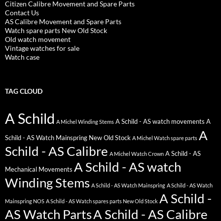
Citizen Calibre Movement and Spare Parts
Contact Us
AS Calibre Movement and Spare Parts
Watch spare parts New Old Stock
Old watch movement
Vintage watches for sale
Watch case
TAG CLOUD
A Schild
A Schild - AS watch movements
A
A Michel Winding Stems
A
Schild - AS Watch Mainspring New Old Stock
A Michel Watch spare parts
Schild - AS Calibre
A Schild - AS
A Michel Watch Crown
A Schild - AS watch
Mechanical Movements
Winding Stems
A Schild - AS Watch Mainspring
A Schild - AS Watch
A Schild -
Mainspring NOS
A Schild - AS Watch spares parts New Old Stock
AS Watch Parts
A Schild - AS Calibre