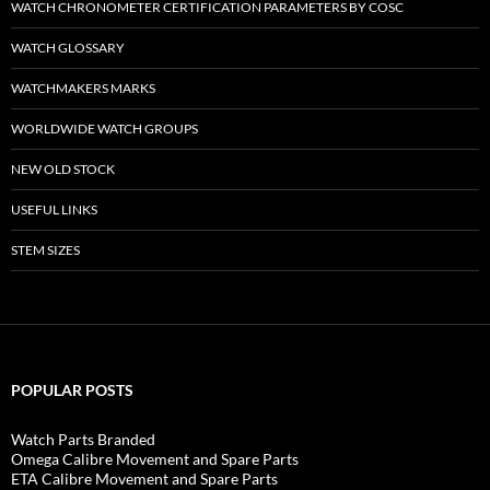
WATCH CHRONOMETER CERTIFICATION PARAMETERS BY COSC
WATCH GLOSSARY
WATCHMAKERS MARKS
WORLDWIDE WATCH GROUPS
NEW OLD STOCK
USEFUL LINKS
STEM SIZES
POPULAR POSTS
Watch Parts Branded
Omega Calibre Movement and Spare Parts
ETA Calibre Movement and Spare Parts