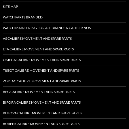
SITE MAP
WATCH PARTS BRANDED
WATCH MAINSPRING FOR ALL BRANDS & CALIBER NOS
AS CALIBRE MOVEMENT AND SPARE PARTS
ETA CALIBRE MOVEMENT AND SPARE PARTS
OMEGA CALIBRE MOVEMENT AND SPARE PARTS
TISSOT CALIBRE MOVEMENT AND SPARE PARTS
ZODIAC CALIBRE MOVEMENT AND SPARE PARTS
BFG CALIBRE MOVEMENT AND SPARE PARTS
BIFORA CALIBRE MOVEMENT AND SPARE PARTS
BULOVA CALIBRE MOVEMENT AND SPARE PARTS
BUREN CALIBRE MOVEMENT AND SPARE PARTS