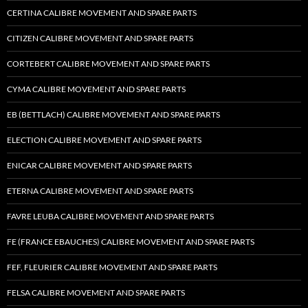
CERTINA CALIBRE MOVEMENT AND SPARE PARTS
CITIZEN CALIBRE MOVEMENT AND SPARE PARTS
CORTEBERT CALIBRE MOVEMENT AND SPARE PARTS
CYMA CALIBRE MOVEMENT AND SPARE PARTS
EB (BETTLACH) CALIBRE MOVEMENT AND SPARE PARTS
ELECTION CALIBRE MOVEMENT AND SPARE PARTS
ENICAR CALIBRE MOVEMENT AND SPARE PARTS
ETERNA CALIBRE MOVEMENT AND SPARE PARTS
FAVRE LEUBA CALIBRE MOVEMENT AND SPARE PARTS
FE (FRANCE EBAUCHES) CALIBRE MOVEMENT AND SPARE PARTS
FEF, FLEURIER CALIBRE MOVEMENT AND SPARE PARTS
FELSA CALIBRE MOVEMENT AND SPARE PARTS