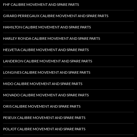
FHF CALIBRE MOVEMENT AND SPARE PARTS
GIRARD PERREGAUX CALIBRE MOVEMENT AND SPARE PARTS
HAMILTON CALIBRE MOVEMENT AND SPARE PARTS
HARLEY RONDA CALIBRE MOVEMENT AND SPARE PARTS
HELVETIA CALIBRE MOVEMENT AND SPARE PARTS
LANDERON CALIBRE MOVEMENT AND SPARE PARTS
LONGINES CALIBRE MOVEMENT AND SPARE PARTS
MIDO CALIBRE MOVEMENT AND SPARE PARTS
MOVADO CALIBRE MOVEMENT AND SPARE PARTS
ORIS CALIBRE MOVEMENT AND SPARE PARTS
PESEUX CALIBRE MOVEMENT AND SPARE PARTS
POLJOT CALIBRE MOVEMENT AND SPARE PARTS