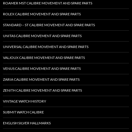
ROAMER MST CALIBRE MOVEMENT AND SPARE PARTS
ROLEX CALIBRE MOVEMENT AND SPARE PARTS
STANDARD – ST CALIBRE MOVEMENT AND SPARE PARTS
UNITAS CALIBRE MOVEMENT AND SPARE PARTS
UNIVERSAL CALIBRE MOVEMENT AND SPARE PARTS
VALJOUX CALIBRE MOVEMENT AND SPARE PARTS
VENUS CALIBRE MOVEMENT AND SPARE PARTS
ZARIA CALIBRE MOVEMENT AND SPARE PARTS
ZENITH CALIBRE MOVEMENT AND SPARE PARTS
VINTAGE WATCH HISTORY
SUBMIT WATCH CALIBRE
ENGLISH SILVER HALLMARKS