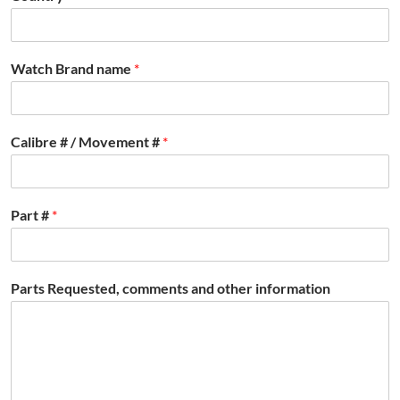
Watch Brand name
*
Calibre # / Movement #
*
Part #
*
Parts Requested, comments and other information