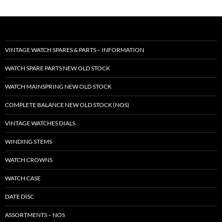
VINTAGE WATCH SPARES & PARTS – INFORMATION
WATCH SPARE PARTS NEW OLD STOCK
WATCH MAINSPRING NEW OLD STOCK
COMPLETE BALANCE NEW OLD STOCK (NOS)
VINTAGE WATCHES DIALS
WINDING STEMS
WATCH CROWNS
WATCH CASE
DATE DISC
ASSORTMENTS – NOS