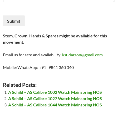
Submit
Stem, Crown, Hands & Spares might be available for this
movement.
Email us for rate and availability:
ksudarson@gmail.com
Mobile/WhatsApp: +91- 9841 360 340
Related Posts:
A Schild – AS Calibre 1002 Watch Mainspring NOS
A Schild – AS Calibre 1027 Watch Mainspring NOS
A Schild – AS Calibre 1044 Watch Mainspring NOS