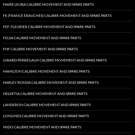
FAVRE LEUBA CALIBRE MOVEMENT AND SPARE PARTS
FE (FRANCE EBAUCHES) CALIBRE MOVEMENT AND SPARE PARTS
FEF, FLEURIER CALIBRE MOVEMENT AND SPARE PARTS
FELSA CALIBRE MOVEMENT AND SPARE PARTS
FHF CALIBRE MOVEMENT AND SPARE PARTS
GIRARD PERREGAUX CALIBRE MOVEMENT AND SPARE PARTS
HAMILTON CALIBRE MOVEMENT AND SPARE PARTS
HARLEY RONDA CALIBRE MOVEMENT AND SPARE PARTS
HELVETIA CALIBRE MOVEMENT AND SPARE PARTS
LANDERON CALIBRE MOVEMENT AND SPARE PARTS
LONGINES CALIBRE MOVEMENT AND SPARE PARTS
MIDO CALIBRE MOVEMENT AND SPARE PARTS