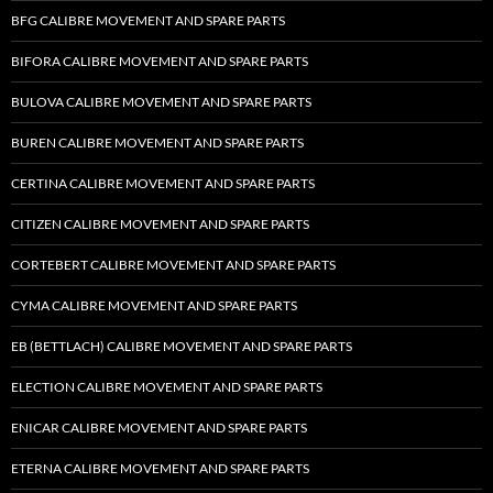
BFG CALIBRE MOVEMENT AND SPARE PARTS
BIFORA CALIBRE MOVEMENT AND SPARE PARTS
BULOVA CALIBRE MOVEMENT AND SPARE PARTS
BUREN CALIBRE MOVEMENT AND SPARE PARTS
CERTINA CALIBRE MOVEMENT AND SPARE PARTS
CITIZEN CALIBRE MOVEMENT AND SPARE PARTS
CORTEBERT CALIBRE MOVEMENT AND SPARE PARTS
CYMA CALIBRE MOVEMENT AND SPARE PARTS
EB (BETTLACH) CALIBRE MOVEMENT AND SPARE PARTS
ELECTION CALIBRE MOVEMENT AND SPARE PARTS
ENICAR CALIBRE MOVEMENT AND SPARE PARTS
ETERNA CALIBRE MOVEMENT AND SPARE PARTS