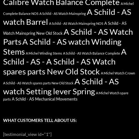
Calibre Watch Balance Complete
A Michel
A Schild - AS
Complete Balance NOS
A Schild - AS Watch Mainspring
watch Barrel
A Schild - AS
A Schild - AS Watch Mainspring NOS
A Schild - AS Watch
Watch Mainspring New Old Stock
Parts
A Schild - AS watch Winding
Stems
A
A Michel Winding Stems
A Schild - AS Watch Balance Complete
Schild - AS - A Schild - AS Watch
spares parts New Old Stock
A Michel Watch Crown
A Schild - AS
A Schild - AS Watch spares parts New Old Stock
watch Setting lever Spring
A Michel Watch spare
A Schild - AS Mechanical Movements
parts
WHAT CUSTOMERS TELL ABOUT US:
[testimonial_view id="1"]