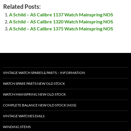
Related Posts:
A Schild – AS Calibre 1137 Watch Mainspring NOS
A Schild – AS Calibre 1320 Watch Mainspring NOS
A Schild – AS Calibre 1375 Watch Mainspring NOS
VINTAGE WATCH SPARES & PARTS – INFORMATION
WATCH SPARE PARTS NEW OLD STOCK
WATCH MAINSPRING NEW OLD STOCK
COMPLETE BALANCE NEW OLD STOCK (NOS)
VINTAGE WATCHES DIALS
WINDING STEMS