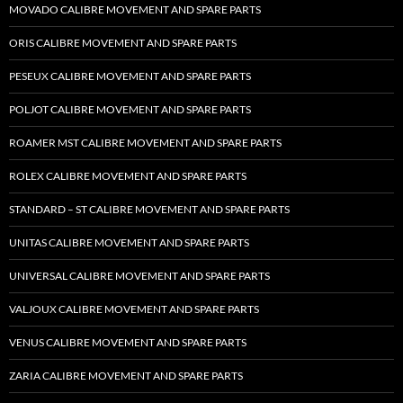
MOVADO CALIBRE MOVEMENT AND SPARE PARTS
ORIS CALIBRE MOVEMENT AND SPARE PARTS
PESEUX CALIBRE MOVEMENT AND SPARE PARTS
POLJOT CALIBRE MOVEMENT AND SPARE PARTS
ROAMER MST CALIBRE MOVEMENT AND SPARE PARTS
ROLEX CALIBRE MOVEMENT AND SPARE PARTS
STANDARD – ST CALIBRE MOVEMENT AND SPARE PARTS
UNITAS CALIBRE MOVEMENT AND SPARE PARTS
UNIVERSAL CALIBRE MOVEMENT AND SPARE PARTS
VALJOUX CALIBRE MOVEMENT AND SPARE PARTS
VENUS CALIBRE MOVEMENT AND SPARE PARTS
ZARIA CALIBRE MOVEMENT AND SPARE PARTS