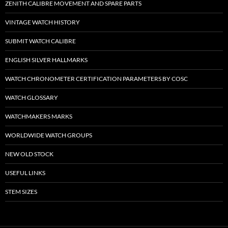
ZENITH CALIBRE MOVEMENT AND SPARE PARTS
VINTAGE WATCH HISTORY
SUBMIT WATCH CALIBRE
ENGLISH SILVER HALLMARKS
WATCH CHRONOMETER CERTIFICATION PARAMETERS BY COSC
WATCH GLOSSARY
WATCHMAKERS MARKS
WORLDWIDE WATCH GROUPS
NEW OLD STOCK
USEFUL LINKS
STEM SIZES