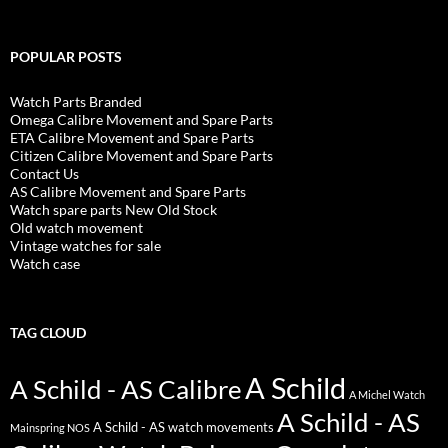
POPULAR POSTS
Watch Parts Branded
Omega Calibre Movement and Spare Parts
ETA Calibre Movement and Spare Parts
Citizen Calibre Movement and Spare Parts
Contact Us
AS Calibre Movement and Spare Parts
Watch spare parts New Old Stock
Old watch movement
Vintage watches for sale
Watch case
TAG CLOUD
A Schild
A Schild - AS Calibre
A Michel Watch
A Schild - AS
A Schild - AS watch movements
Mainspring NOS