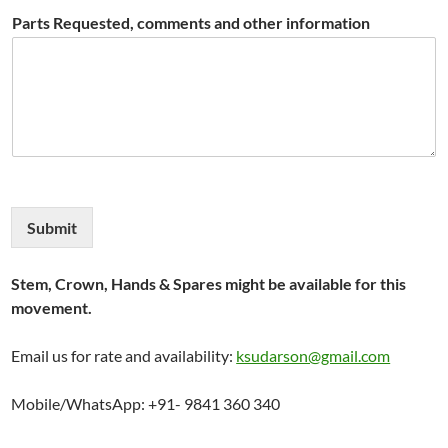
Parts Requested, comments and other information
Submit
Stem, Crown, Hands & Spares might be available for this
movement.
Email us for rate and availability:
ksudarson@gmail.com
Mobile/WhatsApp: +91- 9841 360 340