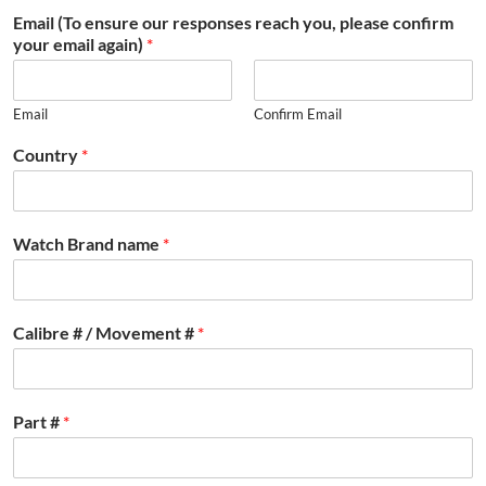
Email (To ensure our responses reach you, please confirm
your email again)
*
Email
Confirm Email
Country
*
Watch Brand name
*
Calibre # / Movement #
*
Part #
*