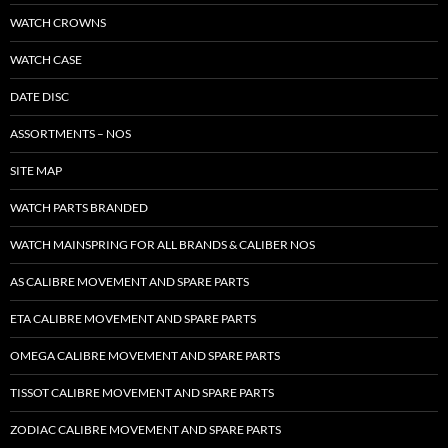
WATCH CROWNS
WATCH CASE
DATE DISC
ASSORTMENTS – NOS
SITE MAP
WATCH PARTS BRANDED
WATCH MAINSPRING FOR ALL BRANDS & CALIBER NOS
AS CALIBRE MOVEMENT AND SPARE PARTS
ETA CALIBRE MOVEMENT AND SPARE PARTS
OMEGA CALIBRE MOVEMENT AND SPARE PARTS
TISSOT CALIBRE MOVEMENT AND SPARE PARTS
ZODIAC CALIBRE MOVEMENT AND SPARE PARTS