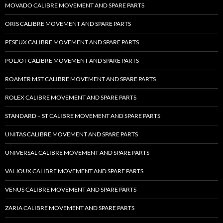
MOVADO CALIBRE MOVEMENT AND SPARE PARTS
ORIS CALIBRE MOVEMENT AND SPARE PARTS
PESEUX CALIBRE MOVEMENT AND SPARE PARTS
POLJOT CALIBRE MOVEMENT AND SPARE PARTS
ROAMER MST CALIBRE MOVEMENT AND SPARE PARTS
ROLEX CALIBRE MOVEMENT AND SPARE PARTS
STANDARD – ST CALIBRE MOVEMENT AND SPARE PARTS
UNITAS CALIBRE MOVEMENT AND SPARE PARTS
UNIVERSAL CALIBRE MOVEMENT AND SPARE PARTS
VALJOUX CALIBRE MOVEMENT AND SPARE PARTS
VENUS CALIBRE MOVEMENT AND SPARE PARTS
ZARIA CALIBRE MOVEMENT AND SPARE PARTS