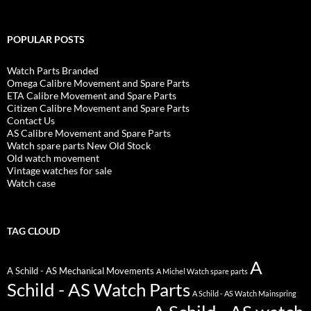
POPULAR POSTS
Watch Parts Branded
Omega Calibre Movement and Spare Parts
ETA Calibre Movement and Spare Parts
Citizen Calibre Movement and Spare Parts
Contact Us
AS Calibre Movement and Spare Parts
Watch spare parts New Old Stock
Old watch movement
Vintage watches for sale
Watch case
TAG CLOUD
A
A Schild - AS Mechanical Movements
A Michel Watch spare parts
Schild - AS Watch Parts
A Schild - AS Watch Mainspring