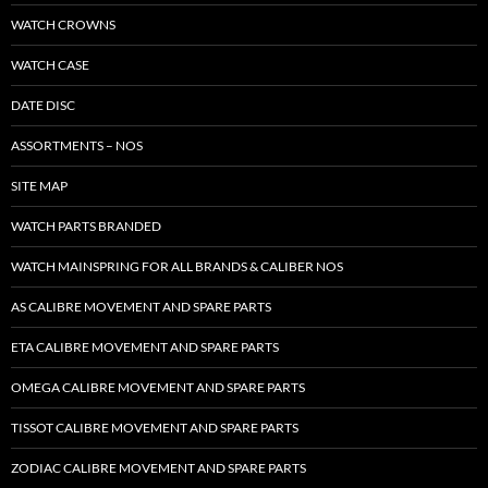
WATCH CROWNS
WATCH CASE
DATE DISC
ASSORTMENTS – NOS
SITE MAP
WATCH PARTS BRANDED
WATCH MAINSPRING FOR ALL BRANDS & CALIBER NOS
AS CALIBRE MOVEMENT AND SPARE PARTS
ETA CALIBRE MOVEMENT AND SPARE PARTS
OMEGA CALIBRE MOVEMENT AND SPARE PARTS
TISSOT CALIBRE MOVEMENT AND SPARE PARTS
ZODIAC CALIBRE MOVEMENT AND SPARE PARTS