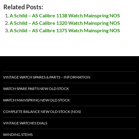
Related Posts:
A Schild – AS Calibre 1138 Watch Mainspring NOS
A Schild – AS Calibre 1320 Watch Mainspring NOS
A Schild – AS Calibre 1375 Watch Mainspring NOS
VINTAGE WATCH SPARES & PARTS – INFORMATION
WATCH SPARE PARTS NEW OLD STOCK
WATCH MAINSPRING NEW OLD STOCK
COMPLETE BALANCE NEW OLD STOCK (NOS)
VINTAGE WATCHES DIALS
WINDING STEMS