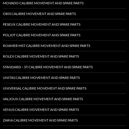
MOVADO CALIBRE MOVEMENT AND SPARE PARTS
ORIS CALIBRE MOVEMENT AND SPARE PARTS
PESEUX CALIBRE MOVEMENT AND SPARE PARTS
POLJOT CALIBRE MOVEMENT AND SPARE PARTS
ROAMER MST CALIBRE MOVEMENT AND SPARE PARTS
ROLEX CALIBRE MOVEMENT AND SPARE PARTS
STANDARD – ST CALIBRE MOVEMENT AND SPARE PARTS
UNITAS CALIBRE MOVEMENT AND SPARE PARTS
UNIVERSAL CALIBRE MOVEMENT AND SPARE PARTS
VALJOUX CALIBRE MOVEMENT AND SPARE PARTS
VENUS CALIBRE MOVEMENT AND SPARE PARTS
ZARIA CALIBRE MOVEMENT AND SPARE PARTS