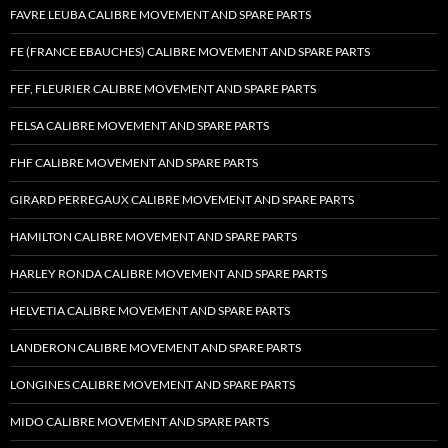
FAVRE LEUBA CALIBRE MOVEMENT AND SPARE PARTS
FE (FRANCE EBAUCHES) CALIBRE MOVEMENT AND SPARE PARTS
FEF, FLEURIER CALIBRE MOVEMENT AND SPARE PARTS
FELSA CALIBRE MOVEMENT AND SPARE PARTS
FHF CALIBRE MOVEMENT AND SPARE PARTS
GIRARD PERREGAUX CALIBRE MOVEMENT AND SPARE PARTS
HAMILTON CALIBRE MOVEMENT AND SPARE PARTS
HARLEY RONDA CALIBRE MOVEMENT AND SPARE PARTS
HELVETIA CALIBRE MOVEMENT AND SPARE PARTS
LANDERON CALIBRE MOVEMENT AND SPARE PARTS
LONGINES CALIBRE MOVEMENT AND SPARE PARTS
MIDO CALIBRE MOVEMENT AND SPARE PARTS