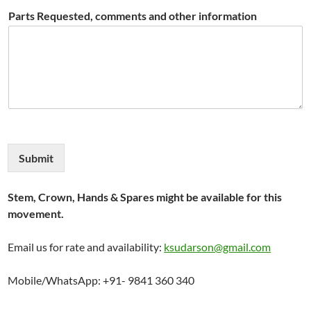
Parts Requested, comments and other information
Submit
Stem, Crown, Hands & Spares might be available for this
movement.
Email us for rate and availability:
ksudarson@gmail.com
Mobile/WhatsApp: +91- 9841 360 340