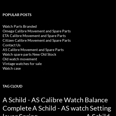
POPULAR POSTS
Watch Parts Branded
Omega Calibre Movement and Spare Parts
ETA Calibre Movement and Spare Parts
Citizen Calibre Movement and Spare Parts
Contact Us
AS Calibre Movement and Spare Parts
Watch spare parts New Old Stock
Old watch movement
Vintage watches for sale
Watch case
TAG CLOUD
A Schild - AS Calibre Watch Balance
Complete
A Schild - AS watch Setting