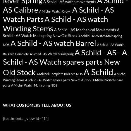
lever Spring
A Schild -
A Schild - AS watch movements
AS Calibre
A Schild - AS
A Michel Watch Crown
Watch Parts
A Schild - AS watch
Winding Stems
A Schild - AS Mechanical Movements
A
Schild - AS Watch Mainspring New Old Stock
A Schild - AS Watch Mainspring
A Schild - AS watch Barrel
NOS
A Schild - AS Watch
A Schild - AS - A
Balance Complete
A Schild - AS Watch Mainspring
Schild - AS Watch spares parts New
A Schild
Old Stock
A Michel Complete Balance NOS
A Michel
Winding Stems
A Schild - AS Watch spares parts New Old Stock
A Michel Watch spare
parts
A Michel Watch Mainspring NOS
WHAT CUSTOMERS TELL ABOUT US:
[testimonial_view id="1"]