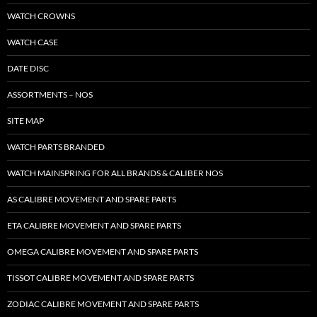
WATCH CROWNS
WATCH CASE
DATE DISC
ASSORTMENTS – NOS
SITE MAP
WATCH PARTS BRANDED
WATCH MAINSPRING FOR ALL BRANDS & CALIBER NOS
AS CALIBRE MOVEMENT AND SPARE PARTS
ETA CALIBRE MOVEMENT AND SPARE PARTS
OMEGA CALIBRE MOVEMENT AND SPARE PARTS
TISSOT CALIBRE MOVEMENT AND SPARE PARTS
ZODIAC CALIBRE MOVEMENT AND SPARE PARTS