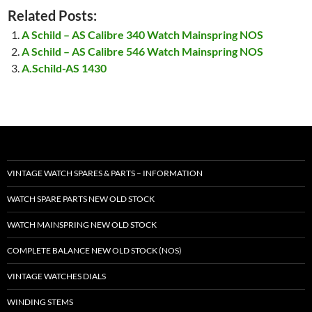
Related Posts:
A Schild – AS Calibre 340 Watch Mainspring NOS
A Schild – AS Calibre 546 Watch Mainspring NOS
A.Schild-AS 1430
VINTAGE WATCH SPARES & PARTS – INFORMATION
WATCH SPARE PARTS NEW OLD STOCK
WATCH MAINSPRING NEW OLD STOCK
COMPLETE BALANCE NEW OLD STOCK (NOS)
VINTAGE WATCHES DIALS
WINDING STEMS