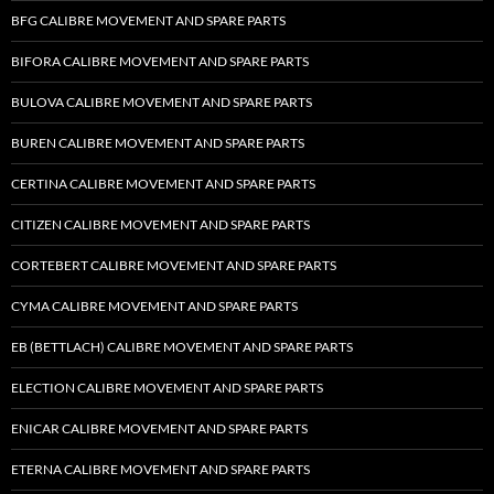
BFG CALIBRE MOVEMENT AND SPARE PARTS
BIFORA CALIBRE MOVEMENT AND SPARE PARTS
BULOVA CALIBRE MOVEMENT AND SPARE PARTS
BUREN CALIBRE MOVEMENT AND SPARE PARTS
CERTINA CALIBRE MOVEMENT AND SPARE PARTS
CITIZEN CALIBRE MOVEMENT AND SPARE PARTS
CORTEBERT CALIBRE MOVEMENT AND SPARE PARTS
CYMA CALIBRE MOVEMENT AND SPARE PARTS
EB (BETTLACH) CALIBRE MOVEMENT AND SPARE PARTS
ELECTION CALIBRE MOVEMENT AND SPARE PARTS
ENICAR CALIBRE MOVEMENT AND SPARE PARTS
ETERNA CALIBRE MOVEMENT AND SPARE PARTS