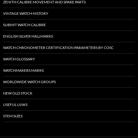
ZENITH CALIBRE MOVEMENT AND SPARE PARTS
VINTAGE WATCH HISTORY
SUBMIT WATCH CALIBRE
ENGLISH SILVER HALLMARKS
WATCH CHRONOMETER CERTIFICATION PARAMETERS BY COSC
WATCH GLOSSARY
WATCHMAKERS MARKS
WORLDWIDE WATCH GROUPS
NEW OLD STOCK
USEFUL LINKS
STEM SIZES