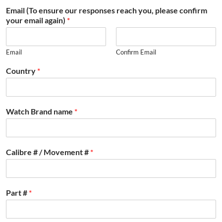
Email (To ensure our responses reach you, please confirm
your email again)
*
Email
Confirm Email
Country
*
Watch Brand name
*
Calibre # / Movement #
*
Part #
*