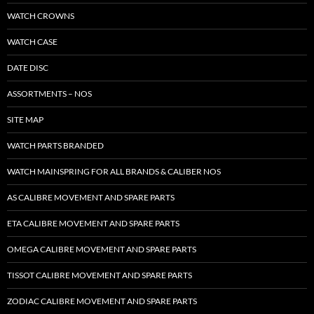
WATCH CROWNS
WATCH CASE
DATE DISC
ASSORTMENTS – NOS
SITE MAP
WATCH PARTS BRANDED
WATCH MAINSPRING FOR ALL BRANDS & CALIBER NOS
AS CALIBRE MOVEMENT AND SPARE PARTS
ETA CALIBRE MOVEMENT AND SPARE PARTS
OMEGA CALIBRE MOVEMENT AND SPARE PARTS
TISSOT CALIBRE MOVEMENT AND SPARE PARTS
ZODIAC CALIBRE MOVEMENT AND SPARE PARTS