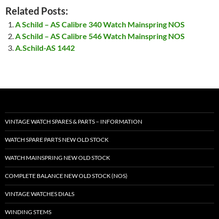
Related Posts:
A Schild – AS Calibre 340 Watch Mainspring NOS
A Schild – AS Calibre 546 Watch Mainspring NOS
A.Schild-AS 1442
VINTAGE WATCH SPARES & PARTS – INFORMATION
WATCH SPARE PARTS NEW OLD STOCK
WATCH MAINSPRING NEW OLD STOCK
COMPLETE BALANCE NEW OLD STOCK (NOS)
VINTAGE WATCHES DIALS
WINDING STEMS