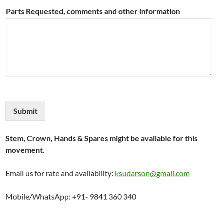
Parts Requested, comments and other information
Submit
Stem, Crown, Hands & Spares might be available for this
movement.
Email us for rate and availability:
ksudarson@gmail.com
Mobile/WhatsApp: +91- 9841 360 340