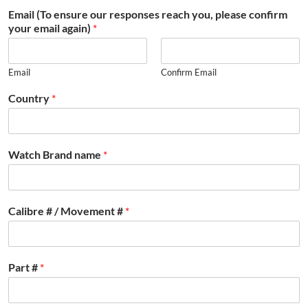
Email (To ensure our responses reach you, please confirm
your email again)
*
Email
Confirm Email
Country
*
Watch Brand name
*
Calibre # / Movement #
*
Part #
*