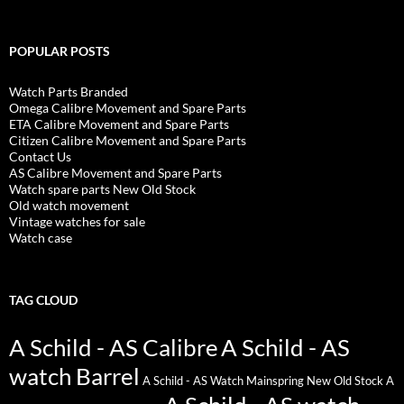
POPULAR POSTS
Watch Parts Branded
Omega Calibre Movement and Spare Parts
ETA Calibre Movement and Spare Parts
Citizen Calibre Movement and Spare Parts
Contact Us
AS Calibre Movement and Spare Parts
Watch spare parts New Old Stock
Old watch movement
Vintage watches for sale
Watch case
TAG CLOUD
A Schild - AS Calibre
A Schild - AS
watch Barrel
A Schild - AS Watch Mainspring New Old Stock
A