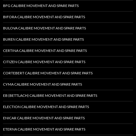
BFG CALIBRE MOVEMENT AND SPARE PARTS
BIFORA CALIBRE MOVEMENT AND SPARE PARTS
BULOVA CALIBRE MOVEMENT AND SPARE PARTS
BUREN CALIBRE MOVEMENT AND SPARE PARTS
CERTINA CALIBRE MOVEMENT AND SPARE PARTS
CITIZEN CALIBRE MOVEMENT AND SPARE PARTS
CORTEBERT CALIBRE MOVEMENT AND SPARE PARTS
CYMA CALIBRE MOVEMENT AND SPARE PARTS
EB (BETTLACH) CALIBRE MOVEMENT AND SPARE PARTS
ELECTION CALIBRE MOVEMENT AND SPARE PARTS
ENICAR CALIBRE MOVEMENT AND SPARE PARTS
ETERNA CALIBRE MOVEMENT AND SPARE PARTS