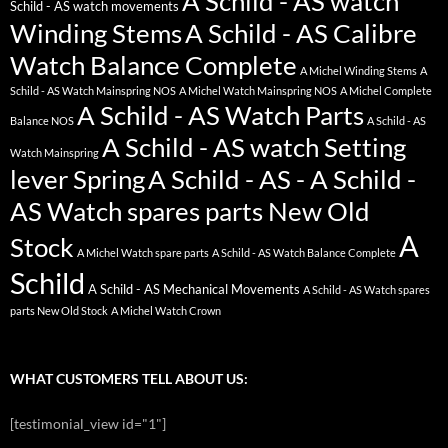
A Schild - AS watch
Schild - AS watch movements
Winding Stems
A Schild - AS Calibre
Watch Balance Complete
A Michel Winding Stems
A
Schild - AS Watch Mainspring NOS
A Michel Watch Mainspring NOS
A Michel Complete
A Schild - AS Watch Parts
Balance NOS
A Schild - AS
A Schild - AS watch Setting
Watch Mainspring
lever Spring
A Schild - AS - A Schild -
AS Watch spares parts New Old
A
Stock
A Michel Watch spare parts
A Schild - AS Watch Balance Complete
Schild
A Schild - AS Mechanical Movements
A Schild - AS Watch spares
parts New Old Stock
A Michel Watch Crown
WHAT CUSTOMERS TELL ABOUT US:
[testimonial_view id="1"]