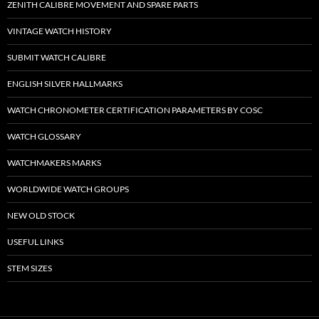
ZENITH CALIBRE MOVEMENT AND SPARE PARTS
VINTAGE WATCH HISTORY
SUBMIT WATCH CALIBRE
ENGLISH SILVER HALLMARKS
WATCH CHRONOMETER CERTIFICATION PARAMETERS BY COSC
WATCH GLOSSARY
WATCHMAKERS MARKS
WORLDWIDE WATCH GROUPS
NEW OLD STOCK
USEFUL LINKS
STEM SIZES