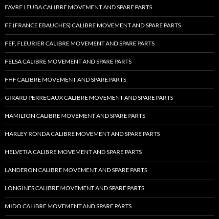
FAVRE LEUBA CALIBRE MOVEMENT AND SPARE PARTS
FE (FRANCE EBAUCHES) CALIBRE MOVEMENT AND SPARE PARTS
FEF, FLEURIER CALIBRE MOVEMENT AND SPARE PARTS
FELSA CALIBRE MOVEMENT AND SPARE PARTS
FHF CALIBRE MOVEMENT AND SPARE PARTS
GIRARD PERREGAUX CALIBRE MOVEMENT AND SPARE PARTS
HAMILTON CALIBRE MOVEMENT AND SPARE PARTS
HARLEY RONDA CALIBRE MOVEMENT AND SPARE PARTS
HELVETIA CALIBRE MOVEMENT AND SPARE PARTS
LANDERON CALIBRE MOVEMENT AND SPARE PARTS
LONGINES CALIBRE MOVEMENT AND SPARE PARTS
MIDO CALIBRE MOVEMENT AND SPARE PARTS