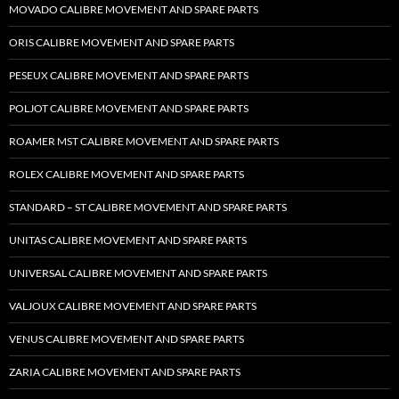
MOVADO CALIBRE MOVEMENT AND SPARE PARTS
ORIS CALIBRE MOVEMENT AND SPARE PARTS
PESEUX CALIBRE MOVEMENT AND SPARE PARTS
POLJOT CALIBRE MOVEMENT AND SPARE PARTS
ROAMER MST CALIBRE MOVEMENT AND SPARE PARTS
ROLEX CALIBRE MOVEMENT AND SPARE PARTS
STANDARD – ST CALIBRE MOVEMENT AND SPARE PARTS
UNITAS CALIBRE MOVEMENT AND SPARE PARTS
UNIVERSAL CALIBRE MOVEMENT AND SPARE PARTS
VALJOUX CALIBRE MOVEMENT AND SPARE PARTS
VENUS CALIBRE MOVEMENT AND SPARE PARTS
ZARIA CALIBRE MOVEMENT AND SPARE PARTS