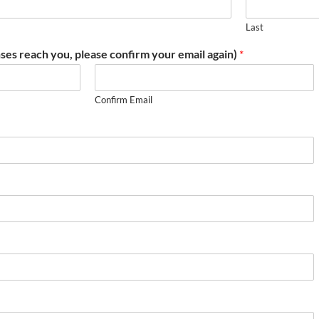
Last
ses reach you, please confirm your email again)
*
Confirm Email