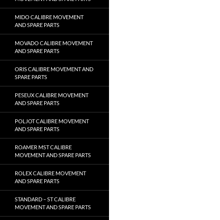
MIDO CALIBRE MOVEMENT
AND SPARE PARTS
MOVADO CALIBRE MOVEMENT
AND SPARE PARTS
ORIS CALIBRE MOVEMENT AND
SPARE PARTS
PESEUX CALIBRE MOVEMENT
AND SPARE PARTS
POLJOT CALIBRE MOVEMENT
AND SPARE PARTS
ROAMER MST CALIBRE
MOVEMENT AND SPARE PARTS
ROLEX CALIBRE MOVEMENT
AND SPARE PARTS
STANDARD – ST CALIBRE
MOVEMENT AND SPARE PARTS