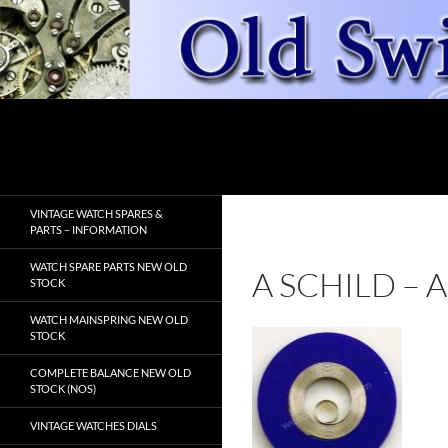
Skip
to
content
Search
OldSwissWatches.com
VINTAGE WATCH SPARES &
PARTS – INFORMATION
WATCH SPARE PARTS NEW OLD
A SCHILD –
STOCK
WATCH MAINSPRING NEW OLD
STOCK
COMPLETE BALANCE NEW OLD
STOCK (NOS)
VINTAGE WATCHES DIALS