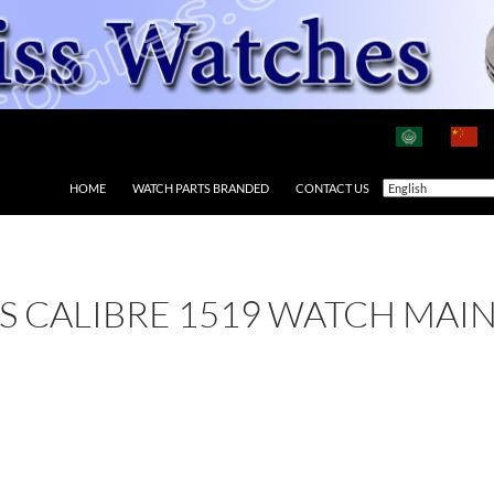
HOME
WATCH PARTS BRANDED
CONTACT US
 AS CALIBRE 1519 WATCH MAI