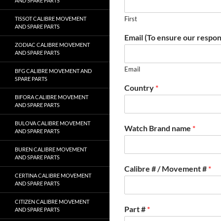
AND SPARE PARTS
First
TISSOT CALIBRE MOVEMENT
AND SPARE PARTS
Email (To ensure our respon
ZODIAC CALIBRE MOVEMENT
AND SPARE PARTS
Email
BFG CALIBRE MOVEMENT AND
SPARE PARTS
Country
*
BIFORA CALIBRE MOVEMENT
AND SPARE PARTS
BULOVA CALIBRE MOVEMENT
Watch Brand name
*
AND SPARE PARTS
BUREN CALIBRE MOVEMENT
AND SPARE PARTS
Calibre # / Movement #
*
CERTINA CALIBRE MOVEMENT
AND SPARE PARTS
CITIZEN CALIBRE MOVEMENT
Part #
*
AND SPARE PARTS