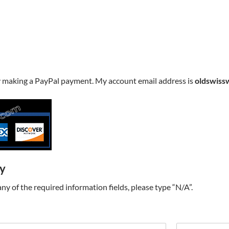
y making a PayPal payment. My account email address is
oldswiss
ry
t any of the required information fields, please type “N/A”.