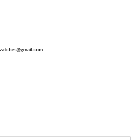
watches@gmail.com