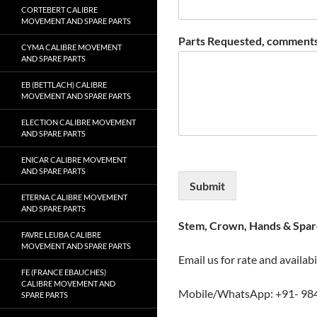
CORTEBERT CALIBRE
MOVEMENT AND SPARE PARTS
Parts Requested, comments
CYMA CALIBRE MOVEMENT
AND SPARE PARTS
EB (BETTLACH) CALIBRE
MOVEMENT AND SPARE PARTS
ELECTION CALIBRE MOVEMENT
AND SPARE PARTS
ENICAR CALIBRE MOVEMENT
AND SPARE PARTS
Submit
ETERNA CALIBRE MOVEMENT
AND SPARE PARTS
Stem, Crown, Hands & Spare
FAVRE LEUBA CALIBRE
MOVEMENT AND SPARE PARTS
Email us for rate and availabi
FE (FRANCE EBAUCHES)
CALIBRE MOVEMENT AND
Mobile/WhatsApp: +91- 98
SPARE PARTS