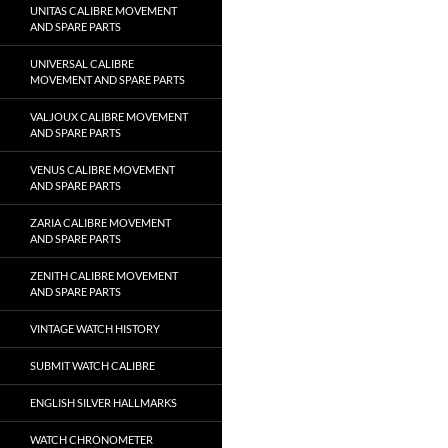
UNITAS CALIBRE MOVEMENT
AND SPARE PARTS
UNIVERSAL CALIBRE
MOVEMENT AND SPARE PARTS
VALJOUX CALIBRE MOVEMENT
AND SPARE PARTS
VENUS CALIBRE MOVEMENT
AND SPARE PARTS
ZARIA CALIBRE MOVEMENT
AND SPARE PARTS
ZENITH CALIBRE MOVEMENT
AND SPARE PARTS
VINTAGE WATCH HISTORY
SUBMIT WATCH CALIBRE
ENGLISH SILVER HALLMARKS
WATCH CHRONOMETER