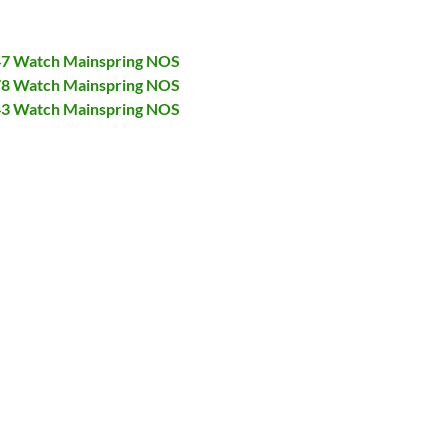
447 Watch Mainspring NOS
478 Watch Mainspring NOS
943 Watch Mainspring NOS