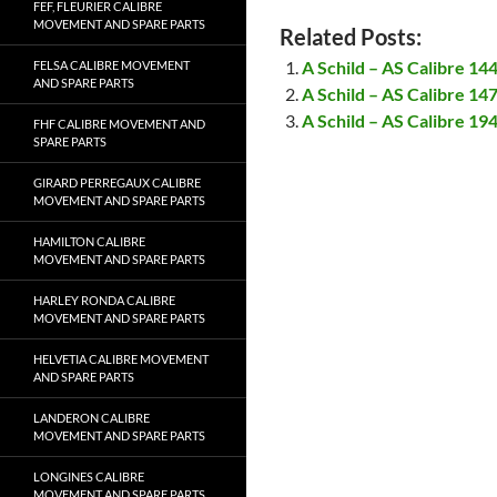
FEF, FLEURIER CALIBRE
MOVEMENT AND SPARE PARTS
Related Posts:
A Schild – AS Calibre 1
FELSA CALIBRE MOVEMENT
AND SPARE PARTS
A Schild – AS Calibre 1
A Schild – AS Calibre 1
FHF CALIBRE MOVEMENT AND
SPARE PARTS
GIRARD PERREGAUX CALIBRE
MOVEMENT AND SPARE PARTS
HAMILTON CALIBRE
MOVEMENT AND SPARE PARTS
HARLEY RONDA CALIBRE
MOVEMENT AND SPARE PARTS
HELVETIA CALIBRE MOVEMENT
AND SPARE PARTS
LANDERON CALIBRE
MOVEMENT AND SPARE PARTS
LONGINES CALIBRE
MOVEMENT AND SPARE PARTS