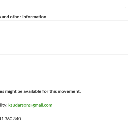
 and other information
s might be available for this movement.
lity:
ksudarson@gmail.com
41 360 340