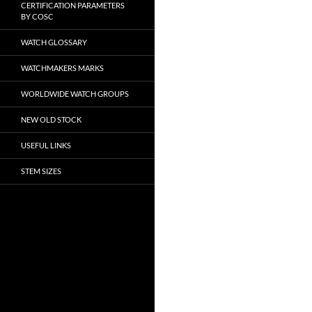
CERTIFICATION PARAMETERS
BY COSC
WATCH GLOSSARY
WATCHMAKERS MARKS
WORLDWIDE WATCH GROUPS
NEW OLD STOCK
USEFUL LINKS
STEM SIZES