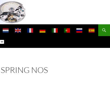
NSPRING NOS