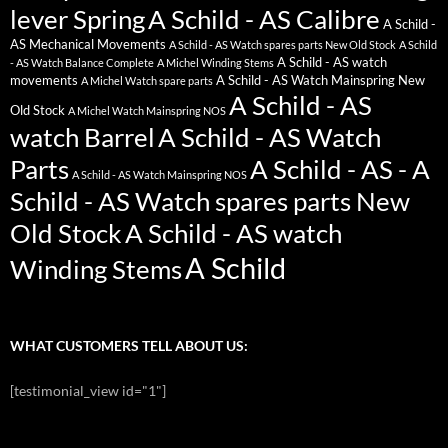
lever Spring
A Schild - AS Calibre
A Schild -
AS Mechanical Movements
A Schild - AS Watch spares parts New Old Stock
A Schild
A Schild - AS watch
- AS Watch Balance Complete
A Michel Winding Stems
movements
A Schild - AS Watch Mainspring New
A Michel Watch spare parts
A Schild - AS
Old Stock
A Michel Watch Mainspring NOS
watch Barrel
A Schild - AS Watch
Parts
A Schild - AS - A
A Schild - AS Watch Mainspring NOS
Schild - AS Watch spares parts New
Old Stock
A Schild - AS watch
A Schild
Winding Stems
WHAT CUSTOMERS TELL ABOUT US:
[testimonial_view id="1"]