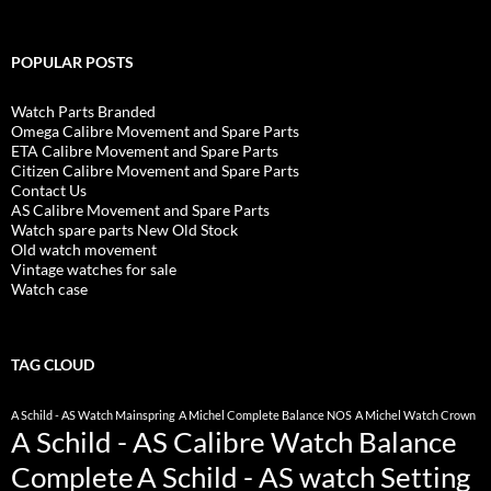
POPULAR POSTS
Watch Parts Branded
Omega Calibre Movement and Spare Parts
ETA Calibre Movement and Spare Parts
Citizen Calibre Movement and Spare Parts
Contact Us
AS Calibre Movement and Spare Parts
Watch spare parts New Old Stock
Old watch movement
Vintage watches for sale
Watch case
TAG CLOUD
A Schild - AS Watch Mainspring
A Michel Complete Balance NOS
A Michel Watch Crown
A Schild - AS Calibre Watch Balance
Complete
A Schild - AS watch Setting