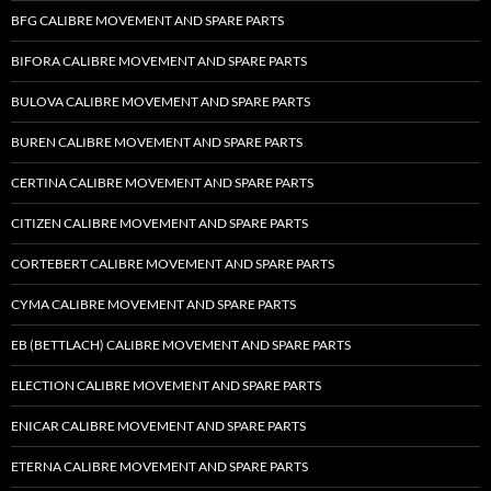
BFG CALIBRE MOVEMENT AND SPARE PARTS
BIFORA CALIBRE MOVEMENT AND SPARE PARTS
BULOVA CALIBRE MOVEMENT AND SPARE PARTS
BUREN CALIBRE MOVEMENT AND SPARE PARTS
CERTINA CALIBRE MOVEMENT AND SPARE PARTS
CITIZEN CALIBRE MOVEMENT AND SPARE PARTS
CORTEBERT CALIBRE MOVEMENT AND SPARE PARTS
CYMA CALIBRE MOVEMENT AND SPARE PARTS
EB (BETTLACH) CALIBRE MOVEMENT AND SPARE PARTS
ELECTION CALIBRE MOVEMENT AND SPARE PARTS
ENICAR CALIBRE MOVEMENT AND SPARE PARTS
ETERNA CALIBRE MOVEMENT AND SPARE PARTS