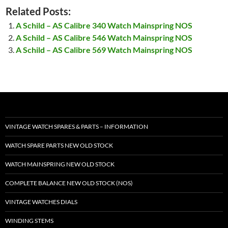
Related Posts:
A Schild – AS Calibre 340 Watch Mainspring NOS
A Schild – AS Calibre 546 Watch Mainspring NOS
A Schild – AS Calibre 569 Watch Mainspring NOS
VINTAGE WATCH SPARES & PARTS – INFORMATION
WATCH SPARE PARTS NEW OLD STOCK
WATCH MAINSPRING NEW OLD STOCK
COMPLETE BALANCE NEW OLD STOCK (NOS)
VINTAGE WATCHES DIALS
WINDING STEMS