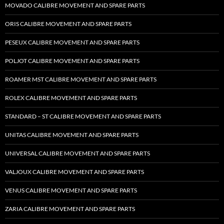
MOVADO CALIBRE MOVEMENT AND SPARE PARTS
ORIS CALIBRE MOVEMENT AND SPARE PARTS
PESEUX CALIBRE MOVEMENT AND SPARE PARTS
POLJOT CALIBRE MOVEMENT AND SPARE PARTS
ROAMER MST CALIBRE MOVEMENT AND SPARE PARTS
ROLEX CALIBRE MOVEMENT AND SPARE PARTS
STANDARD – ST CALIBRE MOVEMENT AND SPARE PARTS
UNITAS CALIBRE MOVEMENT AND SPARE PARTS
UNIVERSAL CALIBRE MOVEMENT AND SPARE PARTS
VALJOUX CALIBRE MOVEMENT AND SPARE PARTS
VENUS CALIBRE MOVEMENT AND SPARE PARTS
ZARIA CALIBRE MOVEMENT AND SPARE PARTS