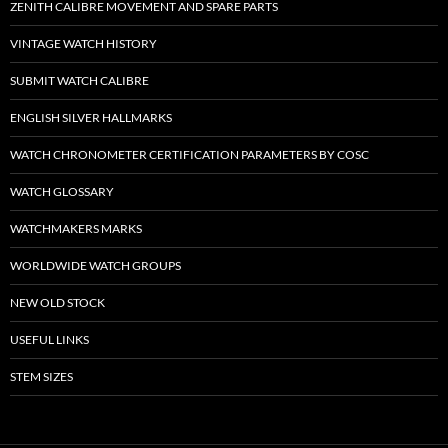
ZENITH CALIBRE MOVEMENT AND SPARE PARTS
VINTAGE WATCH HISTORY
SUBMIT WATCH CALIBRE
ENGLISH SILVER HALLMARKS
WATCH CHRONOMETER CERTIFICATION PARAMETERS BY COSC
WATCH GLOSSARY
WATCHMAKERS MARKS
WORLDWIDE WATCH GROUPS
NEW OLD STOCK
USEFUL LINKS
STEM SIZES