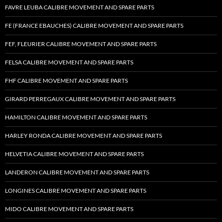
FAVRE LEUBA CALIBRE MOVEMENT AND SPARE PARTS
FE (FRANCE EBAUCHES) CALIBRE MOVEMENT AND SPARE PARTS
FEF, FLEURIER CALIBRE MOVEMENT AND SPARE PARTS
FELSA CALIBRE MOVEMENT AND SPARE PARTS
FHF CALIBRE MOVEMENT AND SPARE PARTS
GIRARD PERREGAUX CALIBRE MOVEMENT AND SPARE PARTS
HAMILTON CALIBRE MOVEMENT AND SPARE PARTS
HARLEY RONDA CALIBRE MOVEMENT AND SPARE PARTS
HELVETIA CALIBRE MOVEMENT AND SPARE PARTS
LANDERON CALIBRE MOVEMENT AND SPARE PARTS
LONGINES CALIBRE MOVEMENT AND SPARE PARTS
MIDO CALIBRE MOVEMENT AND SPARE PARTS