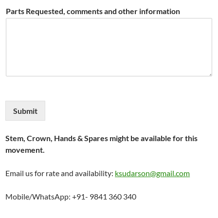
Parts Requested, comments and other information
Submit
Stem, Crown, Hands & Spares might be available for this
movement.
Email us for rate and availability:
ksudarson@gmail.com
Mobile/WhatsApp: +91- 9841 360 340