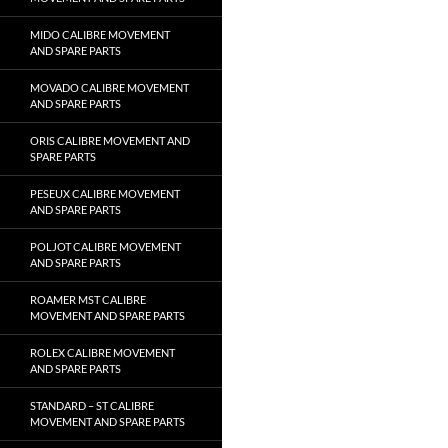
MIDO CALIBRE MOVEMENT
AND SPARE PARTS
MOVADO CALIBRE MOVEMENT
AND SPARE PARTS
ORIS CALIBRE MOVEMENT AND
SPARE PARTS
PESEUX CALIBRE MOVEMENT
AND SPARE PARTS
POLJOT CALIBRE MOVEMENT
AND SPARE PARTS
ROAMER MST CALIBRE
MOVEMENT AND SPARE PARTS
ROLEX CALIBRE MOVEMENT
AND SPARE PARTS
STANDARD – ST CALIBRE
MOVEMENT AND SPARE PARTS