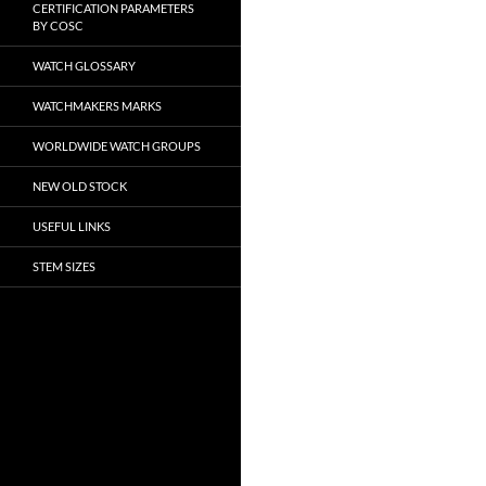
CERTIFICATION PARAMETERS
BY COSC
WATCH GLOSSARY
WATCHMAKERS MARKS
WORLDWIDE WATCH GROUPS
NEW OLD STOCK
USEFUL LINKS
STEM SIZES