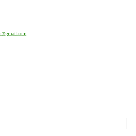
n@gmail.com