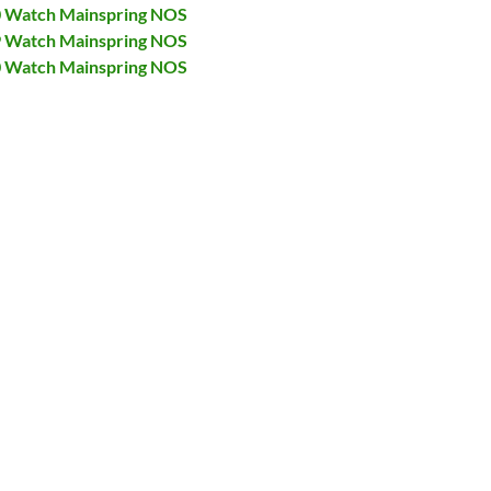
40 Watch Mainspring NOS
49 Watch Mainspring NOS
70 Watch Mainspring NOS