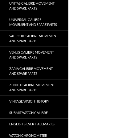
UNITAS CALIBRE MOVEMENT
AND SPARE PARTS
UNIVERSAL CALIBRE
MOVEMENT AND SPARE PARTS
VALJOUX CALIBRE MOVEMENT
AND SPARE PARTS
VENUS CALIBRE MOVEMENT
AND SPARE PARTS
ZARIA CALIBRE MOVEMENT
AND SPARE PARTS
ZENITH CALIBRE MOVEMENT
AND SPARE PARTS
VINTAGE WATCH HISTORY
SUBMIT WATCH CALIBRE
ENGLISH SILVER HALLMARKS
WATCH CHRONOMETER