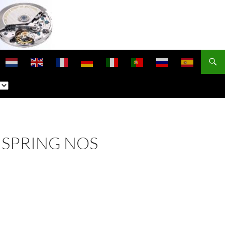
NSPRING NOS