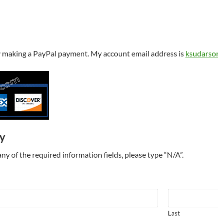
y making a PayPal payment. My account email address is
ksudarso
ry
t any of the required information fields, please type “N/A”.
Last