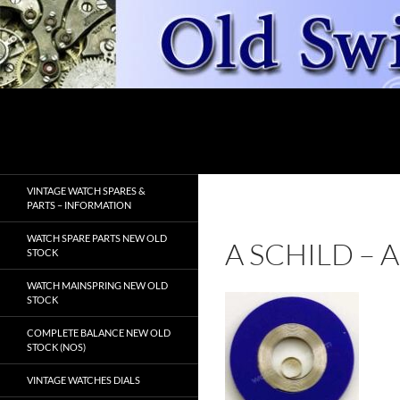
Skip
to
content
Search
OldSwissWatches.com
VINTAGE WATCH SPARES &
PARTS – INFORMATION
WATCH SPARE PARTS NEW OLD
A SCHILD –
STOCK
WATCH MAINSPRING NEW OLD
STOCK
COMPLETE BALANCE NEW OLD
STOCK (NOS)
VINTAGE WATCHES DIALS