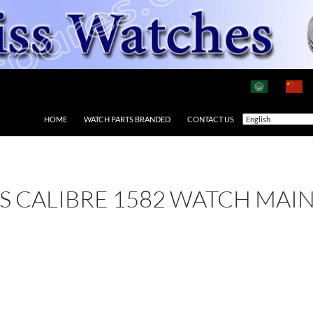
HOME
WATCH PARTS BRANDED
CONTACT US
 AS CALIBRE 1582 WATCH MAI