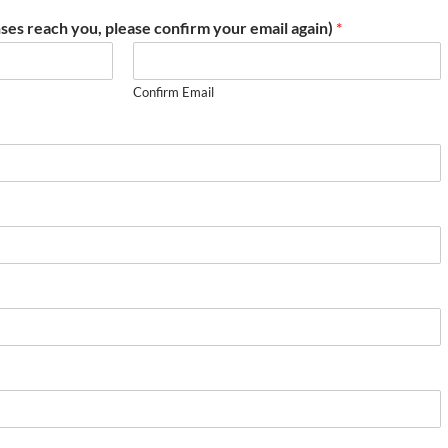
ses reach you, please confirm your email again)
*
Confirm Email