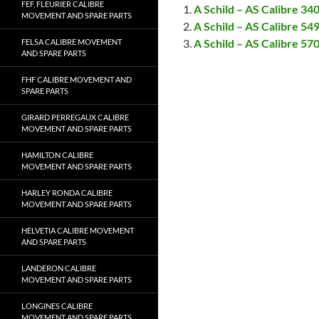
FEF, FLEURIER CALIBRE
A Schild – AS Calibre 3
MOVEMENT AND SPARE PARTS
A Schild – AS Calibre 5
A Schild – AS Calibre 5
FELSA CALIBRE MOVEMENT
AND SPARE PARTS
FHF CALIBRE MOVEMENT AND
SPARE PARTS
GIRARD PERREGAUX CALIBRE
MOVEMENT AND SPARE PARTS
HAMILTON CALIBRE
MOVEMENT AND SPARE PARTS
HARLEY RONDA CALIBRE
MOVEMENT AND SPARE PARTS
HELVETIA CALIBRE MOVEMENT
AND SPARE PARTS
LANDERON CALIBRE
MOVEMENT AND SPARE PARTS
LONGINES CALIBRE
MOVEMENT AND SPARE PARTS