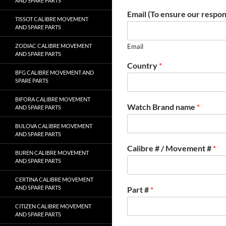
AND SPARE PARTS
Email (To ensure our respon
TISSOT CALIBRE MOVEMENT
AND SPARE PARTS
ZODIAC CALIBRE MOVEMENT
Email
AND SPARE PARTS
Country
*
BFG CALIBRE MOVEMENT AND
SPARE PARTS
BIFORA CALIBRE MOVEMENT
Watch Brand name
*
AND SPARE PARTS
BULOVA CALIBRE MOVEMENT
AND SPARE PARTS
Calibre # / Movement #
*
BUREN CALIBRE MOVEMENT
AND SPARE PARTS
CERTINA CALIBRE MOVEMENT
AND SPARE PARTS
Part #
*
CITIZEN CALIBRE MOVEMENT
AND SPARE PARTS