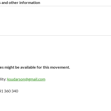
 and other information
s might be available for this movement.
lity:
ksudarson@gmail.com
41 360 340