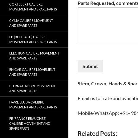
Parts Requested, comments
CORTEBERT CALIBRE
MOVEMENT AND SPARE PARTS
CYMA CALIBRE MOVEMENT
AND SPARE PARTS
EB (BETTLACH) CALIBRE
MOVEMENT AND SPARE PARTS
ELECTION CALIBRE MOVEMENT
AND SPARE PARTS
Submit
ENICAR CALIBRE MOVEMENT
AND SPARE PARTS
Stem, Crown, Hands & Spare
ETERNA CALIBRE MOVEMENT
AND SPARE PARTS
Email us for rate and availabi
FAVRE LEUBA CALIBRE
MOVEMENT AND SPARE PARTS
Mobile/WhatsApp: +91- 98
FE (FRANCE EBAUCHES)
CALIBRE MOVEMENT AND
SPARE PARTS
Related Posts: