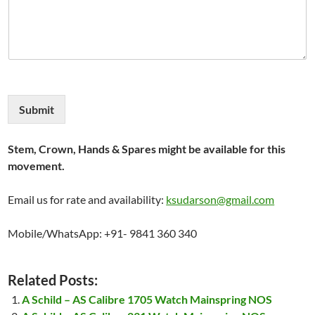
Submit
Stem, Crown, Hands & Spares might be available for this
movement.
Email us for rate and availability:
ksudarson@gmail.com
Mobile/WhatsApp: +91- 9841 360 340
Related Posts:
A Schild – AS Calibre 1705 Watch Mainspring NOS