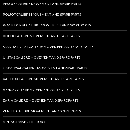
PESEUX CALIBRE MOVEMENT AND SPARE PARTS
POLJOT CALIBRE MOVEMENT AND SPARE PARTS
ROAMER MST CALIBRE MOVEMENT AND SPARE PARTS
ROLEX CALIBRE MOVEMENT AND SPARE PARTS
STANDARD – ST CALIBRE MOVEMENT AND SPARE PARTS
UNITAS CALIBRE MOVEMENT AND SPARE PARTS
UNIVERSAL CALIBRE MOVEMENT AND SPARE PARTS
VALJOUX CALIBRE MOVEMENT AND SPARE PARTS
VENUS CALIBRE MOVEMENT AND SPARE PARTS
ZARIA CALIBRE MOVEMENT AND SPARE PARTS
ZENITH CALIBRE MOVEMENT AND SPARE PARTS
VINTAGE WATCH HISTORY