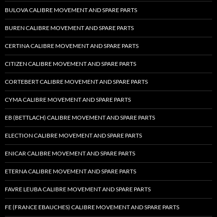
BULOVA CALIBRE MOVEMENT AND SPARE PARTS
BUREN CALIBRE MOVEMENT AND SPARE PARTS
CERTINA CALIBRE MOVEMENT AND SPARE PARTS
CITIZEN CALIBRE MOVEMENT AND SPARE PARTS
CORTEBERT CALIBRE MOVEMENT AND SPARE PARTS
CYMA CALIBRE MOVEMENT AND SPARE PARTS
EB (BETTLACH) CALIBRE MOVEMENT AND SPARE PARTS
ELECTION CALIBRE MOVEMENT AND SPARE PARTS
ENICAR CALIBRE MOVEMENT AND SPARE PARTS
ETERNA CALIBRE MOVEMENT AND SPARE PARTS
FAVRE LEUBA CALIBRE MOVEMENT AND SPARE PARTS
FE (FRANCE EBAUCHES) CALIBRE MOVEMENT AND SPARE PARTS