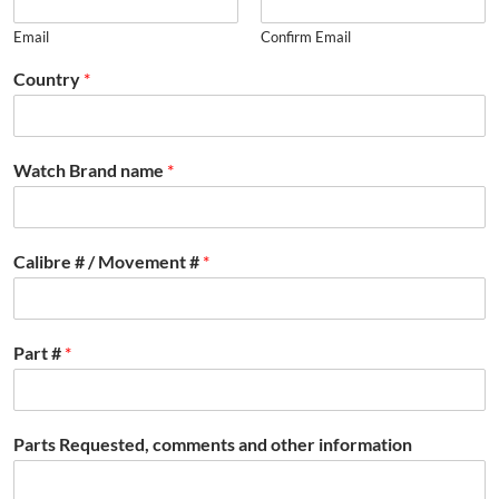
Email
Confirm Email
Country
*
Watch Brand name
*
Calibre # / Movement #
*
Part #
*
Parts Requested, comments and other information