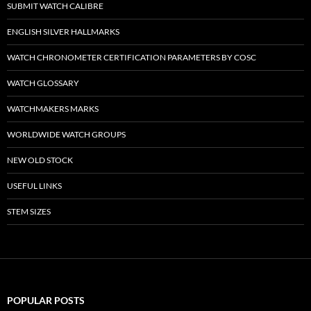
SUBMIT WATCH CALIBRE
ENGLISH SILVER HALLMARKS
WATCH CHRONOMETER CERTIFICATION PARAMETERS BY COSC
WATCH GLOSSARY
WATCHMAKERS MARKS
WORLDWIDE WATCH GROUPS
NEW OLD STOCK
USEFUL LINKS
STEM SIZES
POPULAR POSTS