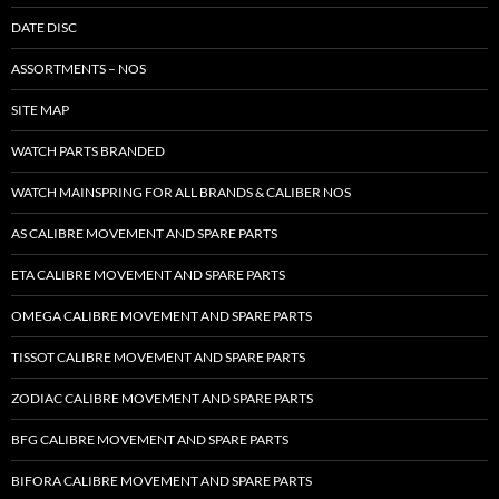
DATE DISC
ASSORTMENTS – NOS
SITE MAP
WATCH PARTS BRANDED
WATCH MAINSPRING FOR ALL BRANDS & CALIBER NOS
AS CALIBRE MOVEMENT AND SPARE PARTS
ETA CALIBRE MOVEMENT AND SPARE PARTS
OMEGA CALIBRE MOVEMENT AND SPARE PARTS
TISSOT CALIBRE MOVEMENT AND SPARE PARTS
ZODIAC CALIBRE MOVEMENT AND SPARE PARTS
BFG CALIBRE MOVEMENT AND SPARE PARTS
BIFORA CALIBRE MOVEMENT AND SPARE PARTS