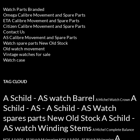
Watch Parts Branded
Omega Calibre Movement and Spare Parts
ETA Calibre Movement and Spare Parts
Citizen Calibre Movement and Spare Parts
Contact Us
AS Calibre Movement and Spare Parts
Watch spare parts New Old Stock
Old watch movement
Vintage watches for sale
Watch case
TAG CLOUD
A Schild - AS watch Barrel
A
A Michel Watch Crown
Schild - AS - A Schild - AS Watch
spares parts New Old Stock
A Schild -
AS watch Winding Stems
A Michel Complete Balance
A
NOS
A Schild - AS Watch Mainspring NOS
A Schild - AS Watch Mainspring