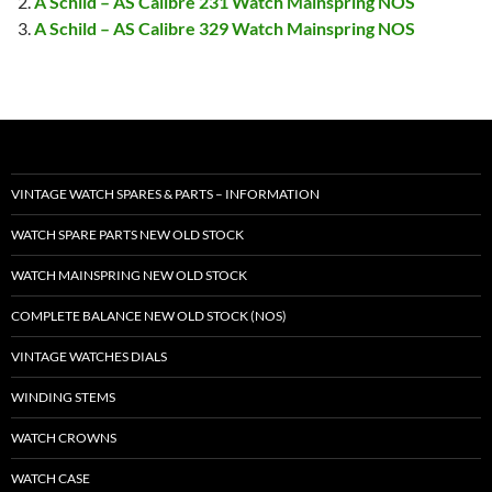
A Schild – AS Calibre 231 Watch Mainspring NOS
A Schild – AS Calibre 329 Watch Mainspring NOS
VINTAGE WATCH SPARES & PARTS – INFORMATION
WATCH SPARE PARTS NEW OLD STOCK
WATCH MAINSPRING NEW OLD STOCK
COMPLETE BALANCE NEW OLD STOCK (NOS)
VINTAGE WATCHES DIALS
WINDING STEMS
WATCH CROWNS
WATCH CASE