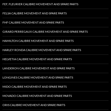
FEF, FLEURIER CALIBRE MOVEMENT AND SPARE PARTS
FELSA CALIBRE MOVEMENT AND SPARE PARTS
FHF CALIBRE MOVEMENT AND SPARE PARTS
GIRARD PERREGAUX CALIBRE MOVEMENT AND SPARE PARTS
HAMILTON CALIBRE MOVEMENT AND SPARE PARTS
HARLEY RONDA CALIBRE MOVEMENT AND SPARE PARTS
HELVETIA CALIBRE MOVEMENT AND SPARE PARTS
LANDERON CALIBRE MOVEMENT AND SPARE PARTS
LONGINES CALIBRE MOVEMENT AND SPARE PARTS
MIDO CALIBRE MOVEMENT AND SPARE PARTS
MOVADO CALIBRE MOVEMENT AND SPARE PARTS
ORIS CALIBRE MOVEMENT AND SPARE PARTS