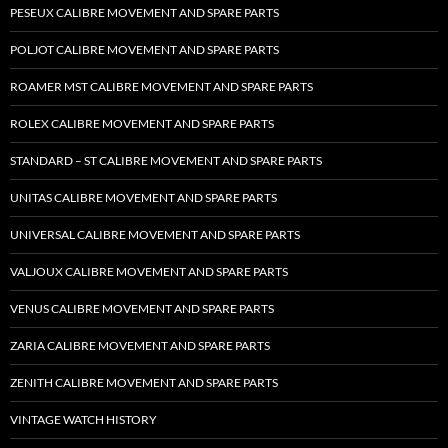
PESEUX CALIBRE MOVEMENT AND SPARE PARTS
POLJOT CALIBRE MOVEMENT AND SPARE PARTS
ROAMER MST CALIBRE MOVEMENT AND SPARE PARTS
ROLEX CALIBRE MOVEMENT AND SPARE PARTS
STANDARD – ST CALIBRE MOVEMENT AND SPARE PARTS
UNITAS CALIBRE MOVEMENT AND SPARE PARTS
UNIVERSAL CALIBRE MOVEMENT AND SPARE PARTS
VALJOUX CALIBRE MOVEMENT AND SPARE PARTS
VENUS CALIBRE MOVEMENT AND SPARE PARTS
ZARIA CALIBRE MOVEMENT AND SPARE PARTS
ZENITH CALIBRE MOVEMENT AND SPARE PARTS
VINTAGE WATCH HISTORY