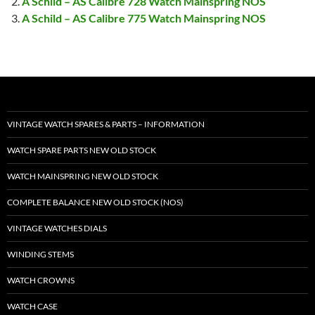
A Schild – AS Calibre 728 Watch Mainspring NOS
A Schild – AS Calibre 775 Watch Mainspring NOS
VINTAGE WATCH SPARES & PARTS – INFORMATION
WATCH SPARE PARTS NEW OLD STOCK
WATCH MAINSPRING NEW OLD STOCK
COMPLETE BALANCE NEW OLD STOCK (NOS)
VINTAGE WATCHES DIALS
WINDING STEMS
WATCH CROWNS
WATCH CASE