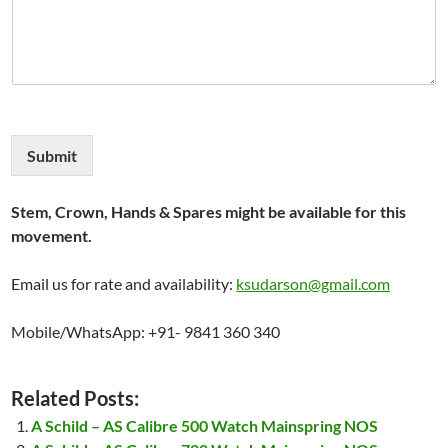
Submit
Stem, Crown, Hands & Spares might be available for this
movement.
Email us for rate and availability:
ksudarson@gmail.com
Mobile/WhatsApp: +91- 9841 360 340
Related Posts:
A Schild – AS Calibre 500 Watch Mainspring NOS