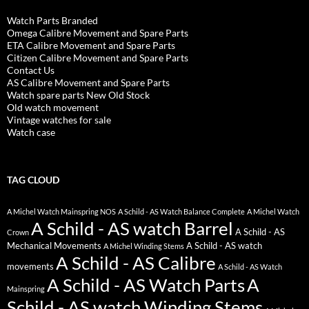
Watch Parts Branded
Omega Calibre Movement and Spare Parts
ETA Calibre Movement and Spare Parts
Citizen Calibre Movement and Spare Parts
Contact Us
AS Calibre Movement and Spare Parts
Watch spare parts New Old Stock
Old watch movement
Vintage watches for sale
Watch case
TAG CLOUD
A Michel Watch Mainspring NOS
A Schild - AS Watch Balance Complete
A Michel Watch
A Schild - AS watch Barrel
A Schild - AS
Crown
Mechanical Movements
A Schild - AS watch
A Michel Winding Stems
A Schild - AS Calibre
movements
A Schild - AS Watch
A Schild - AS Watch Parts
A
Mainspring
Schild - AS watch Winding Stems