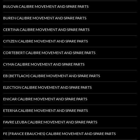
BULOVA CALIBRE MOVEMENT AND SPARE PARTS
BUREN CALIBRE MOVEMENT AND SPARE PARTS
CERTINA CALIBRE MOVEMENT AND SPARE PARTS
CITIZEN CALIBRE MOVEMENT AND SPARE PARTS
CORTEBERT CALIBRE MOVEMENT AND SPARE PARTS
CYMA CALIBRE MOVEMENT AND SPARE PARTS
EB (BETTLACH) CALIBRE MOVEMENT AND SPARE PARTS
ELECTION CALIBRE MOVEMENT AND SPARE PARTS
ENICAR CALIBRE MOVEMENT AND SPARE PARTS
ETERNA CALIBRE MOVEMENT AND SPARE PARTS
FAVRE LEUBA CALIBRE MOVEMENT AND SPARE PARTS
FE (FRANCE EBAUCHES) CALIBRE MOVEMENT AND SPARE PARTS