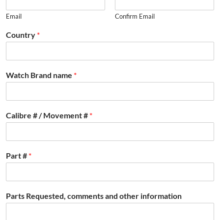
Email
Confirm Email
Country
*
Watch Brand name
*
Calibre # / Movement #
*
Part #
*
Parts Requested, comments and other information