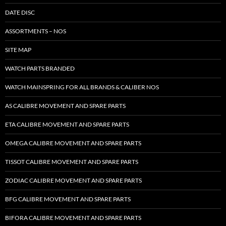
DATE DISC
ASSORTMENTS – NOS
SITE MAP
WATCH PARTS BRANDED
WATCH MAINSPRING FOR ALL BRANDS & CALIBER NOS
AS CALIBRE MOVEMENT AND SPARE PARTS
ETA CALIBRE MOVEMENT AND SPARE PARTS
OMEGA CALIBRE MOVEMENT AND SPARE PARTS
TISSOT CALIBRE MOVEMENT AND SPARE PARTS
ZODIAC CALIBRE MOVEMENT AND SPARE PARTS
BFG CALIBRE MOVEMENT AND SPARE PARTS
BIFORA CALIBRE MOVEMENT AND SPARE PARTS