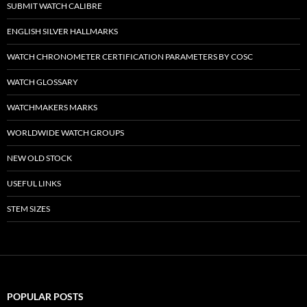
SUBMIT WATCH CALIBRE
ENGLISH SILVER HALLMARKS
WATCH CHRONOMETER CERTIFICATION PARAMETERS BY COSC
WATCH GLOSSARY
WATCHMAKERS MARKS
WORLDWIDE WATCH GROUPS
NEW OLD STOCK
USEFUL LINKS
STEM SIZES
POPULAR POSTS