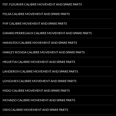
FEF, FLEURIER CALIBRE MOVEMENT AND SPARE PARTS
FELSA CALIBRE MOVEMENT AND SPARE PARTS
FHF CALIBRE MOVEMENT AND SPARE PARTS
GIRARD PERREGAUX CALIBRE MOVEMENT AND SPARE PARTS
HAMILTON CALIBRE MOVEMENT AND SPARE PARTS
HARLEY RONDA CALIBRE MOVEMENT AND SPARE PARTS
HELVETIA CALIBRE MOVEMENT AND SPARE PARTS
LANDERON CALIBRE MOVEMENT AND SPARE PARTS
LONGINES CALIBRE MOVEMENT AND SPARE PARTS
MIDO CALIBRE MOVEMENT AND SPARE PARTS
MOVADO CALIBRE MOVEMENT AND SPARE PARTS
ORIS CALIBRE MOVEMENT AND SPARE PARTS