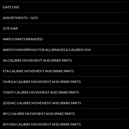
DATE DISC
ASSORTMENTS – NOS
SITE MAP
WATCH PARTS BRANDED
WATCH MAINSPRING FOR ALL BRANDS & CALIBER NOS
AS CALIBRE MOVEMENT AND SPARE PARTS
ETA CALIBRE MOVEMENT AND SPARE PARTS
OMEGA CALIBRE MOVEMENT AND SPARE PARTS
TISSOT CALIBRE MOVEMENT AND SPARE PARTS
ZODIAC CALIBRE MOVEMENT AND SPARE PARTS
BFG CALIBRE MOVEMENT AND SPARE PARTS
BIFORA CALIBRE MOVEMENT AND SPARE PARTS