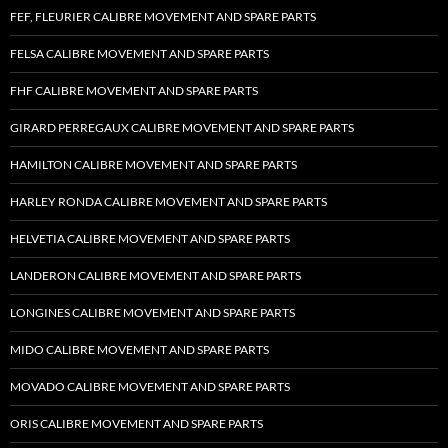
FEF, FLEURIER CALIBRE MOVEMENT AND SPARE PARTS
FELSA CALIBRE MOVEMENT AND SPARE PARTS
FHF CALIBRE MOVEMENT AND SPARE PARTS
GIRARD PERREGAUX CALIBRE MOVEMENT AND SPARE PARTS
HAMILTON CALIBRE MOVEMENT AND SPARE PARTS
HARLEY RONDA CALIBRE MOVEMENT AND SPARE PARTS
HELVETIA CALIBRE MOVEMENT AND SPARE PARTS
LANDERON CALIBRE MOVEMENT AND SPARE PARTS
LONGINES CALIBRE MOVEMENT AND SPARE PARTS
MIDO CALIBRE MOVEMENT AND SPARE PARTS
MOVADO CALIBRE MOVEMENT AND SPARE PARTS
ORIS CALIBRE MOVEMENT AND SPARE PARTS