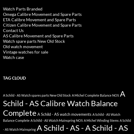
Watch Parts Branded
Omega Calibre Movement and Spare Parts
ETA Calibre Movement and Spare Parts
Citizen Calibre Movement and Spare Parts
Contact Us
AS Calibre Movement and Spare Parts
Watch spare parts New Old Stock
Old watch movement
Vintage watches for sale
Watch case
TAG CLOUD
A
A Schild - AS Watch spares parts New Old Stock
A Michel Complete Balance NOS
Schild - AS Calibre Watch Balance
Complete
A Schild - AS watch movements
A Schild - AS Watch
Balance Complete
A Schild - AS Watch Mainspring NOS
A Michel Winding Stems
A Schild
A Schild - AS - A Schild - AS
- AS Watch Mainspring