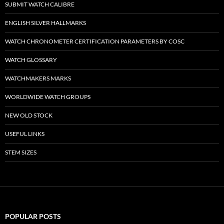
SUBMIT WATCH CALIBRE
ENGLISH SILVER HALLMARKS
WATCH CHRONOMETER CERTIFICATION PARAMETERS BY COSC
WATCH GLOSSARY
WATCHMAKERS MARKS
WORLDWIDE WATCH GROUPS
NEW OLD STOCK
USEFUL LINKS
STEM SIZES
POPULAR POSTS