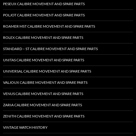
PESEUX CALIBRE MOVEMENT AND SPARE PARTS
POLJOT CALIBRE MOVEMENT AND SPARE PARTS
ROAMER MST CALIBRE MOVEMENT AND SPARE PARTS
ROLEX CALIBRE MOVEMENT AND SPARE PARTS
STANDARD – ST CALIBRE MOVEMENT AND SPARE PARTS
UNITAS CALIBRE MOVEMENT AND SPARE PARTS
UNIVERSAL CALIBRE MOVEMENT AND SPARE PARTS
VALJOUX CALIBRE MOVEMENT AND SPARE PARTS
VENUS CALIBRE MOVEMENT AND SPARE PARTS
ZARIA CALIBRE MOVEMENT AND SPARE PARTS
ZENITH CALIBRE MOVEMENT AND SPARE PARTS
VINTAGE WATCH HISTORY