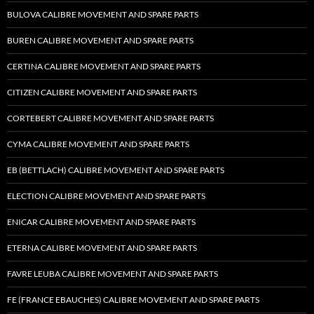
BULOVA CALIBRE MOVEMENT AND SPARE PARTS
BUREN CALIBRE MOVEMENT AND SPARE PARTS
CERTINA CALIBRE MOVEMENT AND SPARE PARTS
CITIZEN CALIBRE MOVEMENT AND SPARE PARTS
CORTEBERT CALIBRE MOVEMENT AND SPARE PARTS
CYMA CALIBRE MOVEMENT AND SPARE PARTS
EB (BETTLACH) CALIBRE MOVEMENT AND SPARE PARTS
ELECTION CALIBRE MOVEMENT AND SPARE PARTS
ENICAR CALIBRE MOVEMENT AND SPARE PARTS
ETERNA CALIBRE MOVEMENT AND SPARE PARTS
FAVRE LEUBA CALIBRE MOVEMENT AND SPARE PARTS
FE (FRANCE EBAUCHES) CALIBRE MOVEMENT AND SPARE PARTS