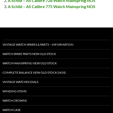
A Schild – AS Calibre 728 Watch Mainspring NOS
A Schild – AS Calibre 775 Watch Mainspring NOS
VINTAGE WATCH SPARES & PARTS – INFORMATION
WATCH SPARE PARTS NEW OLD STOCK
WATCH MAINSPRING NEW OLD STOCK
COMPLETE BALANCE NEW OLD STOCK (NOS)
VINTAGE WATCHES DIALS
WINDING STEMS
WATCH CROWNS
WATCH CASE