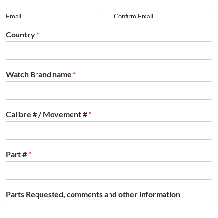
Email
Confirm Email
Country
*
Watch Brand name
*
Calibre # / Movement #
*
Part #
*
Parts Requested, comments and other information