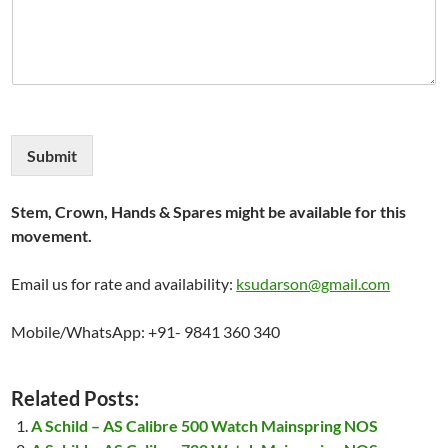
Submit
Stem, Crown, Hands & Spares might be available for this
movement.
Email us for rate and availability:
ksudarson@gmail.com
Mobile/WhatsApp: +91- 9841 360 340
Related Posts:
A Schild – AS Calibre 500 Watch Mainspring NOS