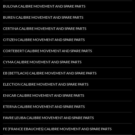
BULOVA CALIBRE MOVEMENT AND SPARE PARTS
BUREN CALIBRE MOVEMENT AND SPARE PARTS
CERTINA CALIBRE MOVEMENT AND SPARE PARTS
CITIZEN CALIBRE MOVEMENT AND SPARE PARTS
CORTEBERT CALIBRE MOVEMENT AND SPARE PARTS
CYMA CALIBRE MOVEMENT AND SPARE PARTS
EB (BETTLACH) CALIBRE MOVEMENT AND SPARE PARTS
ELECTION CALIBRE MOVEMENT AND SPARE PARTS
ENICAR CALIBRE MOVEMENT AND SPARE PARTS
ETERNA CALIBRE MOVEMENT AND SPARE PARTS
FAVRE LEUBA CALIBRE MOVEMENT AND SPARE PARTS
FE (FRANCE EBAUCHES) CALIBRE MOVEMENT AND SPARE PARTS