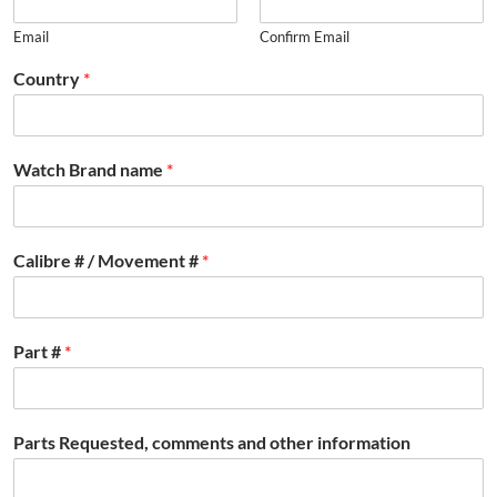
Email
Confirm Email
Country
*
Watch Brand name
*
Calibre # / Movement #
*
Part #
*
Parts Requested, comments and other information