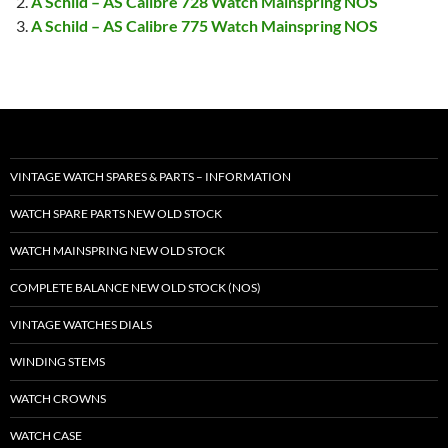
A Schild – AS Calibre 728 Watch Mainspring NOS
A Schild – AS Calibre 775 Watch Mainspring NOS
VINTAGE WATCH SPARES & PARTS – INFORMATION
WATCH SPARE PARTS NEW OLD STOCK
WATCH MAINSPRING NEW OLD STOCK
COMPLETE BALANCE NEW OLD STOCK (NOS)
VINTAGE WATCHES DIALS
WINDING STEMS
WATCH CROWNS
WATCH CASE