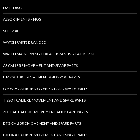
DATE DISC
ASSORTMENTS – NOS
SITE MAP
WATCH PARTS BRANDED
WATCH MAINSPRING FOR ALL BRANDS & CALIBER NOS
AS CALIBRE MOVEMENT AND SPARE PARTS
ETA CALIBRE MOVEMENT AND SPARE PARTS
OMEGA CALIBRE MOVEMENT AND SPARE PARTS
TISSOT CALIBRE MOVEMENT AND SPARE PARTS
ZODIAC CALIBRE MOVEMENT AND SPARE PARTS
BFG CALIBRE MOVEMENT AND SPARE PARTS
BIFORA CALIBRE MOVEMENT AND SPARE PARTS