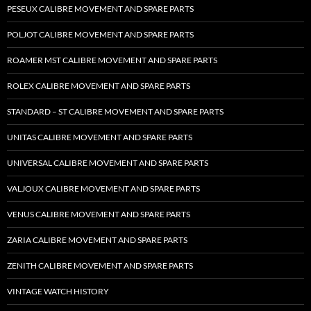
PESEUX CALIBRE MOVEMENT AND SPARE PARTS
POLJOT CALIBRE MOVEMENT AND SPARE PARTS
ROAMER MST CALIBRE MOVEMENT AND SPARE PARTS
ROLEX CALIBRE MOVEMENT AND SPARE PARTS
STANDARD – ST CALIBRE MOVEMENT AND SPARE PARTS
UNITAS CALIBRE MOVEMENT AND SPARE PARTS
UNIVERSAL CALIBRE MOVEMENT AND SPARE PARTS
VALJOUX CALIBRE MOVEMENT AND SPARE PARTS
VENUS CALIBRE MOVEMENT AND SPARE PARTS
ZARIA CALIBRE MOVEMENT AND SPARE PARTS
ZENITH CALIBRE MOVEMENT AND SPARE PARTS
VINTAGE WATCH HISTORY