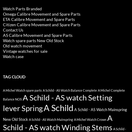
Watch Parts Branded
Omega Calibre Movement and Spare Parts
ETA Calibre Movement and Spare Parts
Citizen Calibre Movement and Spare Parts
Contact Us
AS Calibre Movement and Spare Parts
Watch spare parts New Old Stock
Old watch movement
Vintage watches for sale
Watch case
TAG CLOUD
A Michel Watch spare parts
A Schild - AS Watch Balance Complete
A Michel Complete
A Schild - AS watch Setting
Balance NOS
A Schild
lever Spring
A Schild - AS Watch Mainspring
A
New Old Stock
A Schild - AS Watch Mainspring
A Michel Watch Crown
Schild - AS watch Winding Stems
A Schild -