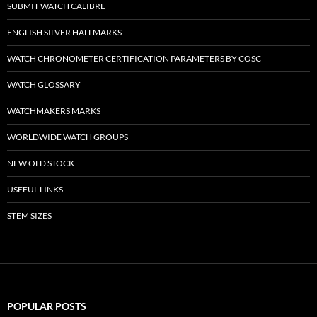
SUBMIT WATCH CALIBRE
ENGLISH SILVER HALLMARKS
WATCH CHRONOMETER CERTIFICATION PARAMETERS BY COSC
WATCH GLOSSARY
WATCHMAKERS MARKS
WORLDWIDE WATCH GROUPS
NEW OLD STOCK
USEFUL LINKS
STEM SIZES
POPULAR POSTS