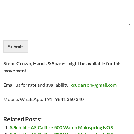
Submit
Stem, Crown, Hands & Spares might be available for this
movement.
Email us for rate and availability:
ksudarson@gmail.com
Mobile/WhatsApp: +91- 9841 360 340
Related Posts:
A Schild – AS Calibre 500 Watch Mainspring NOS