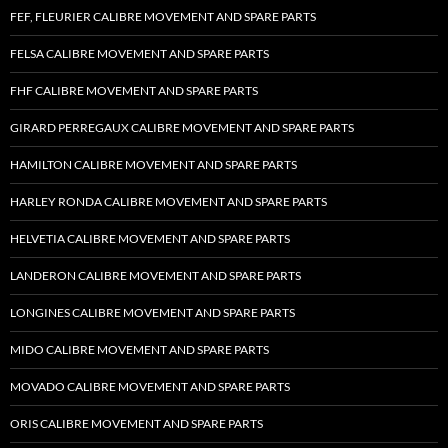
FEF, FLEURIER CALIBRE MOVEMENT AND SPARE PARTS
FELSA CALIBRE MOVEMENT AND SPARE PARTS
FHF CALIBRE MOVEMENT AND SPARE PARTS
GIRARD PERREGAUX CALIBRE MOVEMENT AND SPARE PARTS
HAMILTON CALIBRE MOVEMENT AND SPARE PARTS
HARLEY RONDA CALIBRE MOVEMENT AND SPARE PARTS
HELVETIA CALIBRE MOVEMENT AND SPARE PARTS
LANDERON CALIBRE MOVEMENT AND SPARE PARTS
LONGINES CALIBRE MOVEMENT AND SPARE PARTS
MIDO CALIBRE MOVEMENT AND SPARE PARTS
MOVADO CALIBRE MOVEMENT AND SPARE PARTS
ORIS CALIBRE MOVEMENT AND SPARE PARTS