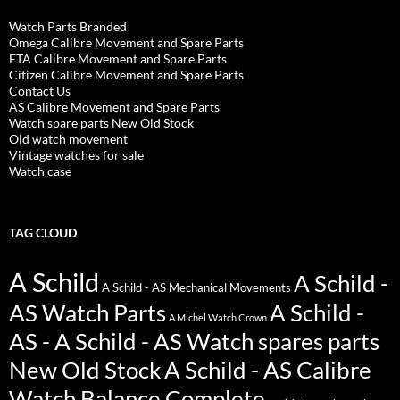
Watch Parts Branded
Omega Calibre Movement and Spare Parts
ETA Calibre Movement and Spare Parts
Citizen Calibre Movement and Spare Parts
Contact Us
AS Calibre Movement and Spare Parts
Watch spare parts New Old Stock
Old watch movement
Vintage watches for sale
Watch case
TAG CLOUD
A Schild
A Schild -
A Schild - AS Mechanical Movements
AS Watch Parts
A Schild -
A Michel Watch Crown
AS - A Schild - AS Watch spares parts
New Old Stock
A Schild - AS Calibre
Watch Balance Complete