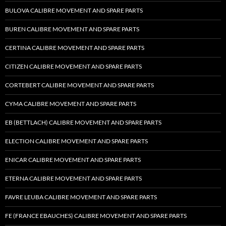
BULOVA CALIBRE MOVEMENT AND SPARE PARTS
BUREN CALIBRE MOVEMENT AND SPARE PARTS
CERTINA CALIBRE MOVEMENT AND SPARE PARTS
CITIZEN CALIBRE MOVEMENT AND SPARE PARTS
CORTEBERT CALIBRE MOVEMENT AND SPARE PARTS
CYMA CALIBRE MOVEMENT AND SPARE PARTS
EB (BETTLACH) CALIBRE MOVEMENT AND SPARE PARTS
ELECTION CALIBRE MOVEMENT AND SPARE PARTS
ENICAR CALIBRE MOVEMENT AND SPARE PARTS
ETERNA CALIBRE MOVEMENT AND SPARE PARTS
FAVRE LEUBA CALIBRE MOVEMENT AND SPARE PARTS
FE (FRANCE EBAUCHES) CALIBRE MOVEMENT AND SPARE PARTS