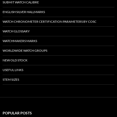
SUBMIT WATCH CALIBRE
ENGLISH SILVER HALLMARKS
WATCH CHRONOMETER CERTIFICATION PARAMETERS BY COSC
WATCH GLOSSARY
WATCHMAKERS MARKS
WORLDWIDE WATCH GROUPS
NEW OLD STOCK
USEFUL LINKS
STEM SIZES
POPULAR POSTS