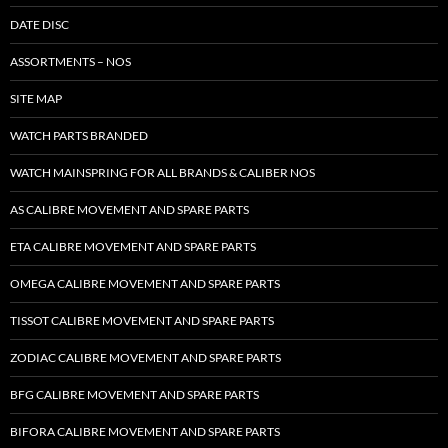
DATE DISC
ASSORTMENTS – NOS
SITE MAP
WATCH PARTS BRANDED
WATCH MAINSPRING FOR ALL BRANDS & CALIBER NOS
AS CALIBRE MOVEMENT AND SPARE PARTS
ETA CALIBRE MOVEMENT AND SPARE PARTS
OMEGA CALIBRE MOVEMENT AND SPARE PARTS
TISSOT CALIBRE MOVEMENT AND SPARE PARTS
ZODIAC CALIBRE MOVEMENT AND SPARE PARTS
BFG CALIBRE MOVEMENT AND SPARE PARTS
BIFORA CALIBRE MOVEMENT AND SPARE PARTS