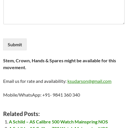
Submit
Stem, Crown, Hands & Spares might be available for this
movement.
Email us for rate and availability:
ksudarson@gmail.com
Mobile/WhatsApp: +91- 9841 360 340
Related Posts:
A Schild – AS Calibre 500 Watch Mainspring NOS