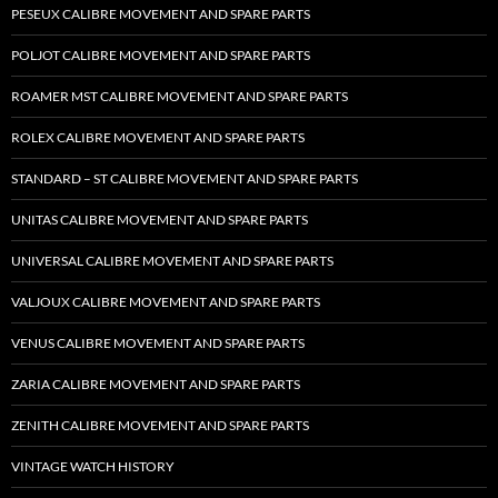
PESEUX CALIBRE MOVEMENT AND SPARE PARTS
POLJOT CALIBRE MOVEMENT AND SPARE PARTS
ROAMER MST CALIBRE MOVEMENT AND SPARE PARTS
ROLEX CALIBRE MOVEMENT AND SPARE PARTS
STANDARD – ST CALIBRE MOVEMENT AND SPARE PARTS
UNITAS CALIBRE MOVEMENT AND SPARE PARTS
UNIVERSAL CALIBRE MOVEMENT AND SPARE PARTS
VALJOUX CALIBRE MOVEMENT AND SPARE PARTS
VENUS CALIBRE MOVEMENT AND SPARE PARTS
ZARIA CALIBRE MOVEMENT AND SPARE PARTS
ZENITH CALIBRE MOVEMENT AND SPARE PARTS
VINTAGE WATCH HISTORY