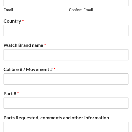
Email
Confirm Email
Country
*
Watch Brand name
*
Calibre # / Movement #
*
Part #
*
Parts Requested, comments and other information