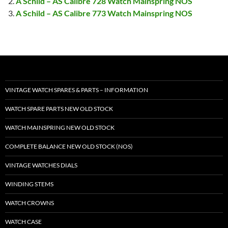
A Schild – AS Calibre 728 Watch Mainspring NOS
A Schild – AS Calibre 773 Watch Mainspring NOS
VINTAGE WATCH SPARES & PARTS – INFORMATION
WATCH SPARE PARTS NEW OLD STOCK
WATCH MAINSPRING NEW OLD STOCK
COMPLETE BALANCE NEW OLD STOCK (NOS)
VINTAGE WATCHES DIALS
WINDING STEMS
WATCH CROWNS
WATCH CASE