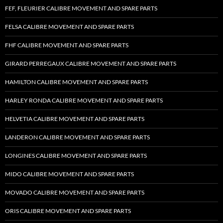
FEF, FLEURIER CALIBRE MOVEMENT AND SPARE PARTS
FELSA CALIBRE MOVEMENT AND SPARE PARTS
FHF CALIBRE MOVEMENT AND SPARE PARTS
GIRARD PERREGAUX CALIBRE MOVEMENT AND SPARE PARTS
HAMILTON CALIBRE MOVEMENT AND SPARE PARTS
HARLEY RONDA CALIBRE MOVEMENT AND SPARE PARTS
HELVETIA CALIBRE MOVEMENT AND SPARE PARTS
LANDERON CALIBRE MOVEMENT AND SPARE PARTS
LONGINES CALIBRE MOVEMENT AND SPARE PARTS
MIDO CALIBRE MOVEMENT AND SPARE PARTS
MOVADO CALIBRE MOVEMENT AND SPARE PARTS
ORIS CALIBRE MOVEMENT AND SPARE PARTS