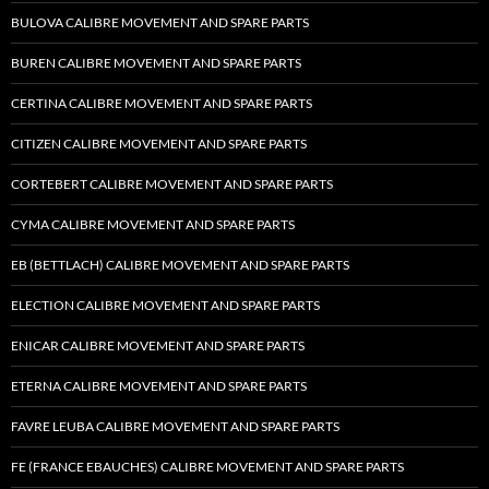
BULOVA CALIBRE MOVEMENT AND SPARE PARTS
BUREN CALIBRE MOVEMENT AND SPARE PARTS
CERTINA CALIBRE MOVEMENT AND SPARE PARTS
CITIZEN CALIBRE MOVEMENT AND SPARE PARTS
CORTEBERT CALIBRE MOVEMENT AND SPARE PARTS
CYMA CALIBRE MOVEMENT AND SPARE PARTS
EB (BETTLACH) CALIBRE MOVEMENT AND SPARE PARTS
ELECTION CALIBRE MOVEMENT AND SPARE PARTS
ENICAR CALIBRE MOVEMENT AND SPARE PARTS
ETERNA CALIBRE MOVEMENT AND SPARE PARTS
FAVRE LEUBA CALIBRE MOVEMENT AND SPARE PARTS
FE (FRANCE EBAUCHES) CALIBRE MOVEMENT AND SPARE PARTS