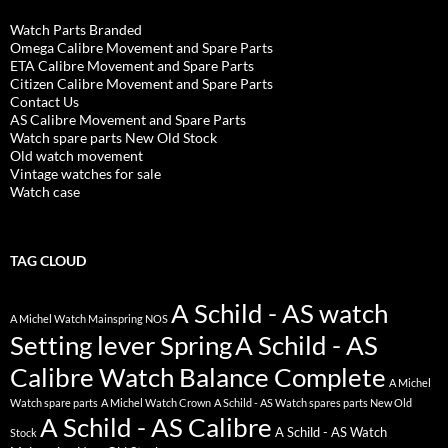
Watch Parts Branded
Omega Calibre Movement and Spare Parts
ETA Calibre Movement and Spare Parts
Citizen Calibre Movement and Spare Parts
Contact Us
AS Calibre Movement and Spare Parts
Watch spare parts New Old Stock
Old watch movement
Vintage watches for sale
Watch case
TAG CLOUD
A Schild - AS watch
A Michel Watch Mainspring NOS
Setting lever Spring
A Schild - AS
Calibre Watch Balance Complete
A Michel
Watch spare parts
A Michel Watch Crown
A Schild - AS Watch spares parts New Old
A Schild - AS Calibre
A Schild - AS Watch
Stock