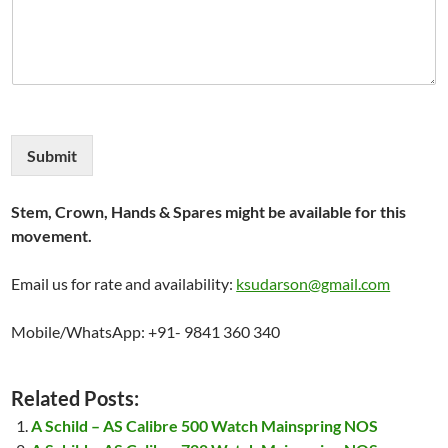
Submit
Stem, Crown, Hands & Spares might be available for this
movement.
Email us for rate and availability:
ksudarson@gmail.com
Mobile/WhatsApp: +91- 9841 360 340
Related Posts:
A Schild – AS Calibre 500 Watch Mainspring NOS