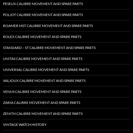
PESEUX CALIBRE MOVEMENT AND SPARE PARTS
POLJOT CALIBRE MOVEMENT AND SPARE PARTS
ROAMER MST CALIBRE MOVEMENT AND SPARE PARTS
ROLEX CALIBRE MOVEMENT AND SPARE PARTS
STANDARD – ST CALIBRE MOVEMENT AND SPARE PARTS
UNITAS CALIBRE MOVEMENT AND SPARE PARTS
UNIVERSAL CALIBRE MOVEMENT AND SPARE PARTS
VALJOUX CALIBRE MOVEMENT AND SPARE PARTS
VENUS CALIBRE MOVEMENT AND SPARE PARTS
ZARIA CALIBRE MOVEMENT AND SPARE PARTS
ZENITH CALIBRE MOVEMENT AND SPARE PARTS
VINTAGE WATCH HISTORY