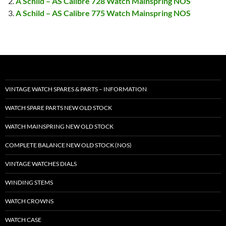
A Schild – AS Calibre 728 Watch Mainspring NOS
A Schild – AS Calibre 775 Watch Mainspring NOS
VINTAGE WATCH SPARES & PARTS – INFORMATION
WATCH SPARE PARTS NEW OLD STOCK
WATCH MAINSPRING NEW OLD STOCK
COMPLETE BALANCE NEW OLD STOCK (NOS)
VINTAGE WATCHES DIALS
WINDING STEMS
WATCH CROWNS
WATCH CASE