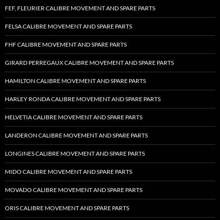
FEF, FLEURIER CALIBRE MOVEMENT AND SPARE PARTS
FELSA CALIBRE MOVEMENT AND SPARE PARTS
FHF CALIBRE MOVEMENT AND SPARE PARTS
GIRARD PERREGAUX CALIBRE MOVEMENT AND SPARE PARTS
HAMILTON CALIBRE MOVEMENT AND SPARE PARTS
HARLEY RONDA CALIBRE MOVEMENT AND SPARE PARTS
HELVETIA CALIBRE MOVEMENT AND SPARE PARTS
LANDERON CALIBRE MOVEMENT AND SPARE PARTS
LONGINES CALIBRE MOVEMENT AND SPARE PARTS
MIDO CALIBRE MOVEMENT AND SPARE PARTS
MOVADO CALIBRE MOVEMENT AND SPARE PARTS
ORIS CALIBRE MOVEMENT AND SPARE PARTS