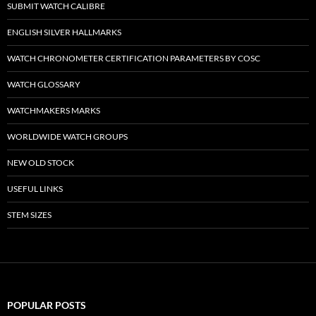
SUBMIT WATCH CALIBRE
ENGLISH SILVER HALLMARKS
WATCH CHRONOMETER CERTIFICATION PARAMETERS BY COSC
WATCH GLOSSARY
WATCHMAKERS MARKS
WORLDWIDE WATCH GROUPS
NEW OLD STOCK
USEFUL LINKS
STEM SIZES
POPULAR POSTS