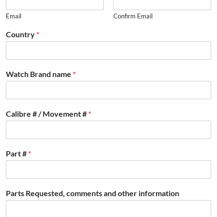
Email
Confirm Email
Country
*
Watch Brand name
*
Calibre # / Movement #
*
Part #
*
Parts Requested, comments and other information