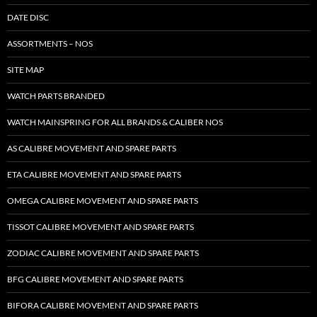
DATE DISC
ASSORTMENTS – NOS
SITE MAP
WATCH PARTS BRANDED
WATCH MAINSPRING FOR ALL BRANDS & CALIBER NOS
AS CALIBRE MOVEMENT AND SPARE PARTS
ETA CALIBRE MOVEMENT AND SPARE PARTS
OMEGA CALIBRE MOVEMENT AND SPARE PARTS
TISSOT CALIBRE MOVEMENT AND SPARE PARTS
ZODIAC CALIBRE MOVEMENT AND SPARE PARTS
BFG CALIBRE MOVEMENT AND SPARE PARTS
BIFORA CALIBRE MOVEMENT AND SPARE PARTS