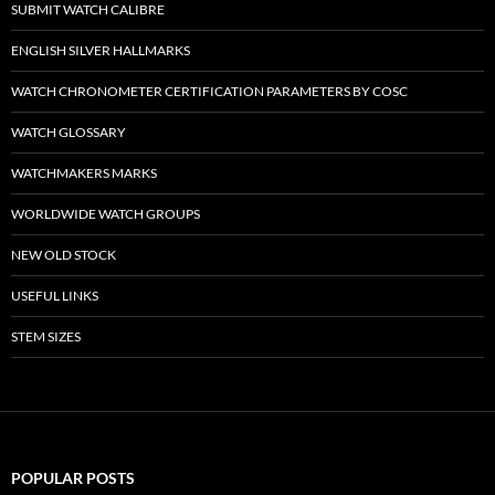
SUBMIT WATCH CALIBRE
ENGLISH SILVER HALLMARKS
WATCH CHRONOMETER CERTIFICATION PARAMETERS BY COSC
WATCH GLOSSARY
WATCHMAKERS MARKS
WORLDWIDE WATCH GROUPS
NEW OLD STOCK
USEFUL LINKS
STEM SIZES
POPULAR POSTS