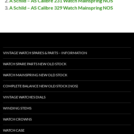
A Schild – AS Calibre 231 Watch Mainspring NOS
A Schild – AS Calibre 329 Watch Mainspring NOS
VINTAGE WATCH SPARES & PARTS – INFORMATION
WATCH SPARE PARTS NEW OLD STOCK
WATCH MAINSPRING NEW OLD STOCK
COMPLETE BALANCE NEW OLD STOCK (NOS)
VINTAGE WATCHES DIALS
WINDING STEMS
WATCH CROWNS
WATCH CASE