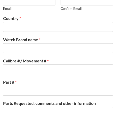
Email
Confirm Email
Country
*
Watch Brand name
*
Calibre # / Movement #
*
Part #
*
Parts Requested, comments and other information