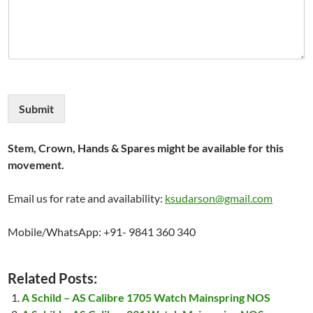
Submit
Stem, Crown, Hands & Spares might be available for this
movement.
Email us for rate and availability:
ksudarson@gmail.com
Mobile/WhatsApp: +91- 9841 360 340
Related Posts:
A Schild – AS Calibre 1705 Watch Mainspring NOS