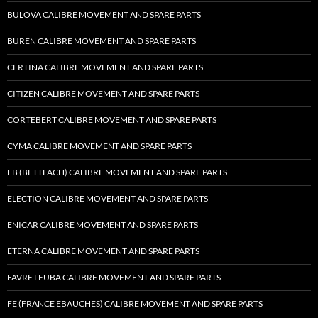
BULOVA CALIBRE MOVEMENT AND SPARE PARTS
BUREN CALIBRE MOVEMENT AND SPARE PARTS
CERTINA CALIBRE MOVEMENT AND SPARE PARTS
CITIZEN CALIBRE MOVEMENT AND SPARE PARTS
CORTEBERT CALIBRE MOVEMENT AND SPARE PARTS
CYMA CALIBRE MOVEMENT AND SPARE PARTS
EB (BETTLACH) CALIBRE MOVEMENT AND SPARE PARTS
ELECTION CALIBRE MOVEMENT AND SPARE PARTS
ENICAR CALIBRE MOVEMENT AND SPARE PARTS
ETERNA CALIBRE MOVEMENT AND SPARE PARTS
FAVRE LEUBA CALIBRE MOVEMENT AND SPARE PARTS
FE (FRANCE EBAUCHES) CALIBRE MOVEMENT AND SPARE PARTS