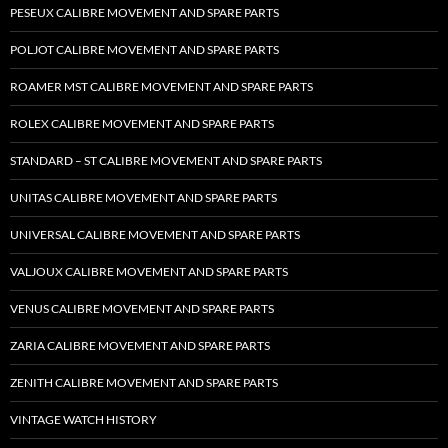
PESEUX CALIBRE MOVEMENT AND SPARE PARTS
POLJOT CALIBRE MOVEMENT AND SPARE PARTS
ROAMER MST CALIBRE MOVEMENT AND SPARE PARTS
ROLEX CALIBRE MOVEMENT AND SPARE PARTS
STANDARD – ST CALIBRE MOVEMENT AND SPARE PARTS
UNITAS CALIBRE MOVEMENT AND SPARE PARTS
UNIVERSAL CALIBRE MOVEMENT AND SPARE PARTS
VALJOUX CALIBRE MOVEMENT AND SPARE PARTS
VENUS CALIBRE MOVEMENT AND SPARE PARTS
ZARIA CALIBRE MOVEMENT AND SPARE PARTS
ZENITH CALIBRE MOVEMENT AND SPARE PARTS
VINTAGE WATCH HISTORY