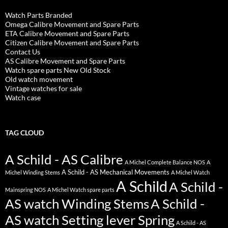
Watch Parts Branded
Omega Calibre Movement and Spare Parts
ETA Calibre Movement and Spare Parts
Citizen Calibre Movement and Spare Parts
Contact Us
AS Calibre Movement and Spare Parts
Watch spare parts New Old Stock
Old watch movement
Vintage watches for sale
Watch case
TAG CLOUD
A Schild - AS Calibre
A Michel Complete Balance NOS
A
A Schild - AS Mechanical Movements
Michel Winding Stems
A Michel Watch
A Schild
A Schild -
Mainspring NOS
A Michel Watch spare parts
AS watch Winding Stems
A Schild -
AS watch Setting lever Spring
A Schild - AS