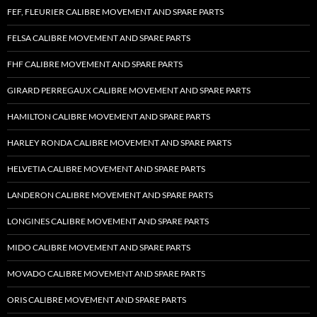
FEF, FLEURIER CALIBRE MOVEMENT AND SPARE PARTS
FELSA CALIBRE MOVEMENT AND SPARE PARTS
FHF CALIBRE MOVEMENT AND SPARE PARTS
GIRARD PERREGAUX CALIBRE MOVEMENT AND SPARE PARTS
HAMILTON CALIBRE MOVEMENT AND SPARE PARTS
HARLEY RONDA CALIBRE MOVEMENT AND SPARE PARTS
HELVETIA CALIBRE MOVEMENT AND SPARE PARTS
LANDERON CALIBRE MOVEMENT AND SPARE PARTS
LONGINES CALIBRE MOVEMENT AND SPARE PARTS
MIDO CALIBRE MOVEMENT AND SPARE PARTS
MOVADO CALIBRE MOVEMENT AND SPARE PARTS
ORIS CALIBRE MOVEMENT AND SPARE PARTS