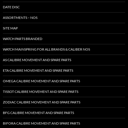
DATE DISC
ASSORTMENTS – NOS
SITE MAP
WATCH PARTS BRANDED
WATCH MAINSPRING FOR ALL BRANDS & CALIBER NOS
AS CALIBRE MOVEMENT AND SPARE PARTS
ETA CALIBRE MOVEMENT AND SPARE PARTS
OMEGA CALIBRE MOVEMENT AND SPARE PARTS
TISSOT CALIBRE MOVEMENT AND SPARE PARTS
ZODIAC CALIBRE MOVEMENT AND SPARE PARTS
BFG CALIBRE MOVEMENT AND SPARE PARTS
BIFORA CALIBRE MOVEMENT AND SPARE PARTS