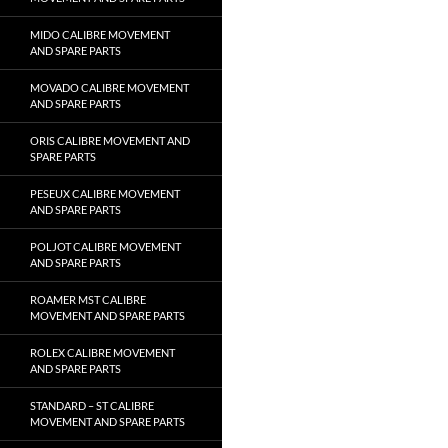
MIDO CALIBRE MOVEMENT
AND SPARE PARTS
MOVADO CALIBRE MOVEMENT
AND SPARE PARTS
ORIS CALIBRE MOVEMENT AND
SPARE PARTS
PESEUX CALIBRE MOVEMENT
AND SPARE PARTS
POLJOT CALIBRE MOVEMENT
AND SPARE PARTS
ROAMER MST CALIBRE
MOVEMENT AND SPARE PARTS
ROLEX CALIBRE MOVEMENT
AND SPARE PARTS
STANDARD – ST CALIBRE
MOVEMENT AND SPARE PARTS