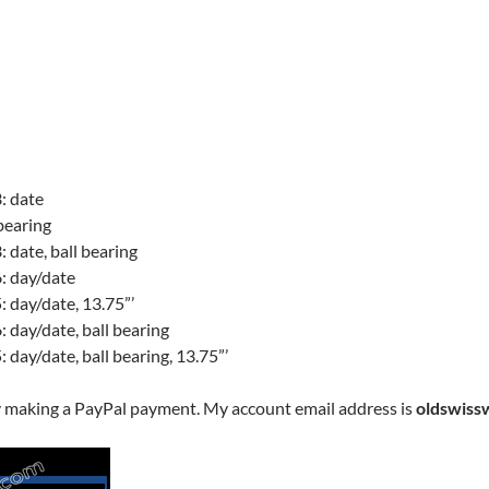
: date
bearing
date, ball bearing
: day/date
 day/date, 13.75”’
 day/date, ball bearing
day/date, ball bearing, 13.75”’
y making a PayPal payment. My account email address is
oldswiss