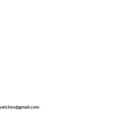
watches@gmail.com