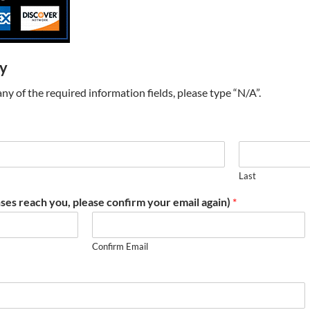
ry
t any of the required information fields, please type “N/A”.
Last
ses reach you, please confirm your email again)
*
Confirm Email