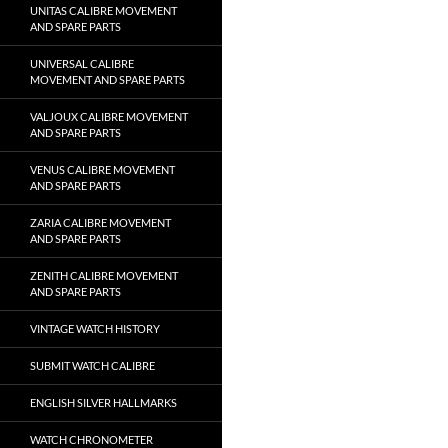
UNITAS CALIBRE MOVEMENT
AND SPARE PARTS
UNIVERSAL CALIBRE
MOVEMENT AND SPARE PARTS
VALJOUX CALIBRE MOVEMENT
AND SPARE PARTS
VENUS CALIBRE MOVEMENT
AND SPARE PARTS
ZARIA CALIBRE MOVEMENT
AND SPARE PARTS
ZENITH CALIBRE MOVEMENT
AND SPARE PARTS
VINTAGE WATCH HISTORY
SUBMIT WATCH CALIBRE
ENGLISH SILVER HALLMARKS
WATCH CHRONOMETER