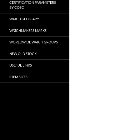
CERTIFICATION PARAMETERS
BY COSC
WATCH GLOSSARY
WATCHMAKERS MARKS
WORLDWIDE WATCH GROUPS
NEW OLD STOCK
USEFUL LINKS
STEM SIZES