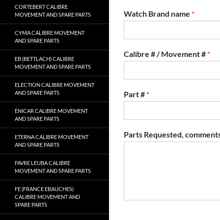
CORTEBERT CALIBRE
Watch Brand name
*
MOVEMENT AND SPARE PARTS
CYMA CALIBRE MOVEMENT
AND SPARE PARTS
Calibre # / Movement #
*
EB (BETTLACH) CALIBRE
MOVEMENT AND SPARE PARTS
ELECTION CALIBRE MOVEMENT
AND SPARE PARTS
Part #
*
ENICAR CALIBRE MOVEMENT
AND SPARE PARTS
Parts Requested, comments
ETERNA CALIBRE MOVEMENT
AND SPARE PARTS
FAVRE LEUBA CALIBRE
MOVEMENT AND SPARE PARTS
FE (FRANCE EBAUCHES)
CALIBRE MOVEMENT AND
SPARE PARTS