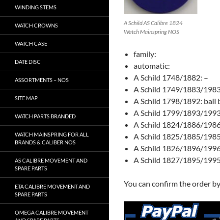
WINDING STEMS
A Schild AS Calibre 1824
WATCH CROWNS
Watch Mainspring NOS
WATCH CASE
family:
DATE DISC
automatic:
A Schild 1748/1882: –
ASSORTMENTS – NOS
A Schild 1749/1883/1983
SITE MAP
A Schild 1798/1892: ball 
A Schild 1799/1893/1993: 
WATCH PARTS BRANDED
A Schild 1824/1886/1986
WATCH MAINSPRING FOR ALL
A Schild 1825/1885/1985:
BRANDS & CALIBER NOS
A Schild 1826/1896/1996:
A Schild 1827/1895/1995: 
AS CALIBRE MOVEMENT AND
SPARE PARTS
You can confirm the order b
ETA CALIBRE MOVEMENT AND
SPARE PARTS
OMEGA CALIBRE MOVEMENT