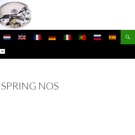
NSPRING NOS