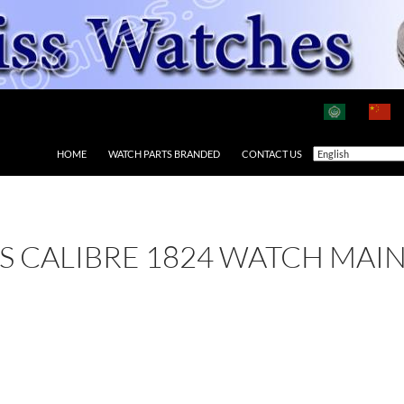
HOME
WATCH PARTS BRANDED
CONTACT US
 AS CALIBRE 1824 WATCH MAI