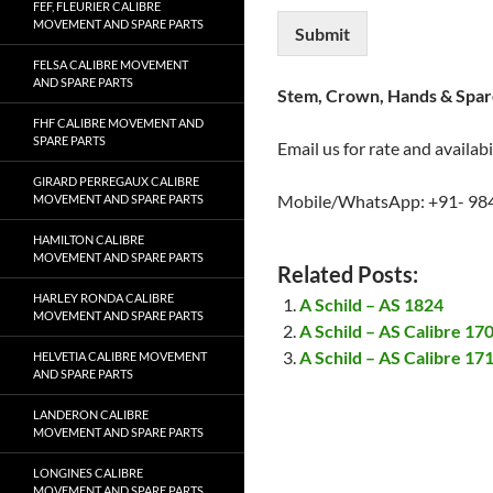
FEF, FLEURIER CALIBRE
MOVEMENT AND SPARE PARTS
Submit
FELSA CALIBRE MOVEMENT
AND SPARE PARTS
Stem, Crown, Hands & Spare
FHF CALIBRE MOVEMENT AND
SPARE PARTS
Email us for rate and availabi
GIRARD PERREGAUX CALIBRE
Mobile/WhatsApp: +91- 98
MOVEMENT AND SPARE PARTS
HAMILTON CALIBRE
MOVEMENT AND SPARE PARTS
Related Posts:
HARLEY RONDA CALIBRE
A Schild – AS 1824
MOVEMENT AND SPARE PARTS
A Schild – AS Calibre 1
A Schild – AS Calibre 1
HELVETIA CALIBRE MOVEMENT
AND SPARE PARTS
LANDERON CALIBRE
MOVEMENT AND SPARE PARTS
LONGINES CALIBRE
MOVEMENT AND SPARE PARTS