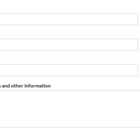
 and other information