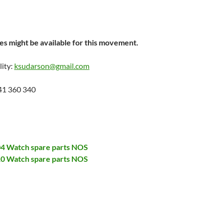
s might be available for this movement.
lity:
ksudarson@gmail.com
41 360 340
704 Watch spare parts NOS
710 Watch spare parts NOS