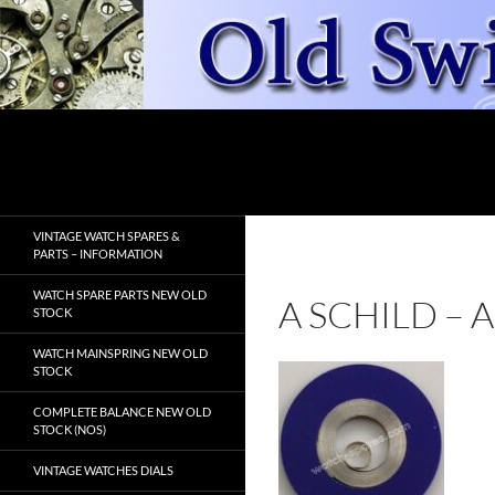
Skip
to
content
Search
OldSwissWatches.com
VINTAGE WATCH SPARES &
PARTS – INFORMATION
WATCH SPARE PARTS NEW OLD
A SCHILD –
STOCK
WATCH MAINSPRING NEW OLD
STOCK
COMPLETE BALANCE NEW OLD
STOCK (NOS)
VINTAGE WATCHES DIALS