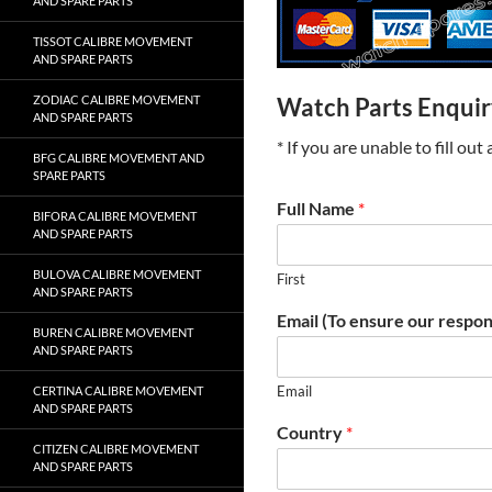
AND SPARE PARTS
TISSOT CALIBRE MOVEMENT
AND SPARE PARTS
ZODIAC CALIBRE MOVEMENT
Watch Parts Enqui
AND SPARE PARTS
* If you are unable to fill ou
BFG CALIBRE MOVEMENT AND
SPARE PARTS
Full Name
*
BIFORA CALIBRE MOVEMENT
AND SPARE PARTS
BULOVA CALIBRE MOVEMENT
First
AND SPARE PARTS
Email (To ensure our respon
BUREN CALIBRE MOVEMENT
AND SPARE PARTS
Email
CERTINA CALIBRE MOVEMENT
AND SPARE PARTS
Country
*
CITIZEN CALIBRE MOVEMENT
AND SPARE PARTS