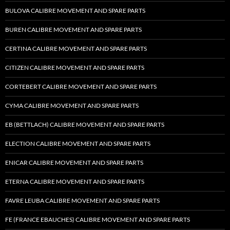
BULOVA CALIBRE MOVEMENT AND SPARE PARTS
BUREN CALIBRE MOVEMENT AND SPARE PARTS
CERTINA CALIBRE MOVEMENT AND SPARE PARTS
CITIZEN CALIBRE MOVEMENT AND SPARE PARTS
CORTEBERT CALIBRE MOVEMENT AND SPARE PARTS
CYMA CALIBRE MOVEMENT AND SPARE PARTS
EB (BETTLACH) CALIBRE MOVEMENT AND SPARE PARTS
ELECTION CALIBRE MOVEMENT AND SPARE PARTS
ENICAR CALIBRE MOVEMENT AND SPARE PARTS
ETERNA CALIBRE MOVEMENT AND SPARE PARTS
FAVRE LEUBA CALIBRE MOVEMENT AND SPARE PARTS
FE (FRANCE EBAUCHES) CALIBRE MOVEMENT AND SPARE PARTS