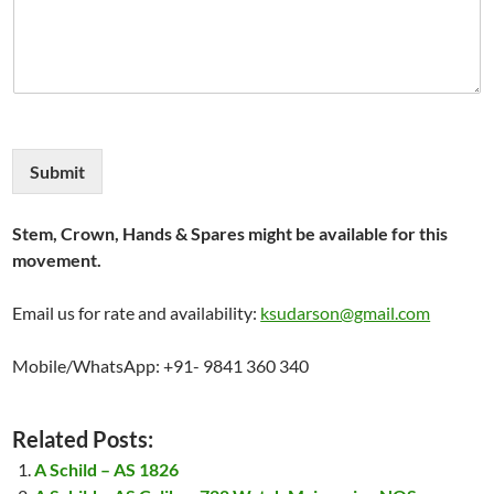
Submit
Stem, Crown, Hands & Spares might be available for this
movement.
Email us for rate and availability:
ksudarson@gmail.com
Mobile/WhatsApp: +91- 9841 360 340
Related Posts:
A Schild – AS 1826