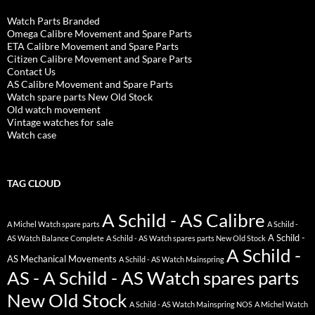
Watch Parts Branded
Omega Calibre Movement and Spare Parts
ETA Calibre Movement and Spare Parts
Citizen Calibre Movement and Spare Parts
Contact Us
AS Calibre Movement and Spare Parts
Watch spare parts New Old Stock
Old watch movement
Vintage watches for sale
Watch case
TAG CLOUD
A Schild - AS Calibre
A Michel Watch spare parts
A Schild -
A Schild -
AS Watch Balance Complete
A Schild - AS Watch spares parts New Old Stock
A Schild -
AS Mechanical Movements
A Schild - AS Watch Mainspring
AS - A Schild - AS Watch spares parts
New Old Stock
A Schild - AS Watch Mainspring NOS
A Michel Watch