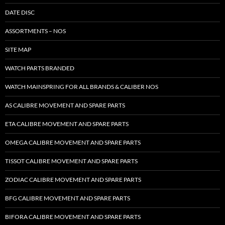
DATE DISC
ASSORTMENTS – NOS
SITE MAP
WATCH PARTS BRANDED
WATCH MAINSPRING FOR ALL BRANDS & CALIBER NOS
AS CALIBRE MOVEMENT AND SPARE PARTS
ETA CALIBRE MOVEMENT AND SPARE PARTS
OMEGA CALIBRE MOVEMENT AND SPARE PARTS
TISSOT CALIBRE MOVEMENT AND SPARE PARTS
ZODIAC CALIBRE MOVEMENT AND SPARE PARTS
BFG CALIBRE MOVEMENT AND SPARE PARTS
BIFORA CALIBRE MOVEMENT AND SPARE PARTS