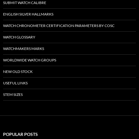
SUBMIT WATCH CALIBRE
ENGLISH SILVER HALLMARKS
WATCH CHRONOMETER CERTIFICATION PARAMETERS BY COSC
WATCH GLOSSARY
WATCHMAKERS MARKS
WORLDWIDE WATCH GROUPS
NEW OLD STOCK
USEFUL LINKS
STEM SIZES
POPULAR POSTS