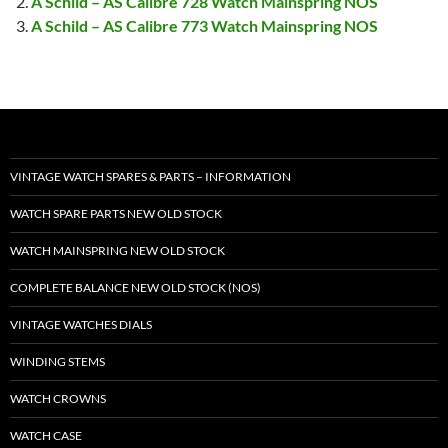
A Schild – AS Calibre 728 Watch Mainspring NOS
A Schild – AS Calibre 773 Watch Mainspring NOS
VINTAGE WATCH SPARES & PARTS – INFORMATION
WATCH SPARE PARTS NEW OLD STOCK
WATCH MAINSPRING NEW OLD STOCK
COMPLETE BALANCE NEW OLD STOCK (NOS)
VINTAGE WATCHES DIALS
WINDING STEMS
WATCH CROWNS
WATCH CASE