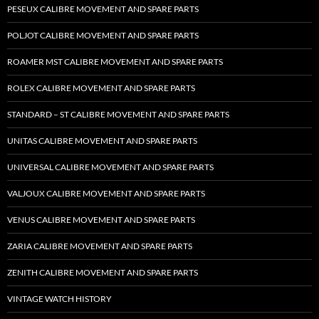
PESEUX CALIBRE MOVEMENT AND SPARE PARTS
POLJOT CALIBRE MOVEMENT AND SPARE PARTS
ROAMER MST CALIBRE MOVEMENT AND SPARE PARTS
ROLEX CALIBRE MOVEMENT AND SPARE PARTS
STANDARD – ST CALIBRE MOVEMENT AND SPARE PARTS
UNITAS CALIBRE MOVEMENT AND SPARE PARTS
UNIVERSAL CALIBRE MOVEMENT AND SPARE PARTS
VALJOUX CALIBRE MOVEMENT AND SPARE PARTS
VENUS CALIBRE MOVEMENT AND SPARE PARTS
ZARIA CALIBRE MOVEMENT AND SPARE PARTS
ZENITH CALIBRE MOVEMENT AND SPARE PARTS
VINTAGE WATCH HISTORY