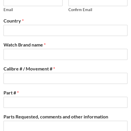
Email
Confirm Email
Country
*
Watch Brand name
*
Calibre # / Movement #
*
Part #
*
Parts Requested, comments and other information