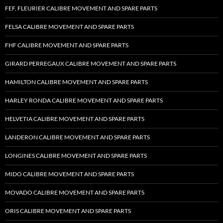
FEF, FLEURIER CALIBRE MOVEMENT AND SPARE PARTS
FELSA CALIBRE MOVEMENT AND SPARE PARTS
FHF CALIBRE MOVEMENT AND SPARE PARTS
GIRARD PERREGAUX CALIBRE MOVEMENT AND SPARE PARTS
HAMILTON CALIBRE MOVEMENT AND SPARE PARTS
HARLEY RONDA CALIBRE MOVEMENT AND SPARE PARTS
HELVETIA CALIBRE MOVEMENT AND SPARE PARTS
LANDERON CALIBRE MOVEMENT AND SPARE PARTS
LONGINES CALIBRE MOVEMENT AND SPARE PARTS
MIDO CALIBRE MOVEMENT AND SPARE PARTS
MOVADO CALIBRE MOVEMENT AND SPARE PARTS
ORIS CALIBRE MOVEMENT AND SPARE PARTS