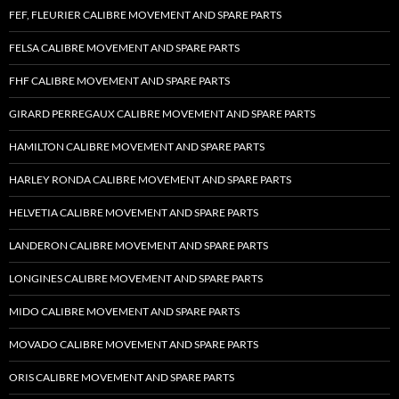
FEF, FLEURIER CALIBRE MOVEMENT AND SPARE PARTS
FELSA CALIBRE MOVEMENT AND SPARE PARTS
FHF CALIBRE MOVEMENT AND SPARE PARTS
GIRARD PERREGAUX CALIBRE MOVEMENT AND SPARE PARTS
HAMILTON CALIBRE MOVEMENT AND SPARE PARTS
HARLEY RONDA CALIBRE MOVEMENT AND SPARE PARTS
HELVETIA CALIBRE MOVEMENT AND SPARE PARTS
LANDERON CALIBRE MOVEMENT AND SPARE PARTS
LONGINES CALIBRE MOVEMENT AND SPARE PARTS
MIDO CALIBRE MOVEMENT AND SPARE PARTS
MOVADO CALIBRE MOVEMENT AND SPARE PARTS
ORIS CALIBRE MOVEMENT AND SPARE PARTS