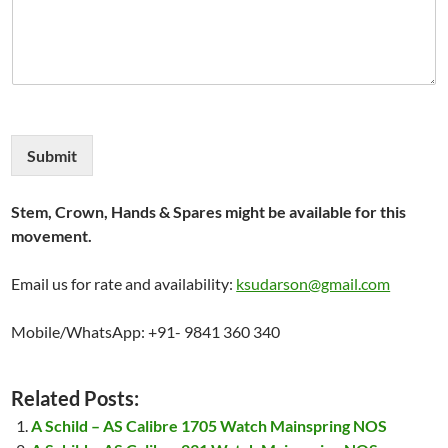
Submit
Stem, Crown, Hands & Spares might be available for this
movement.
Email us for rate and availability:
ksudarson@gmail.com
Mobile/WhatsApp: +91- 9841 360 340
Related Posts:
A Schild – AS Calibre 1705 Watch Mainspring NOS