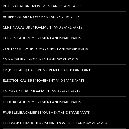
BULOVA CALIBRE MOVEMENT AND SPARE PARTS
BUREN CALIBRE MOVEMENT AND SPARE PARTS
CERTINA CALIBRE MOVEMENT AND SPARE PARTS
CITIZEN CALIBRE MOVEMENT AND SPARE PARTS
CORTEBERT CALIBRE MOVEMENT AND SPARE PARTS
CYMA CALIBRE MOVEMENT AND SPARE PARTS
EB (BETTLACH) CALIBRE MOVEMENT AND SPARE PARTS
ELECTION CALIBRE MOVEMENT AND SPARE PARTS
ENICAR CALIBRE MOVEMENT AND SPARE PARTS
ETERNA CALIBRE MOVEMENT AND SPARE PARTS
FAVRE LEUBA CALIBRE MOVEMENT AND SPARE PARTS
FE (FRANCE EBAUCHES) CALIBRE MOVEMENT AND SPARE PARTS