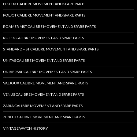
PESEUX CALIBRE MOVEMENT AND SPARE PARTS
POLJOT CALIBRE MOVEMENT AND SPARE PARTS
ROAMER MST CALIBRE MOVEMENT AND SPARE PARTS
ROLEX CALIBRE MOVEMENT AND SPARE PARTS
STANDARD – ST CALIBRE MOVEMENT AND SPARE PARTS
UNITAS CALIBRE MOVEMENT AND SPARE PARTS
UNIVERSAL CALIBRE MOVEMENT AND SPARE PARTS
VALJOUX CALIBRE MOVEMENT AND SPARE PARTS
VENUS CALIBRE MOVEMENT AND SPARE PARTS
ZARIA CALIBRE MOVEMENT AND SPARE PARTS
ZENITH CALIBRE MOVEMENT AND SPARE PARTS
VINTAGE WATCH HISTORY