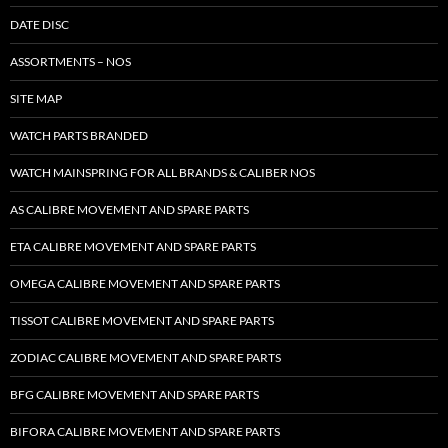
DATE DISC
ASSORTMENTS – NOS
SITE MAP
WATCH PARTS BRANDED
WATCH MAINSPRING FOR ALL BRANDS & CALIBER NOS
AS CALIBRE MOVEMENT AND SPARE PARTS
ETA CALIBRE MOVEMENT AND SPARE PARTS
OMEGA CALIBRE MOVEMENT AND SPARE PARTS
TISSOT CALIBRE MOVEMENT AND SPARE PARTS
ZODIAC CALIBRE MOVEMENT AND SPARE PARTS
BFG CALIBRE MOVEMENT AND SPARE PARTS
BIFORA CALIBRE MOVEMENT AND SPARE PARTS