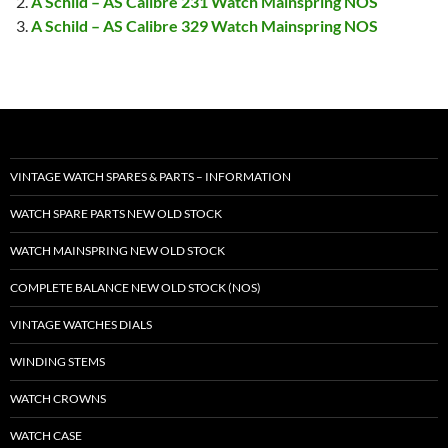
A Schild – AS Calibre 231 Watch Mainspring NOS
A Schild – AS Calibre 329 Watch Mainspring NOS
VINTAGE WATCH SPARES & PARTS – INFORMATION
WATCH SPARE PARTS NEW OLD STOCK
WATCH MAINSPRING NEW OLD STOCK
COMPLETE BALANCE NEW OLD STOCK (NOS)
VINTAGE WATCHES DIALS
WINDING STEMS
WATCH CROWNS
WATCH CASE