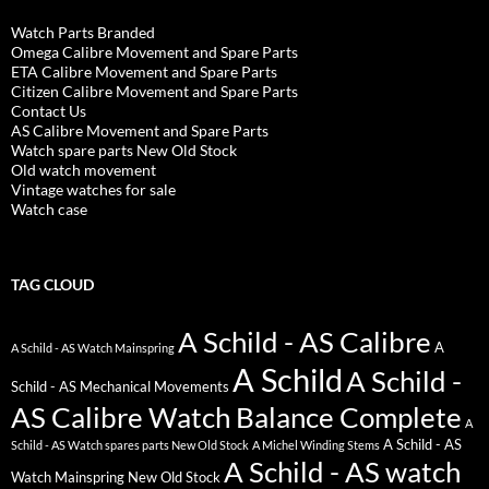
Watch Parts Branded
Omega Calibre Movement and Spare Parts
ETA Calibre Movement and Spare Parts
Citizen Calibre Movement and Spare Parts
Contact Us
AS Calibre Movement and Spare Parts
Watch spare parts New Old Stock
Old watch movement
Vintage watches for sale
Watch case
TAG CLOUD
A Schild - AS Calibre
A
A Schild - AS Watch Mainspring
A Schild
A Schild -
Schild - AS Mechanical Movements
AS Calibre Watch Balance Complete
A
A Schild - AS
Schild - AS Watch spares parts New Old Stock
A Michel Winding Stems
A Schild - AS watch
Watch Mainspring New Old Stock