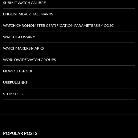
SUBMIT WATCH CALIBRE
ENGLISH SILVER HALLMARKS
WATCH CHRONOMETER CERTIFICATION PARAMETERS BY COSC
WATCH GLOSSARY
WATCHMAKERS MARKS
WORLDWIDE WATCH GROUPS
NEW OLD STOCK
USEFUL LINKS
STEM SIZES
POPULAR POSTS