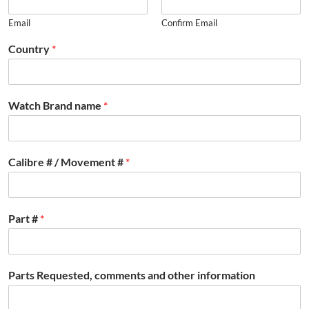
Email
Confirm Email
Country
*
Watch Brand name
*
Calibre # / Movement #
*
Part #
*
Parts Requested, comments and other information