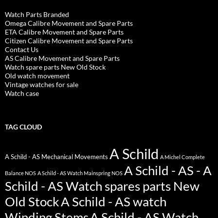
Watch Parts Branded
Omega Calibre Movement and Spare Parts
ETA Calibre Movement and Spare Parts
Citizen Calibre Movement and Spare Parts
Contact Us
AS Calibre Movement and Spare Parts
Watch spare parts New Old Stock
Old watch movement
Vintage watches for sale
Watch case
TAG CLOUD
A Schild
A Schild - AS Mechanical Movements
A Michel Complete
A Schild - AS - A
Balance NOS
A Schild - AS Watch Mainspring NOS
Schild - AS Watch spares parts New
Old Stock
A Schild - AS watch
Winding Stems
A Schild - AS Watch