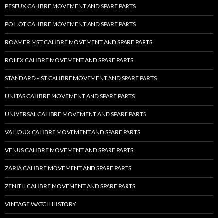
PESEUX CALIBRE MOVEMENT AND SPARE PARTS
POLJOT CALIBRE MOVEMENT AND SPARE PARTS
ROAMER MST CALIBRE MOVEMENT AND SPARE PARTS
ROLEX CALIBRE MOVEMENT AND SPARE PARTS
STANDARD – ST CALIBRE MOVEMENT AND SPARE PARTS
UNITAS CALIBRE MOVEMENT AND SPARE PARTS
UNIVERSAL CALIBRE MOVEMENT AND SPARE PARTS
VALJOUX CALIBRE MOVEMENT AND SPARE PARTS
VENUS CALIBRE MOVEMENT AND SPARE PARTS
ZARIA CALIBRE MOVEMENT AND SPARE PARTS
ZENITH CALIBRE MOVEMENT AND SPARE PARTS
VINTAGE WATCH HISTORY