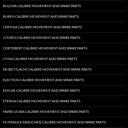
BULOVA CALIBRE MOVEMENT AND SPARE PARTS
BUREN CALIBRE MOVEMENT AND SPARE PARTS
CERTINA CALIBRE MOVEMENT AND SPARE PARTS
CITIZEN CALIBRE MOVEMENT AND SPARE PARTS
CORTEBERT CALIBRE MOVEMENT AND SPARE PARTS
CYMA CALIBRE MOVEMENT AND SPARE PARTS
EB (BETTLACH) CALIBRE MOVEMENT AND SPARE PARTS
ELECTION CALIBRE MOVEMENT AND SPARE PARTS
ENICAR CALIBRE MOVEMENT AND SPARE PARTS
ETERNA CALIBRE MOVEMENT AND SPARE PARTS
FAVRE LEUBA CALIBRE MOVEMENT AND SPARE PARTS
FE (FRANCE EBAUCHES) CALIBRE MOVEMENT AND SPARE PARTS