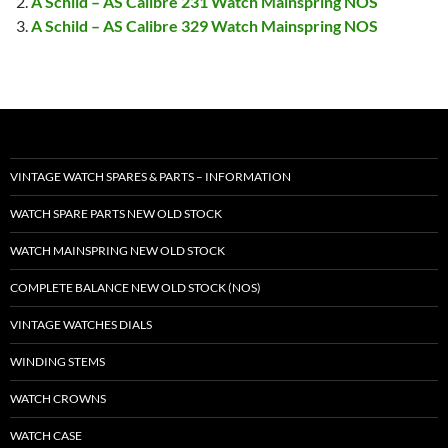
A Schild – AS Calibre 231 Watch Mainspring NOS
A Schild – AS Calibre 329 Watch Mainspring NOS
VINTAGE WATCH SPARES & PARTS – INFORMATION
WATCH SPARE PARTS NEW OLD STOCK
WATCH MAINSPRING NEW OLD STOCK
COMPLETE BALANCE NEW OLD STOCK (NOS)
VINTAGE WATCHES DIALS
WINDING STEMS
WATCH CROWNS
WATCH CASE