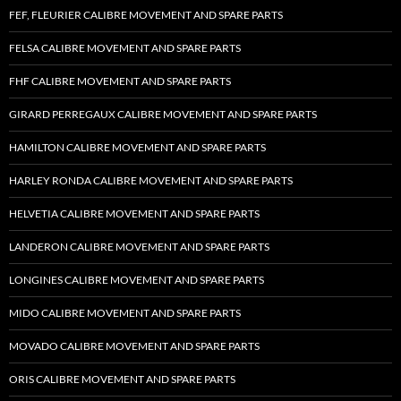
FEF, FLEURIER CALIBRE MOVEMENT AND SPARE PARTS
FELSA CALIBRE MOVEMENT AND SPARE PARTS
FHF CALIBRE MOVEMENT AND SPARE PARTS
GIRARD PERREGAUX CALIBRE MOVEMENT AND SPARE PARTS
HAMILTON CALIBRE MOVEMENT AND SPARE PARTS
HARLEY RONDA CALIBRE MOVEMENT AND SPARE PARTS
HELVETIA CALIBRE MOVEMENT AND SPARE PARTS
LANDERON CALIBRE MOVEMENT AND SPARE PARTS
LONGINES CALIBRE MOVEMENT AND SPARE PARTS
MIDO CALIBRE MOVEMENT AND SPARE PARTS
MOVADO CALIBRE MOVEMENT AND SPARE PARTS
ORIS CALIBRE MOVEMENT AND SPARE PARTS