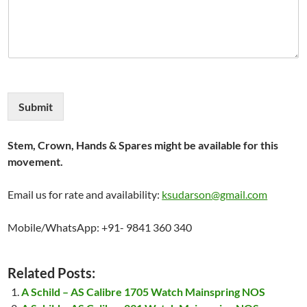
Submit
Stem, Crown, Hands & Spares might be available for this
movement.
Email us for rate and availability:
ksudarson@gmail.com
Mobile/WhatsApp: +91- 9841 360 340
Related Posts:
A Schild – AS Calibre 1705 Watch Mainspring NOS