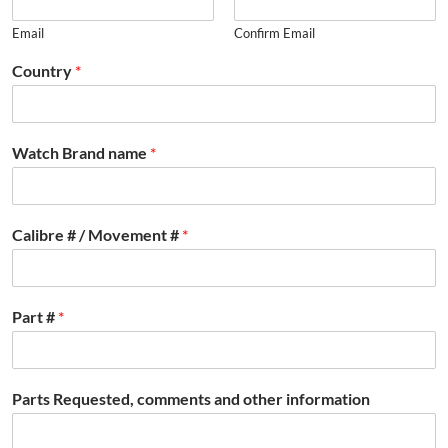
Email
Confirm Email
Country
*
Watch Brand name
*
Calibre # / Movement #
*
Part #
*
Parts Requested, comments and other information