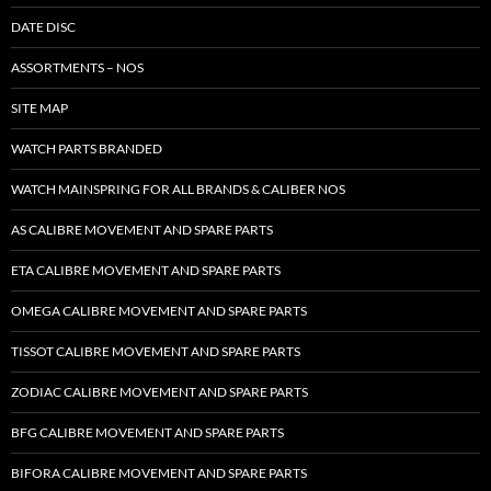
DATE DISC
ASSORTMENTS – NOS
SITE MAP
WATCH PARTS BRANDED
WATCH MAINSPRING FOR ALL BRANDS & CALIBER NOS
AS CALIBRE MOVEMENT AND SPARE PARTS
ETA CALIBRE MOVEMENT AND SPARE PARTS
OMEGA CALIBRE MOVEMENT AND SPARE PARTS
TISSOT CALIBRE MOVEMENT AND SPARE PARTS
ZODIAC CALIBRE MOVEMENT AND SPARE PARTS
BFG CALIBRE MOVEMENT AND SPARE PARTS
BIFORA CALIBRE MOVEMENT AND SPARE PARTS