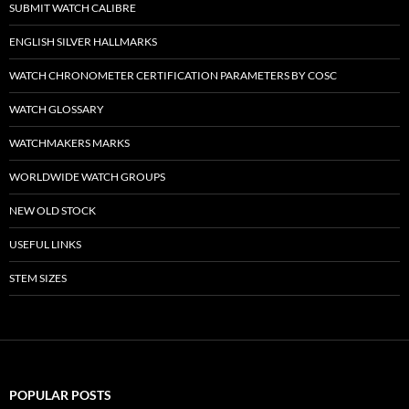
SUBMIT WATCH CALIBRE
ENGLISH SILVER HALLMARKS
WATCH CHRONOMETER CERTIFICATION PARAMETERS BY COSC
WATCH GLOSSARY
WATCHMAKERS MARKS
WORLDWIDE WATCH GROUPS
NEW OLD STOCK
USEFUL LINKS
STEM SIZES
POPULAR POSTS