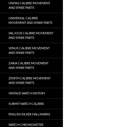
UNITAS CALIBRE MOVEMENT
AND SPARE PARTS
UNIVERSAL CALIBRE
MOVEMENT AND SPARE PARTS
VALJOUX CALIBRE MOVEMENT
AND SPARE PARTS
VENUS CALIBRE MOVEMENT
AND SPARE PARTS
ZARIA CALIBRE MOVEMENT
AND SPARE PARTS
ZENITH CALIBRE MOVEMENT
AND SPARE PARTS
VINTAGE WATCH HISTORY
SUBMIT WATCH CALIBRE
ENGLISH SILVER HALLMARKS
WATCH CHRONOMETER