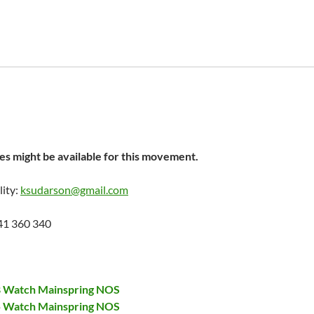
s might be available for this movement.
lity:
ksudarson@gmail.com
41 360 340
28 Watch Mainspring NOS
75 Watch Mainspring NOS