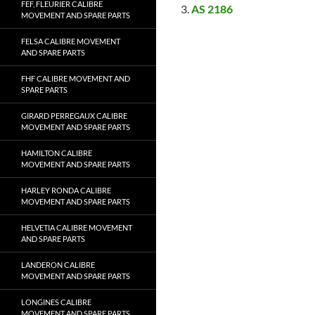
FEF, FLEURIER CALIBRE
AS 2186
MOVEMENT AND SPARE PARTS
FELSA CALIBRE MOVEMENT
AND SPARE PARTS
FHF CALIBRE MOVEMENT AND
SPARE PARTS
GIRARD PERREGAUX CALIBRE
MOVEMENT AND SPARE PARTS
HAMILTON CALIBRE
MOVEMENT AND SPARE PARTS
HARLEY RONDA CALIBRE
MOVEMENT AND SPARE PARTS
HELVETIA CALIBRE MOVEMENT
AND SPARE PARTS
LANDERON CALIBRE
MOVEMENT AND SPARE PARTS
LONGINES CALIBRE
MOVEMENT AND SPARE PARTS