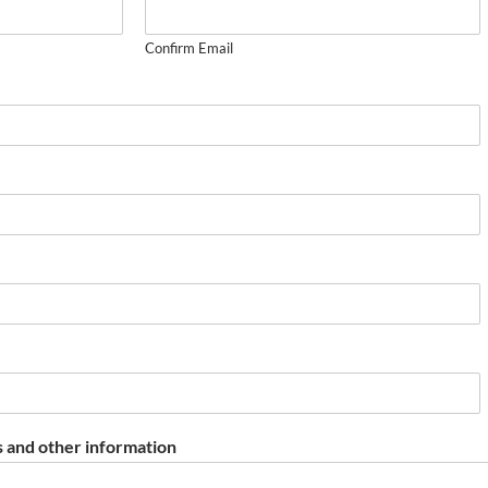
Confirm Email
 and other information