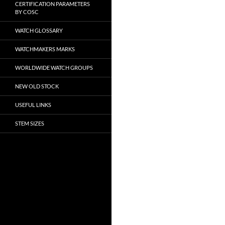
CERTIFICATION PARAMETERS
BY COSC
WATCH GLOSSARY
WATCHMAKERS MARKS
WORLDWIDE WATCH GROUPS
NEW OLD STOCK
USEFUL LINKS
STEM SIZES