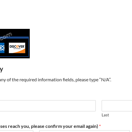
ry
t any of the required information fields, please type “N/A”.
Last
ses reach you, please confirm your email again)
*