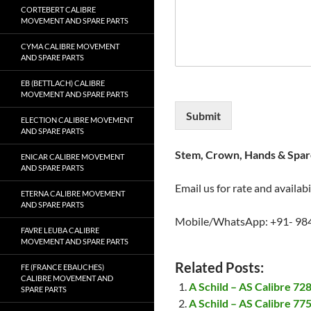
CORTEBERT CALIBRE
MOVEMENT AND SPARE PARTS
CYMA CALIBRE MOVEMENT
AND SPARE PARTS
EB (BETTLACH) CALIBRE
MOVEMENT AND SPARE PARTS
Submit
ELECTION CALIBRE MOVEMENT
AND SPARE PARTS
Stem, Crown, Hands & Spare
ENICAR CALIBRE MOVEMENT
AND SPARE PARTS
Email us for rate and availabi
ETERNA CALIBRE MOVEMENT
AND SPARE PARTS
Mobile/WhatsApp: +91- 98
FAVRE LEUBA CALIBRE
MOVEMENT AND SPARE PARTS
Related Posts:
FE (FRANCE EBAUCHES)
CALIBRE MOVEMENT AND
A Schild – AS Calibre 7
SPARE PARTS
A Schild – AS Calibre 7