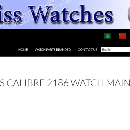
HOME
WATCH PARTS BRANDED
CONTACT US
 AS CALIBRE 2186 WATCH MAI