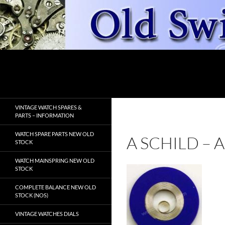
Skip
to
content
Search
OldSwissWatches.com
VINTAGE WATCH SPARES &
PARTS – INFORMATION
WATCH SPARE PARTS NEW OLD
A SCHILD –
STOCK
WATCH MAINSPRING NEW OLD
STOCK
COMPLETE BALANCE NEW OLD
STOCK (NOS)
VINTAGE WATCHES DIALS