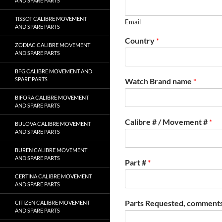
AND SPARE PARTS
TISSOT CALIBRE MOVEMENT
Email
AND SPARE PARTS
Country
*
ZODIAC CALIBRE MOVEMENT
AND SPARE PARTS
BFG CALIBRE MOVEMENT AND
SPARE PARTS
Watch Brand name
*
BIFORA CALIBRE MOVEMENT
AND SPARE PARTS
Calibre # / Movement #
*
BULOVA CALIBRE MOVEMENT
AND SPARE PARTS
BUREN CALIBRE MOVEMENT
AND SPARE PARTS
Part #
*
CERTINA CALIBRE MOVEMENT
AND SPARE PARTS
Parts Requested, comments
CITIZEN CALIBRE MOVEMENT
AND SPARE PARTS