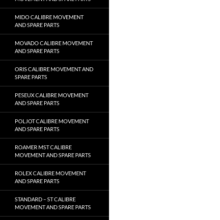
MIDO CALIBRE MOVEMENT
AND SPARE PARTS
MOVADO CALIBRE MOVEMENT
AND SPARE PARTS
ORIS CALIBRE MOVEMENT AND
SPARE PARTS
PESEUX CALIBRE MOVEMENT
AND SPARE PARTS
POLJOT CALIBRE MOVEMENT
AND SPARE PARTS
ROAMER MST CALIBRE
MOVEMENT AND SPARE PARTS
ROLEX CALIBRE MOVEMENT
AND SPARE PARTS
STANDARD – ST CALIBRE
MOVEMENT AND SPARE PARTS