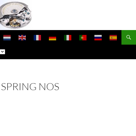
NSPRING NOS