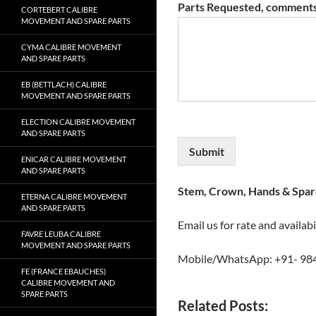
Parts Requested, comments
CORTEBERT CALIBRE
MOVEMENT AND SPARE PARTS
CYMA CALIBRE MOVEMENT
AND SPARE PARTS
EB (BETTLACH) CALIBRE
MOVEMENT AND SPARE PARTS
ELECTION CALIBRE MOVEMENT
AND SPARE PARTS
Submit
ENICAR CALIBRE MOVEMENT
AND SPARE PARTS
Stem, Crown, Hands & Spare
ETERNA CALIBRE MOVEMENT
AND SPARE PARTS
Email us for rate and availabi
FAVRE LEUBA CALIBRE
MOVEMENT AND SPARE PARTS
Mobile/WhatsApp: +91- 98
FE (FRANCE EBAUCHES)
CALIBRE MOVEMENT AND
SPARE PARTS
Related Posts: