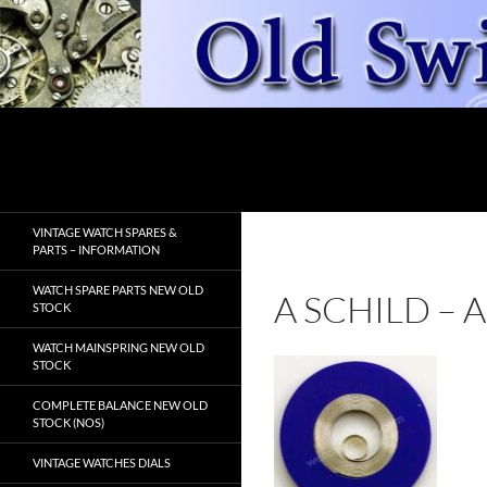
Skip
to
content
Search
OldSwissWatches.com
VINTAGE WATCH SPARES &
PARTS – INFORMATION
WATCH SPARE PARTS NEW OLD
A SCHILD –
STOCK
WATCH MAINSPRING NEW OLD
STOCK
COMPLETE BALANCE NEW OLD
STOCK (NOS)
VINTAGE WATCHES DIALS