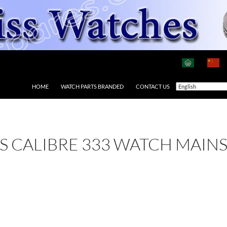
HOME
WATCH PARTS BRANDED
CONTACT US
 AS CALIBRE 333 WATCH MAIN