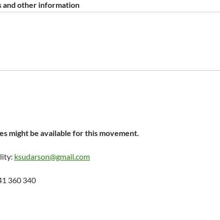
 and other information
s might be available for this movement.
lity:
ksudarson@gmail.com
41 360 340