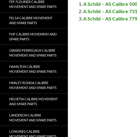
FEF, FLEURIER CALIBRE
A Schild – AS Calibre 5
MOVEMENT AND SPARE PARTS
A Schild – AS Calibre 7
A Schild – AS Calibre 7
FELSA CALIBRE MOVEMENT
AND SPARE PARTS
FHF CALIBRE MOVEMENT AND
SPARE PARTS
GIRARD PERREGAUX CALIBRE
MOVEMENT AND SPARE PARTS
HAMILTON CALIBRE
MOVEMENT AND SPARE PARTS
HARLEY RONDA CALIBRE
MOVEMENT AND SPARE PARTS
HELVETIA CALIBRE MOVEMENT
AND SPARE PARTS
LANDERON CALIBRE
MOVEMENT AND SPARE PARTS
LONGINES CALIBRE
MOVEMENT AND SPARE PARTS