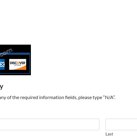
ry
t any of the required information fields, please type “N/A”.
Last