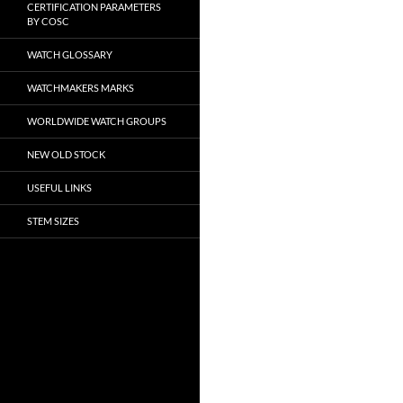
CERTIFICATION PARAMETERS
BY COSC
WATCH GLOSSARY
WATCHMAKERS MARKS
WORLDWIDE WATCH GROUPS
NEW OLD STOCK
USEFUL LINKS
STEM SIZES