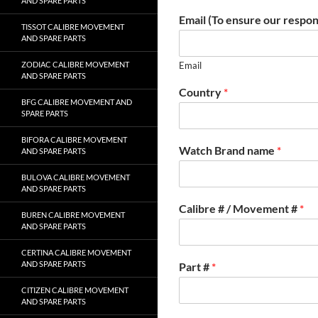
AND SPARE PARTS
Email (To ensure our respon
TISSOT CALIBRE MOVEMENT
AND SPARE PARTS
ZODIAC CALIBRE MOVEMENT
Email
AND SPARE PARTS
Country
*
BFG CALIBRE MOVEMENT AND
SPARE PARTS
BIFORA CALIBRE MOVEMENT
Watch Brand name
*
AND SPARE PARTS
BULOVA CALIBRE MOVEMENT
AND SPARE PARTS
Calibre # / Movement #
*
BUREN CALIBRE MOVEMENT
AND SPARE PARTS
CERTINA CALIBRE MOVEMENT
AND SPARE PARTS
Part #
*
CITIZEN CALIBRE MOVEMENT
AND SPARE PARTS