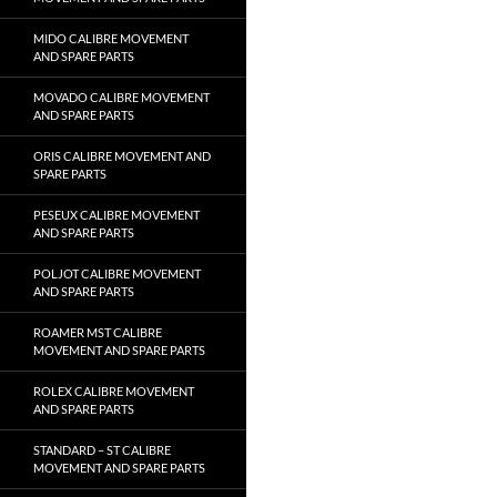
MIDO CALIBRE MOVEMENT
AND SPARE PARTS
MOVADO CALIBRE MOVEMENT
AND SPARE PARTS
ORIS CALIBRE MOVEMENT AND
SPARE PARTS
PESEUX CALIBRE MOVEMENT
AND SPARE PARTS
POLJOT CALIBRE MOVEMENT
AND SPARE PARTS
ROAMER MST CALIBRE
MOVEMENT AND SPARE PARTS
ROLEX CALIBRE MOVEMENT
AND SPARE PARTS
STANDARD – ST CALIBRE
MOVEMENT AND SPARE PARTS