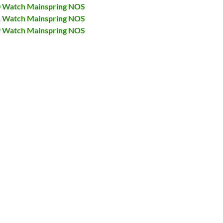
00 Watch Mainspring NOS
31 Watch Mainspring NOS
79 Watch Mainspring NOS