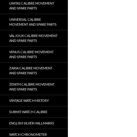
UNITAS CALIBRE MOVEMENT
AND SPARE PARTS
UNIVERSAL CALIBRE
MOVEMENT AND SPARE PARTS
VALJOUX CALIBRE MOVEMENT
AND SPARE PARTS
VENUS CALIBRE MOVEMENT
AND SPARE PARTS
ZARIA CALIBRE MOVEMENT
AND SPARE PARTS
ZENITH CALIBRE MOVEMENT
AND SPARE PARTS
VINTAGE WATCH HISTORY
SUBMIT WATCH CALIBRE
ENGLISH SILVER HALLMARKS
WATCH CHRONOMETER