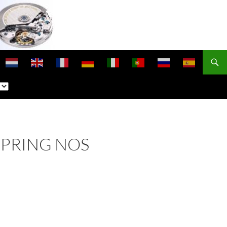
SPRING NOS