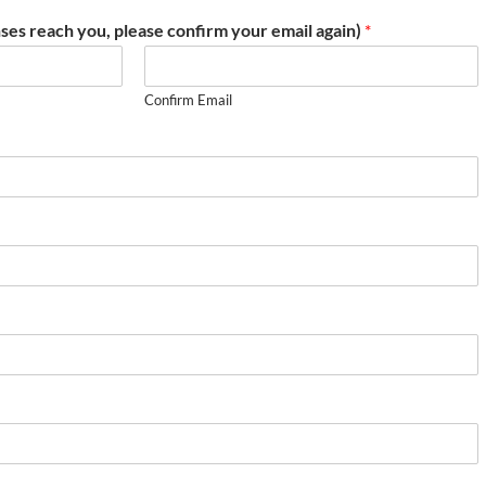
ses reach you, please confirm your email again)
*
Confirm Email