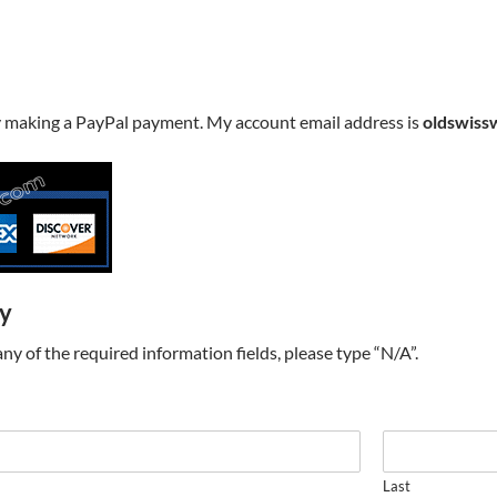
y making a PayPal payment. My account email address is
oldswiss
ry
t any of the required information fields, please type “N/A”.
Last