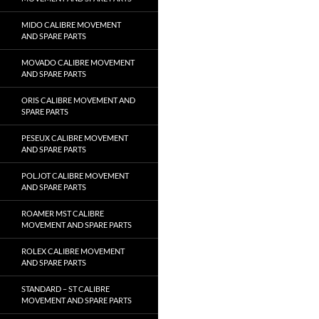
MIDO CALIBRE MOVEMENT
AND SPARE PARTS
MOVADO CALIBRE MOVEMENT
AND SPARE PARTS
ORIS CALIBRE MOVEMENT AND
SPARE PARTS
PESEUX CALIBRE MOVEMENT
AND SPARE PARTS
POLJOT CALIBRE MOVEMENT
AND SPARE PARTS
ROAMER MST CALIBRE
MOVEMENT AND SPARE PARTS
ROLEX CALIBRE MOVEMENT
AND SPARE PARTS
STANDARD – ST CALIBRE
MOVEMENT AND SPARE PARTS