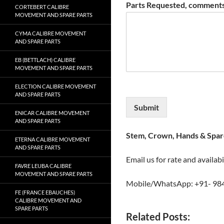
Parts Requested, comments
CORTEBERT CALIBRE
MOVEMENT AND SPARE PARTS
CYMA CALIBRE MOVEMENT
AND SPARE PARTS
EB (BETTLACH) CALIBRE
MOVEMENT AND SPARE PARTS
ELECTION CALIBRE MOVEMENT
AND SPARE PARTS
Submit
ENICAR CALIBRE MOVEMENT
AND SPARE PARTS
Stem, Crown, Hands & Spare
ETERNA CALIBRE MOVEMENT
AND SPARE PARTS
Email us for rate and availabi
FAVRE LEUBA CALIBRE
MOVEMENT AND SPARE PARTS
Mobile/WhatsApp: +91- 98
FE (FRANCE EBAUCHES)
CALIBRE MOVEMENT AND
SPARE PARTS
Related Posts: