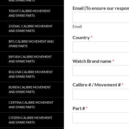
AND SPARE PARTS
Email (To ensure our respon
TISSOT CALIBRE MOVEMENT
AND SPARE PARTS
ZODIAC CALIBRE MOVEMENT
Email
AND SPARE PARTS
Country
*
BFG CALIBRE MOVEMENT AND
SPARE PARTS
BIFORA CALIBRE MOVEMENT
Watch Brand name
*
AND SPARE PARTS
BULOVA CALIBRE MOVEMENT
AND SPARE PARTS
Calibre # / Movement #
*
BUREN CALIBRE MOVEMENT
AND SPARE PARTS
CERTINA CALIBRE MOVEMENT
AND SPARE PARTS
Part #
*
CITIZEN CALIBRE MOVEMENT
AND SPARE PARTS