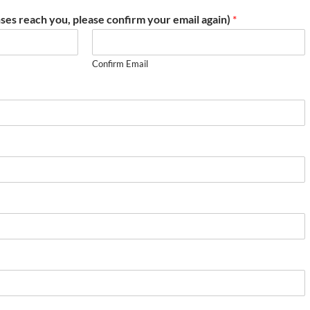
ses reach you, please confirm your email again)
*
Confirm Email