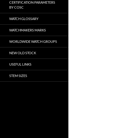
CERTIFICATION PARAMETERS
BY COSC
WATCH GLOSSARY
WATCHMAKERS MARKS
WORLDWIDE WATCH GROUPS
NEW OLD STOCK
USEFUL LINKS
STEM SIZES