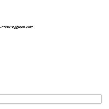
watches@gmail.com