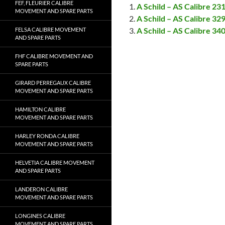
FEF, FLEURIER CALIBRE
A Schild – AS Calibre 2
MOVEMENT AND SPARE PARTS
A Schild – AS Calibre 3
A Schild – AS Calibre 3
FELSA CALIBRE MOVEMENT
AND SPARE PARTS
FHF CALIBRE MOVEMENT AND
SPARE PARTS
GIRARD PERREGAUX CALIBRE
MOVEMENT AND SPARE PARTS
HAMILTON CALIBRE
MOVEMENT AND SPARE PARTS
HARLEY RONDA CALIBRE
MOVEMENT AND SPARE PARTS
HELVETIA CALIBRE MOVEMENT
AND SPARE PARTS
LANDERON CALIBRE
MOVEMENT AND SPARE PARTS
LONGINES CALIBRE
MOVEMENT AND SPARE PARTS