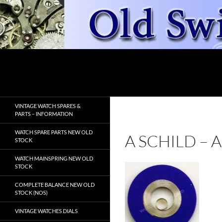
Skip
to
content
Search
OldSwissWatches.com
VINTAGE WATCH SPARES &
PARTS – INFORMATION
WATCH SPARE PARTS NEW OLD
A SCHILD –
STOCK
WATCH MAINSPRING NEW OLD
STOCK
COMPLETE BALANCE NEW OLD
STOCK (NOS)
VINTAGE WATCHES DIALS