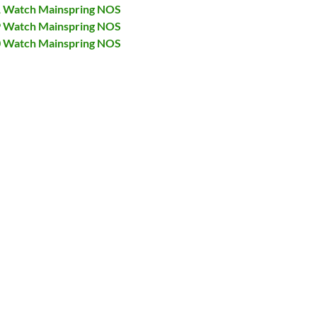
31 Watch Mainspring NOS
29 Watch Mainspring NOS
40 Watch Mainspring NOS