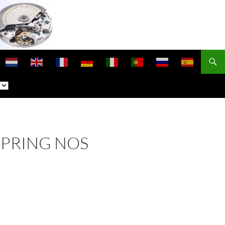
SPRING NOS