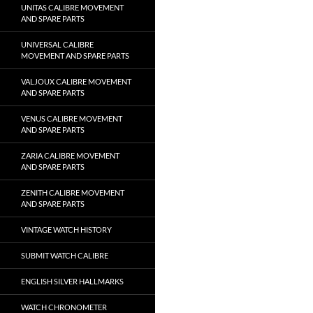
UNITAS CALIBRE MOVEMENT
AND SPARE PARTS
UNIVERSAL CALIBRE
MOVEMENT AND SPARE PARTS
VALJOUX CALIBRE MOVEMENT
AND SPARE PARTS
VENUS CALIBRE MOVEMENT
AND SPARE PARTS
ZARIA CALIBRE MOVEMENT
AND SPARE PARTS
ZENITH CALIBRE MOVEMENT
AND SPARE PARTS
VINTAGE WATCH HISTORY
SUBMIT WATCH CALIBRE
ENGLISH SILVER HALLMARKS
WATCH CHRONOMETER