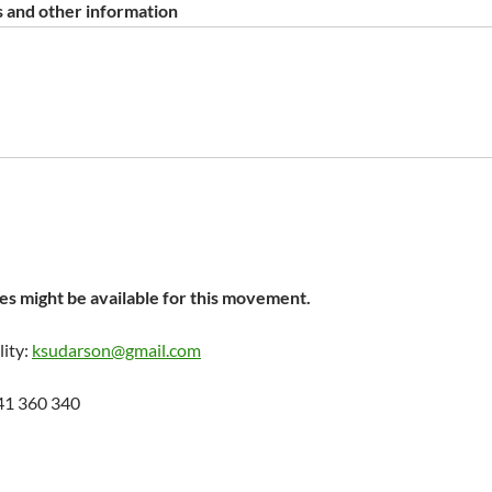
 and other information
s might be available for this movement.
lity:
ksudarson@gmail.com
41 360 340