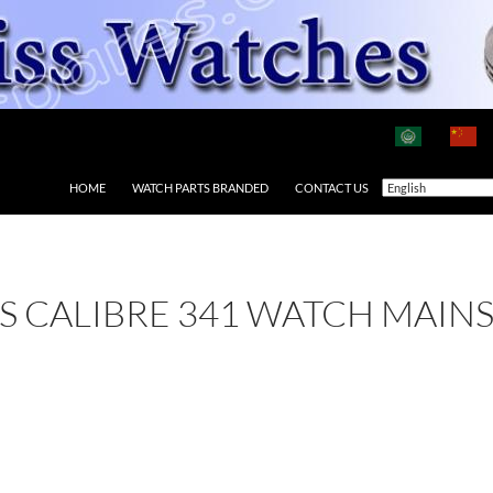
HOME
WATCH PARTS BRANDED
CONTACT US
 AS CALIBRE 341 WATCH MAIN