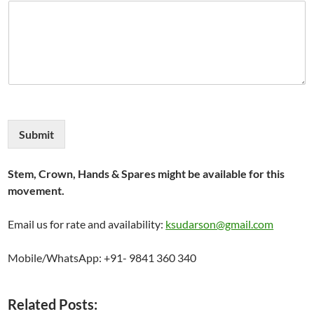
Submit
Stem, Crown, Hands & Spares might be available for this
movement.
Email us for rate and availability:
ksudarson@gmail.com
Mobile/WhatsApp: +91- 9841 360 340
Related Posts: