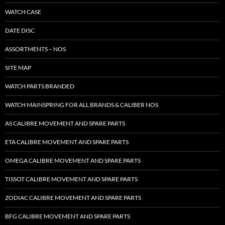
WATCH CASE
DATE DISC
ASSORTMENTS – NOS
SITE MAP
WATCH PARTS BRANDED
WATCH MAINSPRING FOR ALL BRANDS & CALIBER NOS
AS CALIBRE MOVEMENT AND SPARE PARTS
ETA CALIBRE MOVEMENT AND SPARE PARTS
OMEGA CALIBRE MOVEMENT AND SPARE PARTS
TISSOT CALIBRE MOVEMENT AND SPARE PARTS
ZODIAC CALIBRE MOVEMENT AND SPARE PARTS
BFG CALIBRE MOVEMENT AND SPARE PARTS