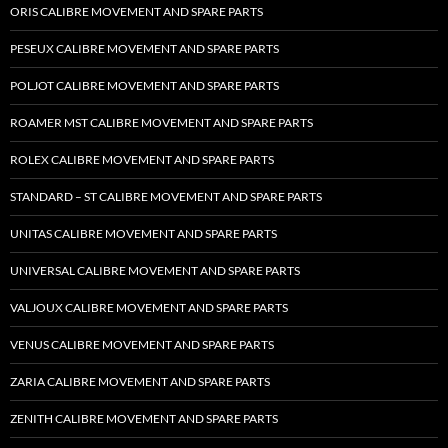
ORIS CALIBRE MOVEMENT AND SPARE PARTS
PESEUX CALIBRE MOVEMENT AND SPARE PARTS
POLJOT CALIBRE MOVEMENT AND SPARE PARTS
ROAMER MST CALIBRE MOVEMENT AND SPARE PARTS
ROLEX CALIBRE MOVEMENT AND SPARE PARTS
STANDARD – ST CALIBRE MOVEMENT AND SPARE PARTS
UNITAS CALIBRE MOVEMENT AND SPARE PARTS
UNIVERSAL CALIBRE MOVEMENT AND SPARE PARTS
VALJOUX CALIBRE MOVEMENT AND SPARE PARTS
VENUS CALIBRE MOVEMENT AND SPARE PARTS
ZARIA CALIBRE MOVEMENT AND SPARE PARTS
ZENITH CALIBRE MOVEMENT AND SPARE PARTS