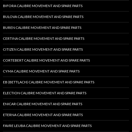
BIFORA CALIBRE MOVEMENT AND SPARE PARTS
BULOVA CALIBRE MOVEMENT AND SPARE PARTS
BUREN CALIBRE MOVEMENT AND SPARE PARTS
CERTINA CALIBRE MOVEMENT AND SPARE PARTS
CITIZEN CALIBRE MOVEMENT AND SPARE PARTS
CORTEBERT CALIBRE MOVEMENT AND SPARE PARTS
CYMA CALIBRE MOVEMENT AND SPARE PARTS
EB (BETTLACH) CALIBRE MOVEMENT AND SPARE PARTS
ELECTION CALIBRE MOVEMENT AND SPARE PARTS
ENICAR CALIBRE MOVEMENT AND SPARE PARTS
ETERNA CALIBRE MOVEMENT AND SPARE PARTS
FAVRE LEUBA CALIBRE MOVEMENT AND SPARE PARTS