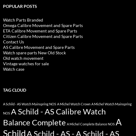
POPULAR POSTS
Watch Parts Branded
Omega Calibre Movement and Spare Parts
ETA Calibre Movement and Spare Parts
Citizen Calibre Movement and Spare Parts
Contact Us
AS Calibre Movement and Spare Parts
Watch spare parts New Old Stock
Old watch movement
Vintage watches for sale
Watch case
TAG CLOUD
A Schild - AS Watch Mainspring NOS
A Michel Watch Crown
A Michel Watch Mainspring
A Schild - AS Calibre Watch
NOS
A
Balance Complete
A Michel Complete Balance NOS
Schild
A Schild - AS - A Schild - AS