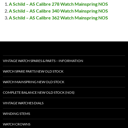
A Schild – AS Calibre 278 Watch Mainspring NOS
A Schild – AS Calibre 340 Watch Mainspring NOS
A Schild – AS Calibre 362 Watch Mainspring NOS
VINTAGE WATCH SPARES & PARTS – INFORMATION
WATCH SPARE PARTS NEW OLD STOCK
WATCH MAINSPRING NEW OLD STOCK
COMPLETE BALANCE NEW OLD STOCK (NOS)
VINTAGE WATCHES DIALS
WINDING STEMS
WATCH CROWNS