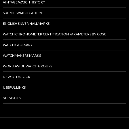
VINTAGE WATCH HISTORY
SUBMIT WATCH CALIBRE
ENGLISH SILVER HALLMARKS
WATCH CHRONOMETER CERTIFICATION PARAMETERS BY COSC
WATCH GLOSSARY
WATCHMAKERS MARKS
WORLDWIDE WATCH GROUPS
NEW OLD STOCK
USEFUL LINKS
STEM SIZES