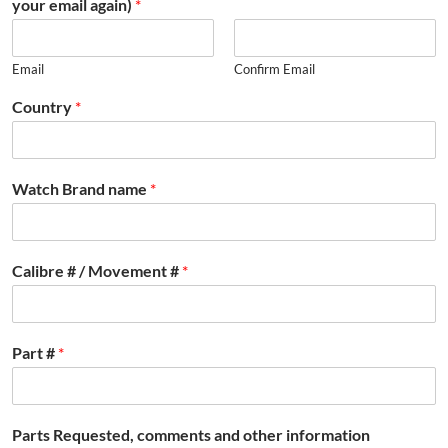
your email again)
*
Email
Confirm Email
Country
*
Watch Brand name
*
Calibre # / Movement #
*
Part #
*
Parts Requested, comments and other information