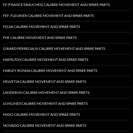
FE (FRANCE EBAUCHES) CALIBRE MOVEMENT AND SPARE PARTS
FEF, FLEURIER CALIBRE MOVEMENT AND SPARE PARTS
FELSA CALIBRE MOVEMENT AND SPARE PARTS
FHF CALIBRE MOVEMENT AND SPARE PARTS
GIRARD PERREGAUX CALIBRE MOVEMENT AND SPARE PARTS
HAMILTON CALIBRE MOVEMENT AND SPARE PARTS
HARLEY RONDA CALIBRE MOVEMENT AND SPARE PARTS
HELVETIA CALIBRE MOVEMENT AND SPARE PARTS
LANDERON CALIBRE MOVEMENT AND SPARE PARTS
LONGINES CALIBRE MOVEMENT AND SPARE PARTS
MIDO CALIBRE MOVEMENT AND SPARE PARTS
MOVADO CALIBRE MOVEMENT AND SPARE PARTS