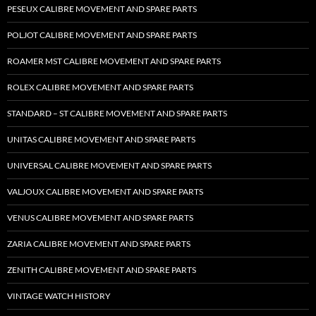
PESEUX CALIBRE MOVEMENT AND SPARE PARTS
POLJOT CALIBRE MOVEMENT AND SPARE PARTS
ROAMER MST CALIBRE MOVEMENT AND SPARE PARTS
ROLEX CALIBRE MOVEMENT AND SPARE PARTS
STANDARD – ST CALIBRE MOVEMENT AND SPARE PARTS
UNITAS CALIBRE MOVEMENT AND SPARE PARTS
UNIVERSAL CALIBRE MOVEMENT AND SPARE PARTS
VALJOUX CALIBRE MOVEMENT AND SPARE PARTS
VENUS CALIBRE MOVEMENT AND SPARE PARTS
ZARIA CALIBRE MOVEMENT AND SPARE PARTS
ZENITH CALIBRE MOVEMENT AND SPARE PARTS
VINTAGE WATCH HISTORY