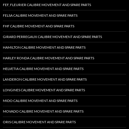
FEF, FLEURIER CALIBRE MOVEMENT AND SPARE PARTS
FELSA CALIBRE MOVEMENT AND SPARE PARTS
FHF CALIBRE MOVEMENT AND SPARE PARTS
GIRARD PERREGAUX CALIBRE MOVEMENT AND SPARE PARTS
HAMILTON CALIBRE MOVEMENT AND SPARE PARTS
HARLEY RONDA CALIBRE MOVEMENT AND SPARE PARTS
HELVETIA CALIBRE MOVEMENT AND SPARE PARTS
LANDERON CALIBRE MOVEMENT AND SPARE PARTS
LONGINES CALIBRE MOVEMENT AND SPARE PARTS
MIDO CALIBRE MOVEMENT AND SPARE PARTS
MOVADO CALIBRE MOVEMENT AND SPARE PARTS
ORIS CALIBRE MOVEMENT AND SPARE PARTS