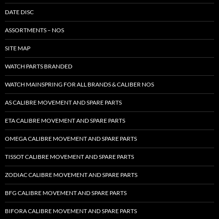
DATE DISC
ASSORTMENTS – NOS
SITE MAP
WATCH PARTS BRANDED
WATCH MAINSPRING FOR ALL BRANDS & CALIBER NOS
AS CALIBRE MOVEMENT AND SPARE PARTS
ETA CALIBRE MOVEMENT AND SPARE PARTS
OMEGA CALIBRE MOVEMENT AND SPARE PARTS
TISSOT CALIBRE MOVEMENT AND SPARE PARTS
ZODIAC CALIBRE MOVEMENT AND SPARE PARTS
BFG CALIBRE MOVEMENT AND SPARE PARTS
BIFORA CALIBRE MOVEMENT AND SPARE PARTS