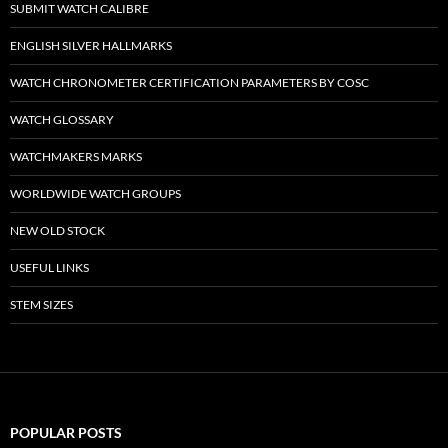
SUBMIT WATCH CALIBRE
ENGLISH SILVER HALLMARKS
WATCH CHRONOMETER CERTIFICATION PARAMETERS BY COSC
WATCH GLOSSARY
WATCHMAKERS MARKS
WORLDWIDE WATCH GROUPS
NEW OLD STOCK
USEFUL LINKS
STEM SIZES
POPULAR POSTS