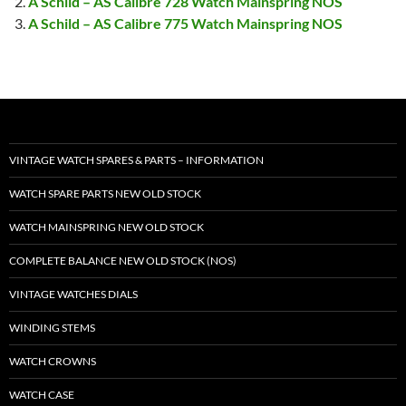
A Schild – AS Calibre 728 Watch Mainspring NOS
A Schild – AS Calibre 775 Watch Mainspring NOS
VINTAGE WATCH SPARES & PARTS – INFORMATION
WATCH SPARE PARTS NEW OLD STOCK
WATCH MAINSPRING NEW OLD STOCK
COMPLETE BALANCE NEW OLD STOCK (NOS)
VINTAGE WATCHES DIALS
WINDING STEMS
WATCH CROWNS
WATCH CASE