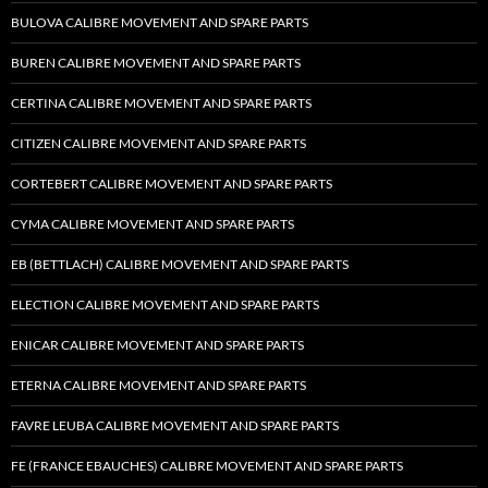
BULOVA CALIBRE MOVEMENT AND SPARE PARTS
BUREN CALIBRE MOVEMENT AND SPARE PARTS
CERTINA CALIBRE MOVEMENT AND SPARE PARTS
CITIZEN CALIBRE MOVEMENT AND SPARE PARTS
CORTEBERT CALIBRE MOVEMENT AND SPARE PARTS
CYMA CALIBRE MOVEMENT AND SPARE PARTS
EB (BETTLACH) CALIBRE MOVEMENT AND SPARE PARTS
ELECTION CALIBRE MOVEMENT AND SPARE PARTS
ENICAR CALIBRE MOVEMENT AND SPARE PARTS
ETERNA CALIBRE MOVEMENT AND SPARE PARTS
FAVRE LEUBA CALIBRE MOVEMENT AND SPARE PARTS
FE (FRANCE EBAUCHES) CALIBRE MOVEMENT AND SPARE PARTS