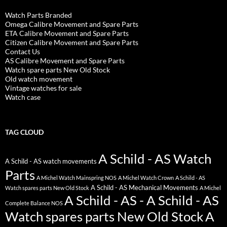
Watch Parts Branded
Omega Calibre Movement and Spare Parts
ETA Calibre Movement and Spare Parts
Citizen Calibre Movement and Spare Parts
Contact Us
AS Calibre Movement and Spare Parts
Watch spare parts New Old Stock
Old watch movement
Vintage watches for sale
Watch case
TAG CLOUD
A Schild - AS Watch
A Schild - AS watch movements
Parts
A Michel Watch Mainspring NOS
A Michel Watch Crown
A Schild - AS
A Schild - AS Mechanical Movements
Watch spares parts New Old Stock
A Michel
A Schild - AS - A Schild - AS
Complete Balance NOS
Watch spares parts New Old Stock
A