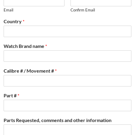
Email
Confirm Email
Country
*
Watch Brand name
*
Calibre # / Movement #
*
Part #
*
Parts Requested, comments and other information