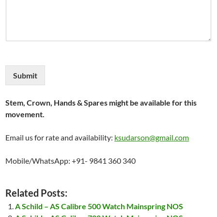
Submit
Stem, Crown, Hands & Spares might be available for this
movement.
Email us for rate and availability:
ksudarson@gmail.com
Mobile/WhatsApp: +91- 9841 360 340
Related Posts:
A Schild – AS Calibre 500 Watch Mainspring NOS