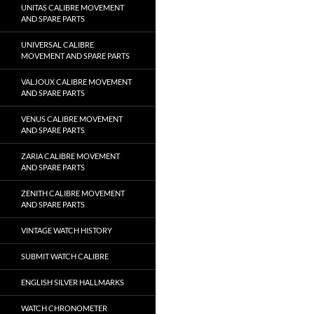
UNITAS CALIBRE MOVEMENT
AND SPARE PARTS
UNIVERSAL CALIBRE
MOVEMENT AND SPARE PARTS
VALJOUX CALIBRE MOVEMENT
AND SPARE PARTS
VENUS CALIBRE MOVEMENT
AND SPARE PARTS
ZARIA CALIBRE MOVEMENT
AND SPARE PARTS
ZENITH CALIBRE MOVEMENT
AND SPARE PARTS
VINTAGE WATCH HISTORY
SUBMIT WATCH CALIBRE
ENGLISH SILVER HALLMARKS
WATCH CHRONOMETER