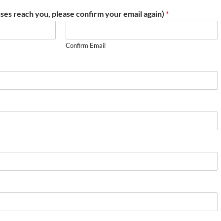
ses reach you, please confirm your email again)
*
Confirm Email