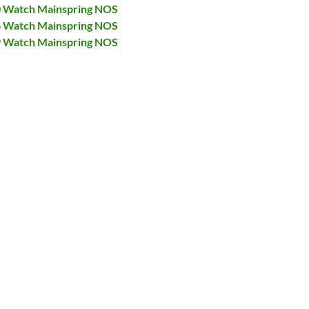
40 Watch Mainspring NOS
46 Watch Mainspring NOS
69 Watch Mainspring NOS