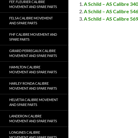
FEF, FLEURIER CALIBRE
A Schild – AS Calibre 3
MOVEMENT AND SPARE PARTS
A Schild – AS Calibre 5
A Schild – AS Calibre 5
FELSA CALIBRE MOVEMENT
AND SPARE PARTS
FHF CALIBRE MOVEMENT AND
SPARE PARTS
GIRARD PERREGAUX CALIBRE
MOVEMENT AND SPARE PARTS
HAMILTON CALIBRE
MOVEMENT AND SPARE PARTS
HARLEY RONDA CALIBRE
MOVEMENT AND SPARE PARTS
HELVETIA CALIBRE MOVEMENT
AND SPARE PARTS
LANDERON CALIBRE
MOVEMENT AND SPARE PARTS
LONGINES CALIBRE
MOVEMENT AND SPARE PARTS