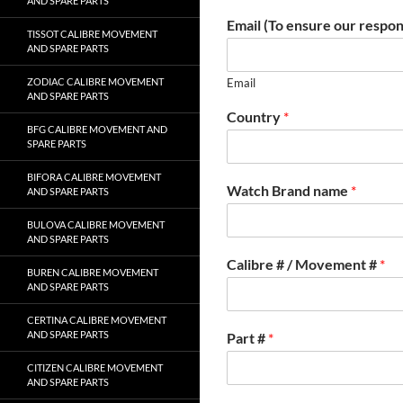
AND SPARE PARTS
Email (To ensure our respon
TISSOT CALIBRE MOVEMENT
AND SPARE PARTS
ZODIAC CALIBRE MOVEMENT
Email
AND SPARE PARTS
Country
*
BFG CALIBRE MOVEMENT AND
SPARE PARTS
BIFORA CALIBRE MOVEMENT
Watch Brand name
*
AND SPARE PARTS
BULOVA CALIBRE MOVEMENT
AND SPARE PARTS
Calibre # / Movement #
*
BUREN CALIBRE MOVEMENT
AND SPARE PARTS
CERTINA CALIBRE MOVEMENT
AND SPARE PARTS
Part #
*
CITIZEN CALIBRE MOVEMENT
AND SPARE PARTS