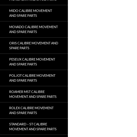
MIDO CALIBRE MOVEMENT
AND SPARE PARTS
MOVADO CALIBRE MOVEMENT
AND SPARE PARTS
ORIS CALIBRE MOVEMENT AND
SPARE PARTS
PESEUX CALIBRE MOVEMENT
AND SPARE PARTS
POLJOT CALIBRE MOVEMENT
AND SPARE PARTS
ROAMER MST CALIBRE
MOVEMENT AND SPARE PARTS
ROLEX CALIBRE MOVEMENT
AND SPARE PARTS
STANDARD – ST CALIBRE
MOVEMENT AND SPARE PARTS