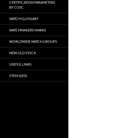
CERTIFICATION PARAMETERS
BY COSC
WATCH GLOSSARY
WATCHMAKERS MARKS
WORLDWIDE WATCH GROUPS
NEW OLD STOCK
USEFUL LINKS
STEM SIZES