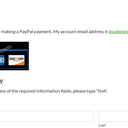
y making a PayPal payment. My account email address is
ksudarso
ry
t any of the required information fields, please type “N/A”.
Last