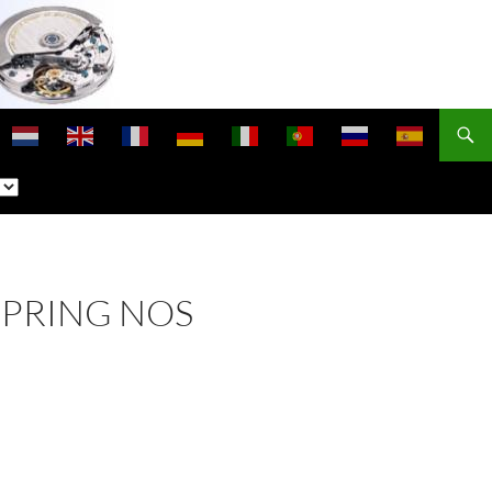
SPRING NOS