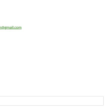
n@gmail.com