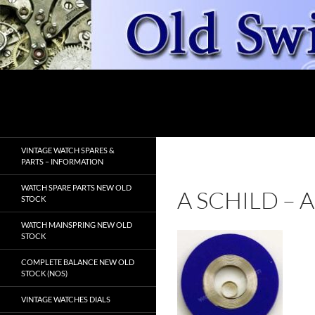
Skip
to
content
Search
OldSwissWatches.com
VINTAGE WATCH SPARES &
PARTS – INFORMATION
WATCH SPARE PARTS NEW OLD
A SCHILD –
STOCK
WATCH MAINSPRING NEW OLD
STOCK
COMPLETE BALANCE NEW OLD
STOCK (NOS)
VINTAGE WATCHES DIALS