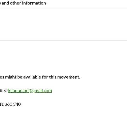
 and other information
s might be available for this movement.
lity:
ksudarson@gmail.com
41 360 340