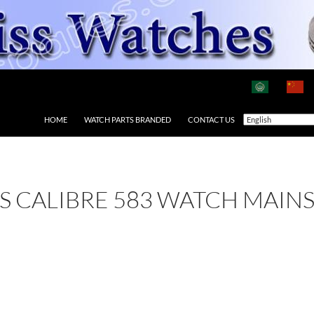
HOME
WATCH PARTS BRANDED
CONTACT US
 AS CALIBRE 583 WATCH MAIN