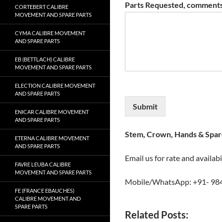
Parts Requested, comments
CORTEBERT CALIBRE
MOVEMENT AND SPARE PARTS
CYMA CALIBRE MOVEMENT
AND SPARE PARTS
EB (BETTLACH) CALIBRE
MOVEMENT AND SPARE PARTS
ELECTION CALIBRE MOVEMENT
AND SPARE PARTS
Submit
ENICAR CALIBRE MOVEMENT
AND SPARE PARTS
Stem, Crown, Hands & Spare
ETERNA CALIBRE MOVEMENT
AND SPARE PARTS
Email us for rate and availabi
FAVRE LEUBA CALIBRE
MOVEMENT AND SPARE PARTS
Mobile/WhatsApp: +91- 98
FE (FRANCE EBAUCHES)
CALIBRE MOVEMENT AND
SPARE PARTS
Related Posts: