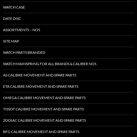
WATCH CASE
DATE DISC
ASSORTMENTS – NOS
SITE MAP
WATCH PARTS BRANDED
WATCH MAINSPRING FOR ALL BRANDS & CALIBER NOS
AS CALIBRE MOVEMENT AND SPARE PARTS
ETA CALIBRE MOVEMENT AND SPARE PARTS
OMEGA CALIBRE MOVEMENT AND SPARE PARTS
TISSOT CALIBRE MOVEMENT AND SPARE PARTS
ZODIAC CALIBRE MOVEMENT AND SPARE PARTS
BFG CALIBRE MOVEMENT AND SPARE PARTS