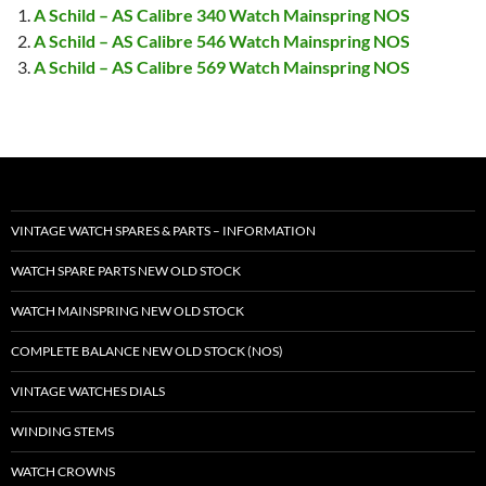
A Schild – AS Calibre 340 Watch Mainspring NOS
A Schild – AS Calibre 546 Watch Mainspring NOS
A Schild – AS Calibre 569 Watch Mainspring NOS
VINTAGE WATCH SPARES & PARTS – INFORMATION
WATCH SPARE PARTS NEW OLD STOCK
WATCH MAINSPRING NEW OLD STOCK
COMPLETE BALANCE NEW OLD STOCK (NOS)
VINTAGE WATCHES DIALS
WINDING STEMS
WATCH CROWNS