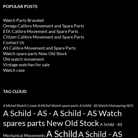
POPULAR POSTS
Watch Parts Branded
Omega Calibre Movement and Spare Parts
ETA Calibre Movement and Spare Parts
Citizen Calibre Movement and Spare Parts
Contact Us
AS Calibre Movement and Spare Parts
Watch spare parts New Old Stock
Old watch movement
Vintage watches for sale
Watch case
TAG CLOUD
A Michel Watch Crown
A Michel Watch spare parts
A Schild - AS Watch Mainspring NOS
A Schild - AS - A Schild - AS Watch
spares parts New Old Stock
A Schild - AS
A Schild
A Schild - AS
Mechanical Movements