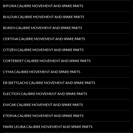
BIFORA CALIBRE MOVEMENT AND SPARE PARTS
BULOVA CALIBRE MOVEMENT AND SPARE PARTS
BUREN CALIBRE MOVEMENT AND SPARE PARTS
CERTINA CALIBRE MOVEMENT AND SPARE PARTS
CITIZEN CALIBRE MOVEMENT AND SPARE PARTS
CORTEBERT CALIBRE MOVEMENT AND SPARE PARTS
CYMA CALIBRE MOVEMENT AND SPARE PARTS
EB (BETTLACH) CALIBRE MOVEMENT AND SPARE PARTS
ELECTION CALIBRE MOVEMENT AND SPARE PARTS
ENICAR CALIBRE MOVEMENT AND SPARE PARTS
ETERNA CALIBRE MOVEMENT AND SPARE PARTS
FAVRE LEUBA CALIBRE MOVEMENT AND SPARE PARTS