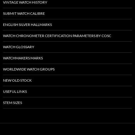
VINTAGE WATCH HISTORY
SUBMIT WATCH CALIBRE
ENGLISH SILVER HALLMARKS
WATCH CHRONOMETER CERTIFICATION PARAMETERS BY COSC
WATCH GLOSSARY
WATCHMAKERS MARKS
WORLDWIDE WATCH GROUPS
NEW OLD STOCK
USEFUL LINKS
STEM SIZES