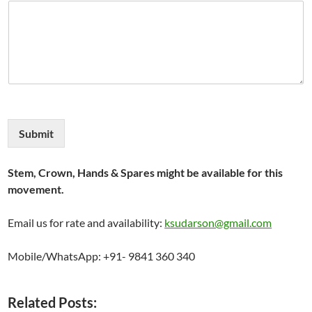
Submit
Stem, Crown, Hands & Spares might be available for this
movement.
Email us for rate and availability:
ksudarson@gmail.com
Mobile/WhatsApp: +91- 9841 360 340
Related Posts: