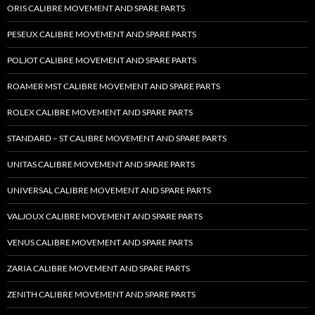
ORIS CALIBRE MOVEMENT AND SPARE PARTS
PESEUX CALIBRE MOVEMENT AND SPARE PARTS
POLJOT CALIBRE MOVEMENT AND SPARE PARTS
ROAMER MST CALIBRE MOVEMENT AND SPARE PARTS
ROLEX CALIBRE MOVEMENT AND SPARE PARTS
STANDARD – ST CALIBRE MOVEMENT AND SPARE PARTS
UNITAS CALIBRE MOVEMENT AND SPARE PARTS
UNIVERSAL CALIBRE MOVEMENT AND SPARE PARTS
VALJOUX CALIBRE MOVEMENT AND SPARE PARTS
VENUS CALIBRE MOVEMENT AND SPARE PARTS
ZARIA CALIBRE MOVEMENT AND SPARE PARTS
ZENITH CALIBRE MOVEMENT AND SPARE PARTS