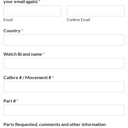
your email again)
*
Email
Confirm Email
Country
*
Watch Brand name
*
Calibre # / Movement #
*
Part #
*
Parts Requested, comments and other information