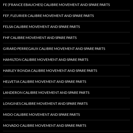
FE (FRANCE EBAUCHES) CALIBRE MOVEMENT AND SPARE PARTS
FEF, FLEURIER CALIBRE MOVEMENT AND SPARE PARTS
FELSA CALIBRE MOVEMENT AND SPARE PARTS
FHF CALIBRE MOVEMENT AND SPARE PARTS
GIRARD PERREGAUX CALIBRE MOVEMENT AND SPARE PARTS
HAMILTON CALIBRE MOVEMENT AND SPARE PARTS
HARLEY RONDA CALIBRE MOVEMENT AND SPARE PARTS
HELVETIA CALIBRE MOVEMENT AND SPARE PARTS
LANDERON CALIBRE MOVEMENT AND SPARE PARTS
LONGINES CALIBRE MOVEMENT AND SPARE PARTS
MIDO CALIBRE MOVEMENT AND SPARE PARTS
MOVADO CALIBRE MOVEMENT AND SPARE PARTS