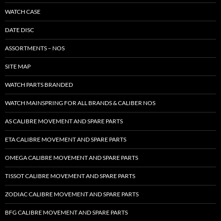
WATCH CASE
DATE DISC
ASSORTMENTS – NOS
SITE MAP
WATCH PARTS BRANDED
WATCH MAINSPRING FOR ALL BRANDS & CALIBER NOS
AS CALIBRE MOVEMENT AND SPARE PARTS
ETA CALIBRE MOVEMENT AND SPARE PARTS
OMEGA CALIBRE MOVEMENT AND SPARE PARTS
TISSOT CALIBRE MOVEMENT AND SPARE PARTS
ZODIAC CALIBRE MOVEMENT AND SPARE PARTS
BFG CALIBRE MOVEMENT AND SPARE PARTS