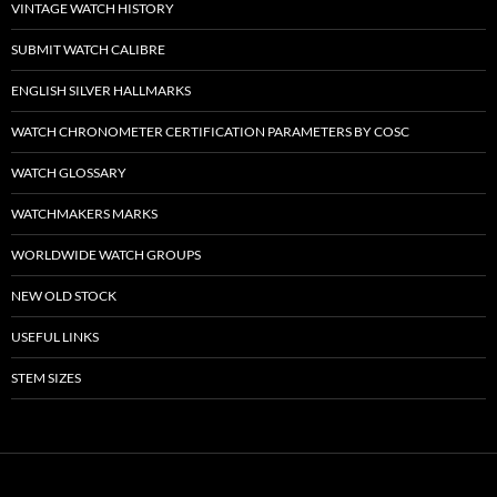
VINTAGE WATCH HISTORY
SUBMIT WATCH CALIBRE
ENGLISH SILVER HALLMARKS
WATCH CHRONOMETER CERTIFICATION PARAMETERS BY COSC
WATCH GLOSSARY
WATCHMAKERS MARKS
WORLDWIDE WATCH GROUPS
NEW OLD STOCK
USEFUL LINKS
STEM SIZES