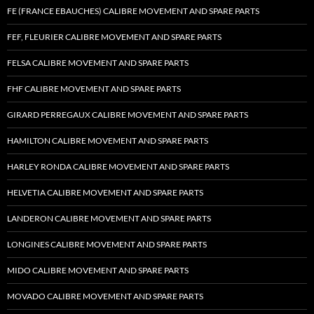
FE (FRANCE EBAUCHES) CALIBRE MOVEMENT AND SPARE PARTS
FEF, FLEURIER CALIBRE MOVEMENT AND SPARE PARTS
FELSA CALIBRE MOVEMENT AND SPARE PARTS
FHF CALIBRE MOVEMENT AND SPARE PARTS
GIRARD PERREGAUX CALIBRE MOVEMENT AND SPARE PARTS
HAMILTON CALIBRE MOVEMENT AND SPARE PARTS
HARLEY RONDA CALIBRE MOVEMENT AND SPARE PARTS
HELVETIA CALIBRE MOVEMENT AND SPARE PARTS
LANDERON CALIBRE MOVEMENT AND SPARE PARTS
LONGINES CALIBRE MOVEMENT AND SPARE PARTS
MIDO CALIBRE MOVEMENT AND SPARE PARTS
MOVADO CALIBRE MOVEMENT AND SPARE PARTS