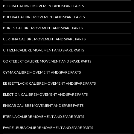
BIFORA CALIBRE MOVEMENT AND SPARE PARTS
BULOVA CALIBRE MOVEMENT AND SPARE PARTS
BUREN CALIBRE MOVEMENT AND SPARE PARTS
CERTINA CALIBRE MOVEMENT AND SPARE PARTS
CITIZEN CALIBRE MOVEMENT AND SPARE PARTS
CORTEBERT CALIBRE MOVEMENT AND SPARE PARTS
CYMA CALIBRE MOVEMENT AND SPARE PARTS
EB (BETTLACH) CALIBRE MOVEMENT AND SPARE PARTS
ELECTION CALIBRE MOVEMENT AND SPARE PARTS
ENICAR CALIBRE MOVEMENT AND SPARE PARTS
ETERNA CALIBRE MOVEMENT AND SPARE PARTS
FAVRE LEUBA CALIBRE MOVEMENT AND SPARE PARTS