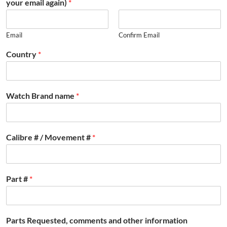
your email again)
*
Email
Confirm Email
Country
*
Watch Brand name
*
Calibre # / Movement #
*
Part #
*
Parts Requested, comments and other information