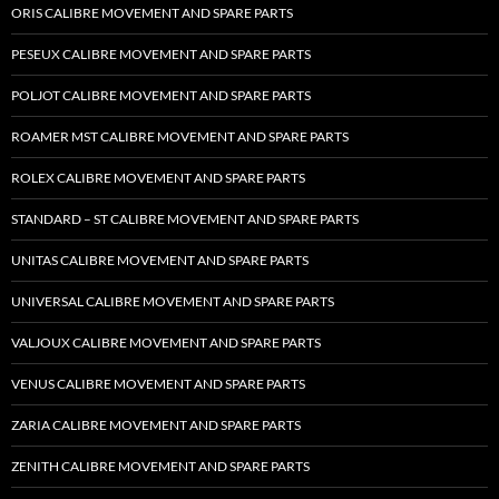
ORIS CALIBRE MOVEMENT AND SPARE PARTS
PESEUX CALIBRE MOVEMENT AND SPARE PARTS
POLJOT CALIBRE MOVEMENT AND SPARE PARTS
ROAMER MST CALIBRE MOVEMENT AND SPARE PARTS
ROLEX CALIBRE MOVEMENT AND SPARE PARTS
STANDARD – ST CALIBRE MOVEMENT AND SPARE PARTS
UNITAS CALIBRE MOVEMENT AND SPARE PARTS
UNIVERSAL CALIBRE MOVEMENT AND SPARE PARTS
VALJOUX CALIBRE MOVEMENT AND SPARE PARTS
VENUS CALIBRE MOVEMENT AND SPARE PARTS
ZARIA CALIBRE MOVEMENT AND SPARE PARTS
ZENITH CALIBRE MOVEMENT AND SPARE PARTS