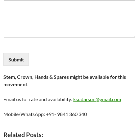
Submit
Stem, Crown, Hands & Spares might be available for this
movement.
Email us for rate and availability:
ksudarson@gmail.com
Mobile/WhatsApp: +91- 9841 360 340
Related Posts: