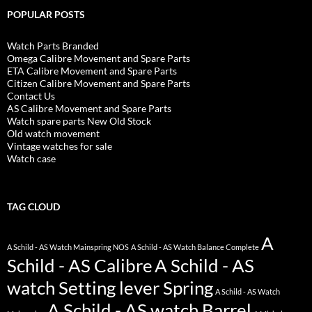
POPULAR POSTS
Watch Parts Branded
Omega Calibre Movement and Spare Parts
ETA Calibre Movement and Spare Parts
Citizen Calibre Movement and Spare Parts
Contact Us
AS Calibre Movement and Spare Parts
Watch spare parts New Old Stock
Old watch movement
Vintage watches for sale
Watch case
TAG CLOUD
A
A Schild - AS Watch Mainspring NOS
A Schild - AS Watch Balance Complete
Schild - AS Calibre
A Schild - AS
watch Setting lever Spring
A Schild - AS Watch
A Schild - AS watch Barrel