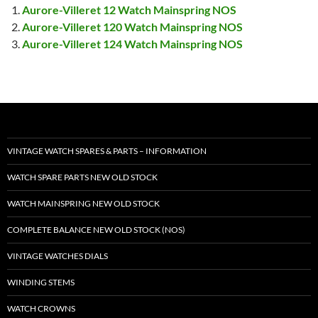
Aurore-Villeret 12 Watch Mainspring NOS
Aurore-Villeret 120 Watch Mainspring NOS
Aurore-Villeret 124 Watch Mainspring NOS
VINTAGE WATCH SPARES & PARTS – INFORMATION
WATCH SPARE PARTS NEW OLD STOCK
WATCH MAINSPRING NEW OLD STOCK
COMPLETE BALANCE NEW OLD STOCK (NOS)
VINTAGE WATCHES DIALS
WINDING STEMS
WATCH CROWNS