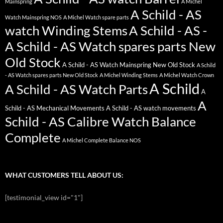
Mainspring
A Michel
A Schild - AS
Watch Mainspring NOS
A Michel Watch spare parts
watch Winding Stems
A Schild - AS -
A Schild - AS Watch spares parts New
Old Stock
A Schild - AS Watch Mainspring New Old Stock
A Schild
- AS Watch spares parts New Old Stock
A Michel Winding Stems
A Michel Watch Crown
A Schild
A Schild - AS Watch Parts
A
A
Schild - AS Mechanical Movements
A Schild - AS watch movements
Schild - AS Calibre Watch Balance
Complete
A Michel Complete Balance NOS
WHAT CUSTOMERS TELL ABOUT US:
[testimonial_view id="1"]