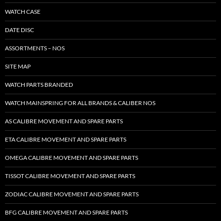
WATCH CASE
DATE DISC
ASSORTMENTS – NOS
SITE MAP
WATCH PARTS BRANDED
WATCH MAINSPRING FOR ALL BRANDS & CALIBER NOS
AS CALIBRE MOVEMENT AND SPARE PARTS
ETA CALIBRE MOVEMENT AND SPARE PARTS
OMEGA CALIBRE MOVEMENT AND SPARE PARTS
TISSOT CALIBRE MOVEMENT AND SPARE PARTS
ZODIAC CALIBRE MOVEMENT AND SPARE PARTS
BFG CALIBRE MOVEMENT AND SPARE PARTS