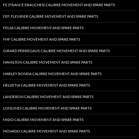
FE (FRANCE EBAUCHES) CALIBRE MOVEMENT AND SPARE PARTS
FEF, FLEURIER CALIBRE MOVEMENT AND SPARE PARTS
FELSA CALIBRE MOVEMENT AND SPARE PARTS
FHF CALIBRE MOVEMENT AND SPARE PARTS
GIRARD PERREGAUX CALIBRE MOVEMENT AND SPARE PARTS
HAMILTON CALIBRE MOVEMENT AND SPARE PARTS
HARLEY RONDA CALIBRE MOVEMENT AND SPARE PARTS
HELVETIA CALIBRE MOVEMENT AND SPARE PARTS
LANDERON CALIBRE MOVEMENT AND SPARE PARTS
LONGINES CALIBRE MOVEMENT AND SPARE PARTS
MIDO CALIBRE MOVEMENT AND SPARE PARTS
MOVADO CALIBRE MOVEMENT AND SPARE PARTS