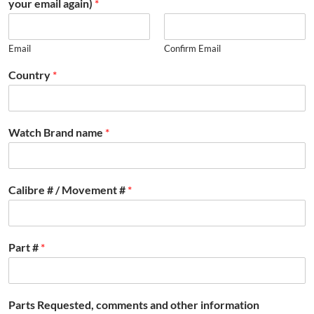
your email again)
*
Email
Confirm Email
Country
*
Watch Brand name
*
Calibre # / Movement #
*
Part #
*
Parts Requested, comments and other information