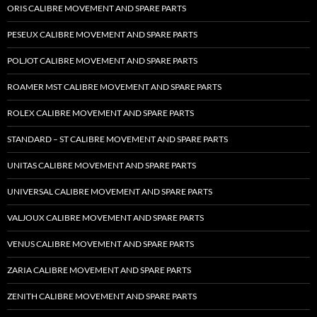
ORIS CALIBRE MOVEMENT AND SPARE PARTS
PESEUX CALIBRE MOVEMENT AND SPARE PARTS
POLJOT CALIBRE MOVEMENT AND SPARE PARTS
ROAMER MST CALIBRE MOVEMENT AND SPARE PARTS
ROLEX CALIBRE MOVEMENT AND SPARE PARTS
STANDARD – ST CALIBRE MOVEMENT AND SPARE PARTS
UNITAS CALIBRE MOVEMENT AND SPARE PARTS
UNIVERSAL CALIBRE MOVEMENT AND SPARE PARTS
VALJOUX CALIBRE MOVEMENT AND SPARE PARTS
VENUS CALIBRE MOVEMENT AND SPARE PARTS
ZARIA CALIBRE MOVEMENT AND SPARE PARTS
ZENITH CALIBRE MOVEMENT AND SPARE PARTS