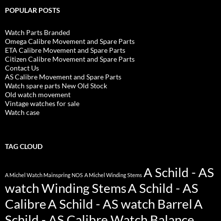
POPULAR POSTS
Watch Parts Branded
Omega Calibre Movement and Spare Parts
ETA Calibre Movement and Spare Parts
Citizen Calibre Movement and Spare Parts
Contact Us
AS Calibre Movement and Spare Parts
Watch spare parts New Old Stock
Old watch movement
Vintage watches for sale
Watch case
TAG CLOUD
A Schild - AS
A Michel Watch Mainspring NOS
A Michel Winding Stems
watch Winding Stems
A Schild - AS
Calibre
A Schild - AS watch Barrel
A
Schild - AS Calibre Watch Balance