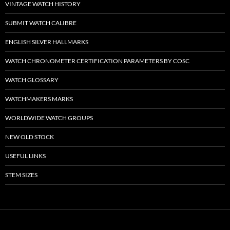
VINTAGE WATCH HISTORY
SUBMIT WATCH CALIBRE
ENGLISH SILVER HALLMARKS
WATCH CHRONOMETER CERTIFICATION PARAMETERS BY COSC
WATCH GLOSSARY
WATCHMAKERS MARKS
WORLDWIDE WATCH GROUPS
NEW OLD STOCK
USEFUL LINKS
STEM SIZES