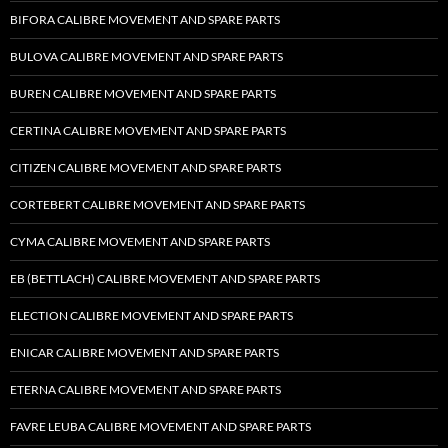
BIFORA CALIBRE MOVEMENT AND SPARE PARTS
BULOVA CALIBRE MOVEMENT AND SPARE PARTS
BUREN CALIBRE MOVEMENT AND SPARE PARTS
CERTINA CALIBRE MOVEMENT AND SPARE PARTS
CITIZEN CALIBRE MOVEMENT AND SPARE PARTS
CORTEBERT CALIBRE MOVEMENT AND SPARE PARTS
CYMA CALIBRE MOVEMENT AND SPARE PARTS
EB (BETTLACH) CALIBRE MOVEMENT AND SPARE PARTS
ELECTION CALIBRE MOVEMENT AND SPARE PARTS
ENICAR CALIBRE MOVEMENT AND SPARE PARTS
ETERNA CALIBRE MOVEMENT AND SPARE PARTS
FAVRE LEUBA CALIBRE MOVEMENT AND SPARE PARTS