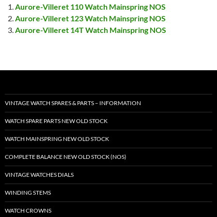
Aurore-Villeret 110 Watch Mainspring NOS
Aurore-Villeret 123 Watch Mainspring NOS
Aurore-Villeret 14T Watch Mainspring NOS
VINTAGE WATCH SPARES & PARTS – INFORMATION
WATCH SPARE PARTS NEW OLD STOCK
WATCH MAINSPRING NEW OLD STOCK
COMPLETE BALANCE NEW OLD STOCK (NOS)
VINTAGE WATCHES DIALS
WINDING STEMS
WATCH CROWNS