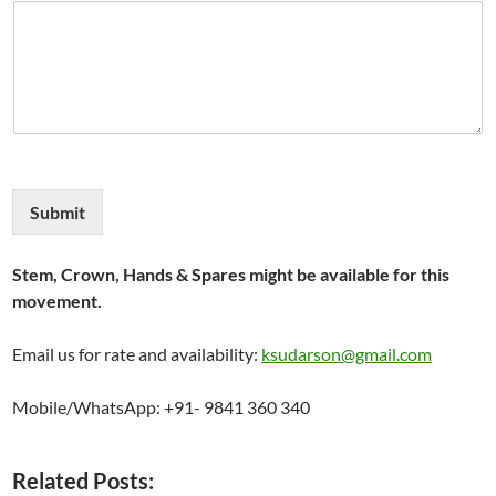
Submit
Stem, Crown, Hands & Spares might be available for this
movement.
Email us for rate and availability:
ksudarson@gmail.com
Mobile/WhatsApp: +91- 9841 360 340
Related Posts: