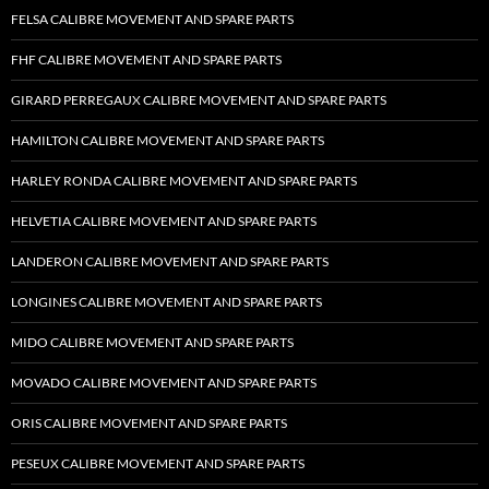
FELSA CALIBRE MOVEMENT AND SPARE PARTS
FHF CALIBRE MOVEMENT AND SPARE PARTS
GIRARD PERREGAUX CALIBRE MOVEMENT AND SPARE PARTS
HAMILTON CALIBRE MOVEMENT AND SPARE PARTS
HARLEY RONDA CALIBRE MOVEMENT AND SPARE PARTS
HELVETIA CALIBRE MOVEMENT AND SPARE PARTS
LANDERON CALIBRE MOVEMENT AND SPARE PARTS
LONGINES CALIBRE MOVEMENT AND SPARE PARTS
MIDO CALIBRE MOVEMENT AND SPARE PARTS
MOVADO CALIBRE MOVEMENT AND SPARE PARTS
ORIS CALIBRE MOVEMENT AND SPARE PARTS
PESEUX CALIBRE MOVEMENT AND SPARE PARTS