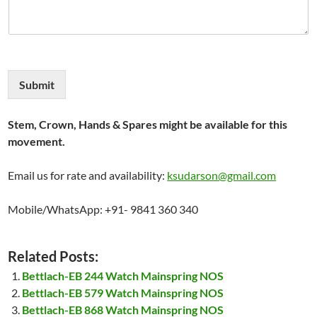
Submit
Stem, Crown, Hands & Spares might be available for this
movement.
Email us for rate and availability:
ksudarson@gmail.com
Mobile/WhatsApp: +91- 9841 360 340
Related Posts:
Bettlach-EB 244 Watch Mainspring NOS
Bettlach-EB 579 Watch Mainspring NOS
Bettlach-EB 868 Watch Mainspring NOS