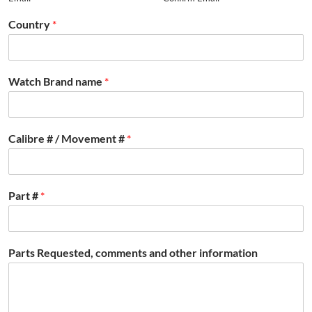
Country
*
Watch Brand name
*
Calibre # / Movement #
*
Part #
*
Parts Requested, comments and other information