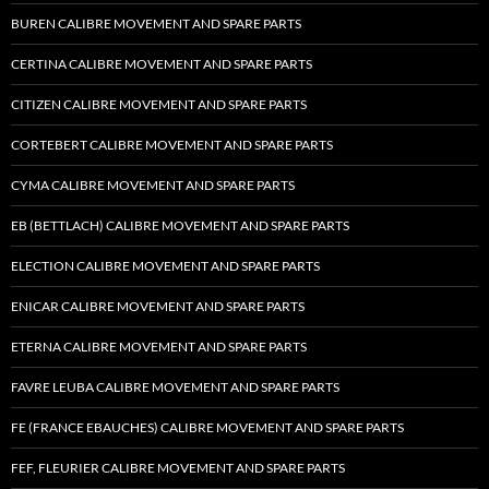
BUREN CALIBRE MOVEMENT AND SPARE PARTS
CERTINA CALIBRE MOVEMENT AND SPARE PARTS
CITIZEN CALIBRE MOVEMENT AND SPARE PARTS
CORTEBERT CALIBRE MOVEMENT AND SPARE PARTS
CYMA CALIBRE MOVEMENT AND SPARE PARTS
EB (BETTLACH) CALIBRE MOVEMENT AND SPARE PARTS
ELECTION CALIBRE MOVEMENT AND SPARE PARTS
ENICAR CALIBRE MOVEMENT AND SPARE PARTS
ETERNA CALIBRE MOVEMENT AND SPARE PARTS
FAVRE LEUBA CALIBRE MOVEMENT AND SPARE PARTS
FE (FRANCE EBAUCHES) CALIBRE MOVEMENT AND SPARE PARTS
FEF, FLEURIER CALIBRE MOVEMENT AND SPARE PARTS