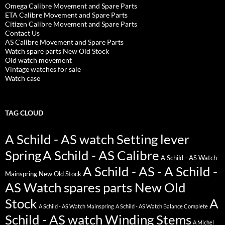
Omega Calibre Movement and Spare Parts
ETA Calibre Movement and Spare Parts
Citizen Calibre Movement and Spare Parts
Contact Us
AS Calibre Movement and Spare Parts
Watch spare parts New Old Stock
Old watch movement
Vintage watches for sale
Watch case
TAG CLOUD
A Schild - AS watch Setting lever
Spring
A Schild - AS Calibre
A Schild - AS Watch
A Schild - AS - A Schild -
Mainspring New Old Stock
AS Watch spares parts New Old
Stock
A
A Schild - AS Watch Mainspring
A Schild - AS Watch Balance Complete
Schild - AS watch Winding Stems
A Michel