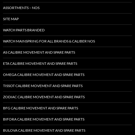
ASSORTMENTS – NOS
SITE MAP
WATCH PARTS BRANDED
WATCH MAINSPRING FOR ALL BRANDS & CALIBER NOS
AS CALIBRE MOVEMENT AND SPARE PARTS
ETA CALIBRE MOVEMENT AND SPARE PARTS
OMEGA CALIBRE MOVEMENT AND SPARE PARTS
TISSOT CALIBRE MOVEMENT AND SPARE PARTS
ZODIAC CALIBRE MOVEMENT AND SPARE PARTS
BFG CALIBRE MOVEMENT AND SPARE PARTS
BIFORA CALIBRE MOVEMENT AND SPARE PARTS
BULOVA CALIBRE MOVEMENT AND SPARE PARTS