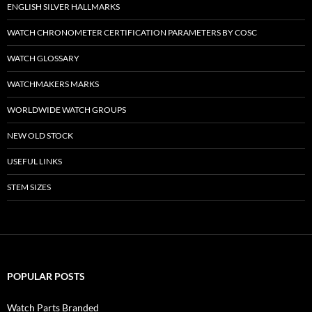
ENGLISH SILVER HALLMARKS
WATCH CHRONOMETER CERTIFICATION PARAMETERS BY COSC
WATCH GLOSSARY
WATCHMAKERS MARKS
WORLDWIDE WATCH GROUPS
NEW OLD STOCK
USEFUL LINKS
STEM SIZES
POPULAR POSTS
Watch Parts Branded