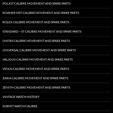
POLJOT CALIBRE MOVEMENT AND SPARE PARTS
ROAMER MST CALIBRE MOVEMENT AND SPARE PARTS
ROLEX CALIBRE MOVEMENT AND SPARE PARTS
STANDARD – ST CALIBRE MOVEMENT AND SPARE PARTS
UNITAS CALIBRE MOVEMENT AND SPARE PARTS
UNIVERSAL CALIBRE MOVEMENT AND SPARE PARTS
VALJOUX CALIBRE MOVEMENT AND SPARE PARTS
VENUS CALIBRE MOVEMENT AND SPARE PARTS
ZARIA CALIBRE MOVEMENT AND SPARE PARTS
ZENITH CALIBRE MOVEMENT AND SPARE PARTS
VINTAGE WATCH HISTORY
SUBMIT WATCH CALIBRE