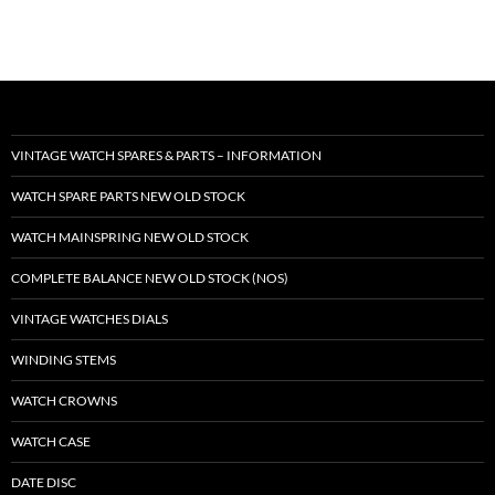
VINTAGE WATCH SPARES & PARTS – INFORMATION
WATCH SPARE PARTS NEW OLD STOCK
WATCH MAINSPRING NEW OLD STOCK
COMPLETE BALANCE NEW OLD STOCK (NOS)
VINTAGE WATCHES DIALS
WINDING STEMS
WATCH CROWNS
WATCH CASE
DATE DISC