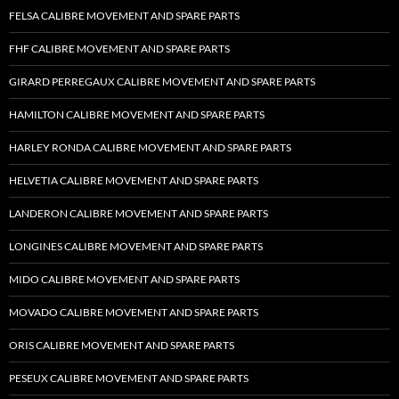
FELSA CALIBRE MOVEMENT AND SPARE PARTS
FHF CALIBRE MOVEMENT AND SPARE PARTS
GIRARD PERREGAUX CALIBRE MOVEMENT AND SPARE PARTS
HAMILTON CALIBRE MOVEMENT AND SPARE PARTS
HARLEY RONDA CALIBRE MOVEMENT AND SPARE PARTS
HELVETIA CALIBRE MOVEMENT AND SPARE PARTS
LANDERON CALIBRE MOVEMENT AND SPARE PARTS
LONGINES CALIBRE MOVEMENT AND SPARE PARTS
MIDO CALIBRE MOVEMENT AND SPARE PARTS
MOVADO CALIBRE MOVEMENT AND SPARE PARTS
ORIS CALIBRE MOVEMENT AND SPARE PARTS
PESEUX CALIBRE MOVEMENT AND SPARE PARTS