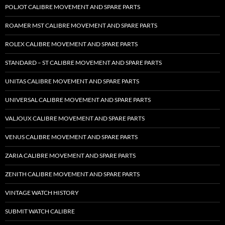
POLJOT CALIBRE MOVEMENT AND SPARE PARTS
ROAMER MST CALIBRE MOVEMENT AND SPARE PARTS
ROLEX CALIBRE MOVEMENT AND SPARE PARTS
STANDARD – ST CALIBRE MOVEMENT AND SPARE PARTS
UNITAS CALIBRE MOVEMENT AND SPARE PARTS
UNIVERSAL CALIBRE MOVEMENT AND SPARE PARTS
VALJOUX CALIBRE MOVEMENT AND SPARE PARTS
VENUS CALIBRE MOVEMENT AND SPARE PARTS
ZARIA CALIBRE MOVEMENT AND SPARE PARTS
ZENITH CALIBRE MOVEMENT AND SPARE PARTS
VINTAGE WATCH HISTORY
SUBMIT WATCH CALIBRE