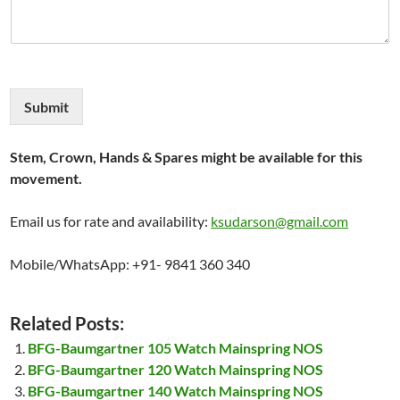
Submit
Stem, Crown, Hands & Spares might be available for this
movement.
Email us for rate and availability:
ksudarson@gmail.com
Mobile/WhatsApp: +91- 9841 360 340
Related Posts:
BFG-Baumgartner 105 Watch Mainspring NOS
BFG-Baumgartner 120 Watch Mainspring NOS
BFG-Baumgartner 140 Watch Mainspring NOS