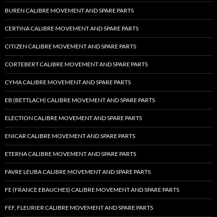
BUREN CALIBRE MOVEMENT AND SPARE PARTS
CERTINA CALIBRE MOVEMENT AND SPARE PARTS
CITIZEN CALIBRE MOVEMENT AND SPARE PARTS
CORTEBERT CALIBRE MOVEMENT AND SPARE PARTS
CYMA CALIBRE MOVEMENT AND SPARE PARTS
EB (BETTLACH) CALIBRE MOVEMENT AND SPARE PARTS
ELECTION CALIBRE MOVEMENT AND SPARE PARTS
ENICAR CALIBRE MOVEMENT AND SPARE PARTS
ETERNA CALIBRE MOVEMENT AND SPARE PARTS
FAVRE LEUBA CALIBRE MOVEMENT AND SPARE PARTS
FE (FRANCE EBAUCHES) CALIBRE MOVEMENT AND SPARE PARTS
FEF, FLEURIER CALIBRE MOVEMENT AND SPARE PARTS