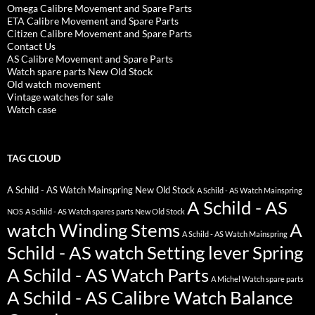
Omega Calibre Movement and Spare Parts
ETA Calibre Movement and Spare Parts
Citizen Calibre Movement and Spare Parts
Contact Us
AS Calibre Movement and Spare Parts
Watch spare parts New Old Stock
Old watch movement
Vintage watches for sale
Watch case
TAG CLOUD
A Schild - AS Watch Mainspring New Old Stock
A Schild - AS Watch Mainspring
A Schild - AS
NOS
A Schild - AS Watch spares parts New Old Stock
watch Winding Stems
A
A Schild - AS Watch Mainspring
Schild - AS watch Setting lever Spring
A Schild - AS Watch Parts
A Michel Watch spare parts
A Schild - AS Calibre Watch Balance