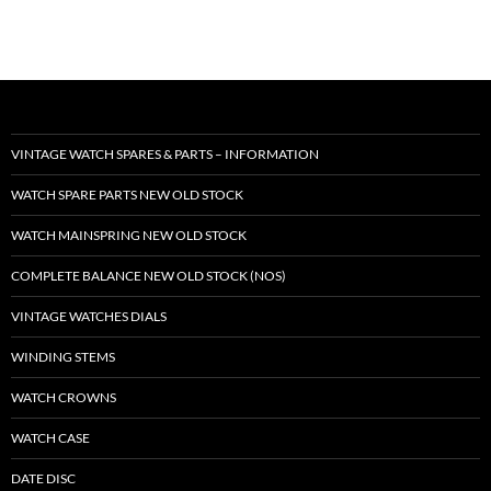
VINTAGE WATCH SPARES & PARTS – INFORMATION
WATCH SPARE PARTS NEW OLD STOCK
WATCH MAINSPRING NEW OLD STOCK
COMPLETE BALANCE NEW OLD STOCK (NOS)
VINTAGE WATCHES DIALS
WINDING STEMS
WATCH CROWNS
WATCH CASE
DATE DISC