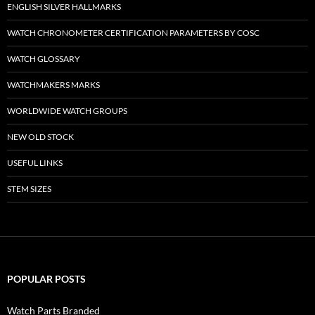
ENGLISH SILVER HALLMARKS
WATCH CHRONOMETER CERTIFICATION PARAMETERS BY COSC
WATCH GLOSSARY
WATCHMAKERS MARKS
WORLDWIDE WATCH GROUPS
NEW OLD STOCK
USEFUL LINKS
STEM SIZES
POPULAR POSTS
Watch Parts Branded