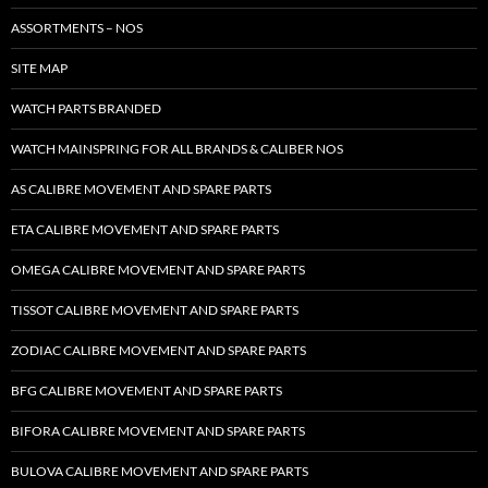
ASSORTMENTS – NOS
SITE MAP
WATCH PARTS BRANDED
WATCH MAINSPRING FOR ALL BRANDS & CALIBER NOS
AS CALIBRE MOVEMENT AND SPARE PARTS
ETA CALIBRE MOVEMENT AND SPARE PARTS
OMEGA CALIBRE MOVEMENT AND SPARE PARTS
TISSOT CALIBRE MOVEMENT AND SPARE PARTS
ZODIAC CALIBRE MOVEMENT AND SPARE PARTS
BFG CALIBRE MOVEMENT AND SPARE PARTS
BIFORA CALIBRE MOVEMENT AND SPARE PARTS
BULOVA CALIBRE MOVEMENT AND SPARE PARTS