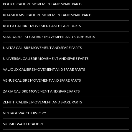
POLJOT CALIBRE MOVEMENT AND SPARE PARTS
ROAMER MST CALIBRE MOVEMENT AND SPARE PARTS
ROLEX CALIBRE MOVEMENT AND SPARE PARTS
STANDARD – ST CALIBRE MOVEMENT AND SPARE PARTS
UNITAS CALIBRE MOVEMENT AND SPARE PARTS
UNIVERSAL CALIBRE MOVEMENT AND SPARE PARTS
VALJOUX CALIBRE MOVEMENT AND SPARE PARTS
VENUS CALIBRE MOVEMENT AND SPARE PARTS
ZARIA CALIBRE MOVEMENT AND SPARE PARTS
ZENITH CALIBRE MOVEMENT AND SPARE PARTS
VINTAGE WATCH HISTORY
SUBMIT WATCH CALIBRE