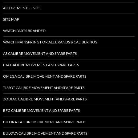
ASSORTMENTS – NOS
SITE MAP
WATCH PARTS BRANDED
WATCH MAINSPRING FOR ALL BRANDS & CALIBER NOS
AS CALIBRE MOVEMENT AND SPARE PARTS
ETA CALIBRE MOVEMENT AND SPARE PARTS
OMEGA CALIBRE MOVEMENT AND SPARE PARTS
TISSOT CALIBRE MOVEMENT AND SPARE PARTS
ZODIAC CALIBRE MOVEMENT AND SPARE PARTS
BFG CALIBRE MOVEMENT AND SPARE PARTS
BIFORA CALIBRE MOVEMENT AND SPARE PARTS
BULOVA CALIBRE MOVEMENT AND SPARE PARTS