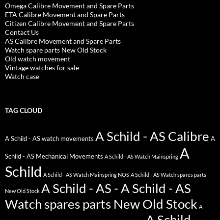
Omega Calibre Movement and Spare Parts
ETA Calibre Movement and Spare Parts
Citizen Calibre Movement and Spare Parts
Contact Us
AS Calibre Movement and Spare Parts
Watch spare parts New Old Stock
Old watch movement
Vintage watches for sale
Watch case
TAG CLOUD
A Schild - AS Calibre
A Schild - AS watch movements
A
A
Schild - AS Mechanical Movements
A Schild - AS Watch Mainspring
Schild
A Schild - AS Watch Mainspring NOS
A Schild - AS Watch spares parts
A Schild - AS - A Schild - AS
New Old Stock
Watch spares parts New Old Stock
A
A Schild -