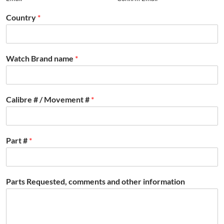
Country
*
Watch Brand name
*
Calibre # / Movement #
*
Part #
*
Parts Requested, comments and other information