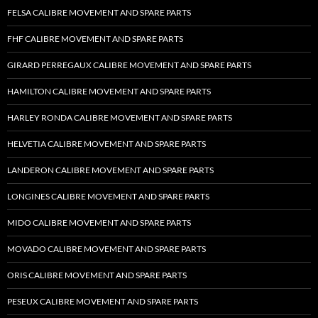
FELSA CALIBRE MOVEMENT AND SPARE PARTS
FHF CALIBRE MOVEMENT AND SPARE PARTS
GIRARD PERREGAUX CALIBRE MOVEMENT AND SPARE PARTS
HAMILTON CALIBRE MOVEMENT AND SPARE PARTS
HARLEY RONDA CALIBRE MOVEMENT AND SPARE PARTS
HELVETIA CALIBRE MOVEMENT AND SPARE PARTS
LANDERON CALIBRE MOVEMENT AND SPARE PARTS
LONGINES CALIBRE MOVEMENT AND SPARE PARTS
MIDO CALIBRE MOVEMENT AND SPARE PARTS
MOVADO CALIBRE MOVEMENT AND SPARE PARTS
ORIS CALIBRE MOVEMENT AND SPARE PARTS
PESEUX CALIBRE MOVEMENT AND SPARE PARTS