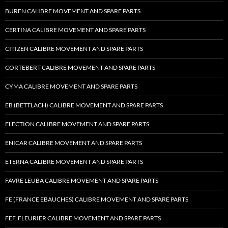
BUREN CALIBRE MOVEMENT AND SPARE PARTS
CERTINA CALIBRE MOVEMENT AND SPARE PARTS
CITIZEN CALIBRE MOVEMENT AND SPARE PARTS
CORTEBERT CALIBRE MOVEMENT AND SPARE PARTS
CYMA CALIBRE MOVEMENT AND SPARE PARTS
EB (BETTLACH) CALIBRE MOVEMENT AND SPARE PARTS
ELECTION CALIBRE MOVEMENT AND SPARE PARTS
ENICAR CALIBRE MOVEMENT AND SPARE PARTS
ETERNA CALIBRE MOVEMENT AND SPARE PARTS
FAVRE LEUBA CALIBRE MOVEMENT AND SPARE PARTS
FE (FRANCE EBAUCHES) CALIBRE MOVEMENT AND SPARE PARTS
FEF, FLEURIER CALIBRE MOVEMENT AND SPARE PARTS