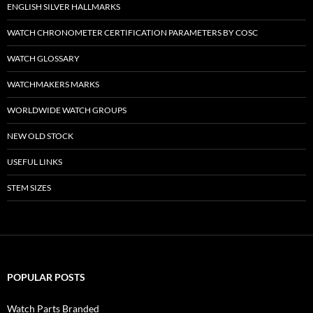
ENGLISH SILVER HALLMARKS
WATCH CHRONOMETER CERTIFICATION PARAMETERS BY COSC
WATCH GLOSSARY
WATCHMAKERS MARKS
WORLDWIDE WATCH GROUPS
NEW OLD STOCK
USEFUL LINKS
STEM SIZES
POPULAR POSTS
Watch Parts Branded