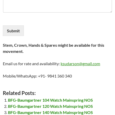
Submit
Stem, Crown, Hands & Spares might be available for this
movement.
Email us for rate and availability:
ksudarson@gmail.com
Mobile/WhatsApp: +91- 9841 360 340
Related Posts:
BFG-Baumgartner 104 Watch Mainspring NOS
BFG-Baumgartner 120 Watch Mainspring NOS
BFG-Baumgartner 140 Watch Mainspring NOS