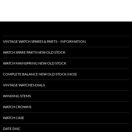
VINTAGE WATCH SPARES & PARTS – INFORMATION
WATCH SPARE PARTS NEW OLD STOCK
WATCH MAINSPRING NEW OLD STOCK
COMPLETE BALANCE NEW OLD STOCK (NOS)
VINTAGE WATCHES DIALS
WINDING STEMS
WATCH CROWNS
WATCH CASE
DATE DISC