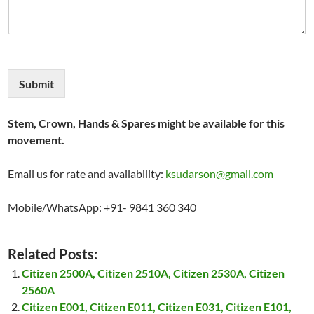
Submit
Stem, Crown, Hands & Spares might be available for this
movement.
Email us for rate and availability:
ksudarson@gmail.com
Mobile/WhatsApp: +91- 9841 360 340
Related Posts:
Citizen 2500A, Citizen 2510A, Citizen 2530A, Citizen
2560A
Citizen E001, Citizen E011, Citizen E031, Citizen E101,