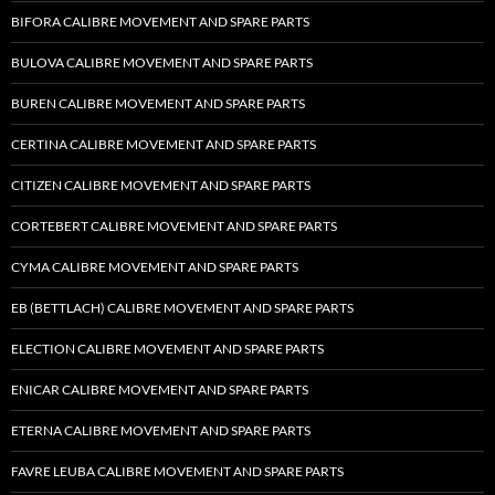
BIFORA CALIBRE MOVEMENT AND SPARE PARTS
BULOVA CALIBRE MOVEMENT AND SPARE PARTS
BUREN CALIBRE MOVEMENT AND SPARE PARTS
CERTINA CALIBRE MOVEMENT AND SPARE PARTS
CITIZEN CALIBRE MOVEMENT AND SPARE PARTS
CORTEBERT CALIBRE MOVEMENT AND SPARE PARTS
CYMA CALIBRE MOVEMENT AND SPARE PARTS
EB (BETTLACH) CALIBRE MOVEMENT AND SPARE PARTS
ELECTION CALIBRE MOVEMENT AND SPARE PARTS
ENICAR CALIBRE MOVEMENT AND SPARE PARTS
ETERNA CALIBRE MOVEMENT AND SPARE PARTS
FAVRE LEUBA CALIBRE MOVEMENT AND SPARE PARTS