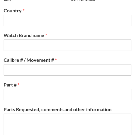
Country
*
Watch Brand name
*
Calibre # / Movement #
*
Part #
*
Parts Requested, comments and other information