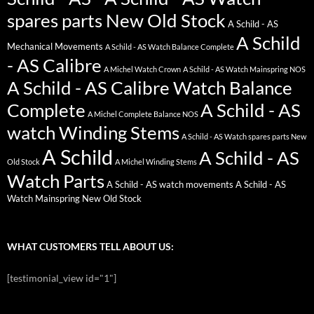
spares parts New Old Stock
A Schild - AS
A Schild
Mechanical Movements
A Schild - AS Watch Balance Complete
- AS Calibre
A Michel Watch Crown
A Schild - AS Watch Mainspring NOS
A Schild - AS Calibre Watch Balance
Complete
A Schild - AS
A Michel Complete Balance NOS
watch Winding Stems
A Schild - AS Watch spares parts New
A Schild
A Schild - AS
Old Stock
A Michel Winding Stems
Watch Parts
A Schild - AS watch movements
A Schild - AS
Watch Mainspring New Old Stock
WHAT CUSTOMERS TELL ABOUT US:
[testimonial_view id="1"]