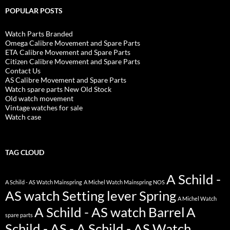
POPULAR POSTS
Watch Parts Branded
Omega Calibre Movement and Spare Parts
ETA Calibre Movement and Spare Parts
Citizen Calibre Movement and Spare Parts
Contact Us
AS Calibre Movement and Spare Parts
Watch spare parts New Old Stock
Old watch movement
Vintage watches for sale
Watch case
TAG CLOUD
A Schild -
A Schild - AS Watch Mainspring
A Michel Watch Mainspring NOS
AS watch Setting lever Spring
A Michel Watch
A Schild - AS watch Barrel
A
spare parts
Schild - AS - A Schild - AS Watch