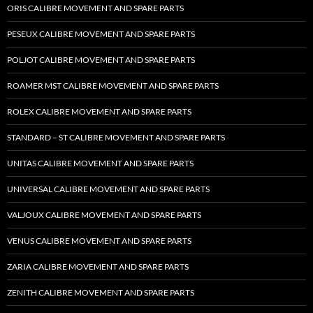
ORIS CALIBRE MOVEMENT AND SPARE PARTS
PESEUX CALIBRE MOVEMENT AND SPARE PARTS
POLJOT CALIBRE MOVEMENT AND SPARE PARTS
ROAMER MST CALIBRE MOVEMENT AND SPARE PARTS
ROLEX CALIBRE MOVEMENT AND SPARE PARTS
STANDARD – ST CALIBRE MOVEMENT AND SPARE PARTS
UNITAS CALIBRE MOVEMENT AND SPARE PARTS
UNIVERSAL CALIBRE MOVEMENT AND SPARE PARTS
VALJOUX CALIBRE MOVEMENT AND SPARE PARTS
VENUS CALIBRE MOVEMENT AND SPARE PARTS
ZARIA CALIBRE MOVEMENT AND SPARE PARTS
ZENITH CALIBRE MOVEMENT AND SPARE PARTS