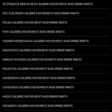
FE (FRANCE EBAUCHES) CALIBRE MOVEMENT AND SPARE PARTS
FEF, FLEURIER CALIBRE MOVEMENT AND SPARE PARTS
FELSA CALIBRE MOVEMENT AND SPARE PARTS
FHF CALIBRE MOVEMENT AND SPARE PARTS
GIRARD PERREGAUX CALIBRE MOVEMENT AND SPARE PARTS
HAMILTON CALIBRE MOVEMENT AND SPARE PARTS
HARLEY RONDA CALIBRE MOVEMENT AND SPARE PARTS
HELVETIA CALIBRE MOVEMENT AND SPARE PARTS
LANDERON CALIBRE MOVEMENT AND SPARE PARTS
LONGINES CALIBRE MOVEMENT AND SPARE PARTS
MIDO CALIBRE MOVEMENT AND SPARE PARTS
MOVADO CALIBRE MOVEMENT AND SPARE PARTS