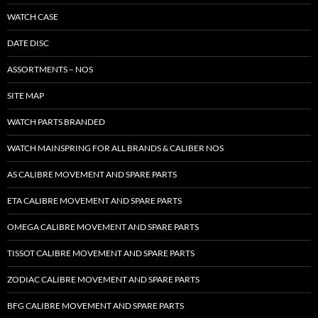
WATCH CASE
DATE DISC
ASSORTMENTS – NOS
SITE MAP
WATCH PARTS BRANDED
WATCH MAINSPRING FOR ALL BRANDS & CALIBER NOS
AS CALIBRE MOVEMENT AND SPARE PARTS
ETA CALIBRE MOVEMENT AND SPARE PARTS
OMEGA CALIBRE MOVEMENT AND SPARE PARTS
TISSOT CALIBRE MOVEMENT AND SPARE PARTS
ZODIAC CALIBRE MOVEMENT AND SPARE PARTS
BFG CALIBRE MOVEMENT AND SPARE PARTS