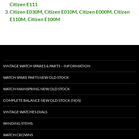
Citizen E111
Citizen E030M, Citizen E010M, Citizen E000M, Citizen
E110M, Citizen E100M
VINTAGE WATCH SPARES & PARTS – INFORMATION
WATCH SPARE PARTS NEW OLD STOCK
WATCH MAINSPRING NEW OLD STOCK
COMPLETE BALANCE NEW OLD STOCK (NOS)
VINTAGE WATCHES DIALS
WINDING STEMS
WATCH CROWNS