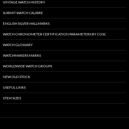
VINTAGE WATCH HISTORY
SUBMIT WATCH CALIBRE
ENGLISH SILVER HALLMARKS
WATCH CHRONOMETER CERTIFICATION PARAMETERS BY COSC
WATCH GLOSSARY
WATCHMAKERS MARKS
WORLDWIDE WATCH GROUPS
NEW OLD STOCK
USEFUL LINKS
STEM SIZES