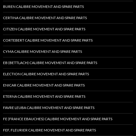
BUREN CALIBRE MOVEMENT AND SPARE PARTS
CERTINA CALIBRE MOVEMENT AND SPARE PARTS
CITIZEN CALIBRE MOVEMENT AND SPARE PARTS
CORTEBERT CALIBRE MOVEMENT AND SPARE PARTS
CYMA CALIBRE MOVEMENT AND SPARE PARTS
EB (BETTLACH) CALIBRE MOVEMENT AND SPARE PARTS
ELECTION CALIBRE MOVEMENT AND SPARE PARTS
ENICAR CALIBRE MOVEMENT AND SPARE PARTS
ETERNA CALIBRE MOVEMENT AND SPARE PARTS
FAVRE LEUBA CALIBRE MOVEMENT AND SPARE PARTS
FE (FRANCE EBAUCHES) CALIBRE MOVEMENT AND SPARE PARTS
FEF, FLEURIER CALIBRE MOVEMENT AND SPARE PARTS