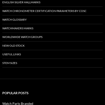
ENGLISH SILVER HALLMARKS
WATCH CHRONOMETER CERTIFICATION PARAMETERS BY COSC
WATCH GLOSSARY
WATCHMAKERS MARKS
WORLDWIDE WATCH GROUPS
NEW OLD STOCK
USEFUL LINKS
STEM SIZES
POPULAR POSTS
Watch Parts Branded