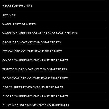
ASSORTMENTS – NOS
SITE MAP
WATCH PARTS BRANDED
WATCH MAINSPRING FOR ALL BRANDS & CALIBER NOS
AS CALIBRE MOVEMENT AND SPARE PARTS
ETA CALIBRE MOVEMENT AND SPARE PARTS
OMEGA CALIBRE MOVEMENT AND SPARE PARTS
TISSOT CALIBRE MOVEMENT AND SPARE PARTS
ZODIAC CALIBRE MOVEMENT AND SPARE PARTS
BFG CALIBRE MOVEMENT AND SPARE PARTS
BIFORA CALIBRE MOVEMENT AND SPARE PARTS
BULOVA CALIBRE MOVEMENT AND SPARE PARTS