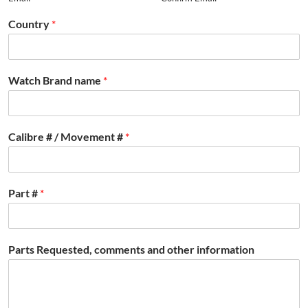
Country
*
Watch Brand name
*
Calibre # / Movement #
*
Part #
*
Parts Requested, comments and other information