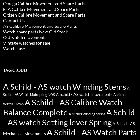
Omega Calibre Movement and Spare Parts
ETA Calibre Movement and Spare Parts
Citizen Calibre Movement and Spare Parts
Contact Us
AS Calibre Movement and Spare Parts
Watch spare parts New Old Stock
Old watch movement
Vintage watches for sale
Watch case
TAG CLOUD
A Schild - AS watch Winding Stems
A
A Schild - AS watch movements
Schild - AS Watch Mainspring NOS
A Michel
A Schild - AS Calibre Watch
Watch Crown
Balance Complete
A Schild
A Michel Winding Stems
- AS watch Setting lever Spring
A Schild - AS
A Schild - AS Watch Parts
Mechanical Movements