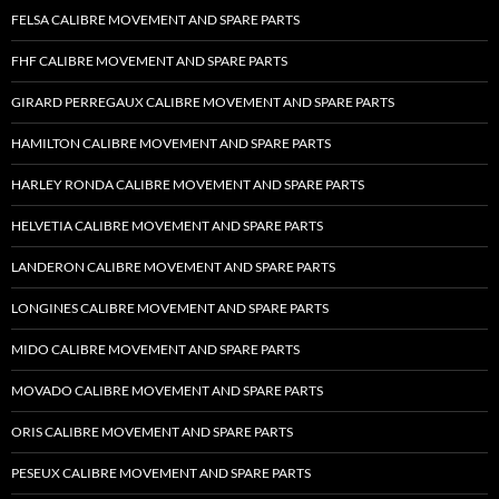
FELSA CALIBRE MOVEMENT AND SPARE PARTS
FHF CALIBRE MOVEMENT AND SPARE PARTS
GIRARD PERREGAUX CALIBRE MOVEMENT AND SPARE PARTS
HAMILTON CALIBRE MOVEMENT AND SPARE PARTS
HARLEY RONDA CALIBRE MOVEMENT AND SPARE PARTS
HELVETIA CALIBRE MOVEMENT AND SPARE PARTS
LANDERON CALIBRE MOVEMENT AND SPARE PARTS
LONGINES CALIBRE MOVEMENT AND SPARE PARTS
MIDO CALIBRE MOVEMENT AND SPARE PARTS
MOVADO CALIBRE MOVEMENT AND SPARE PARTS
ORIS CALIBRE MOVEMENT AND SPARE PARTS
PESEUX CALIBRE MOVEMENT AND SPARE PARTS