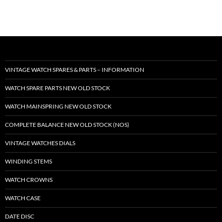
VINTAGE WATCH SPARES & PARTS – INFORMATION
WATCH SPARE PARTS NEW OLD STOCK
WATCH MAINSPRING NEW OLD STOCK
COMPLETE BALANCE NEW OLD STOCK (NOS)
VINTAGE WATCHES DIALS
WINDING STEMS
WATCH CROWNS
WATCH CASE
DATE DISC