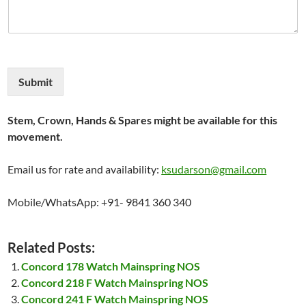
Submit
Stem, Crown, Hands & Spares might be available for this
movement.
Email us for rate and availability:
ksudarson@gmail.com
Mobile/WhatsApp: +91- 9841 360 340
Related Posts:
Concord 178 Watch Mainspring NOS
Concord 218 F Watch Mainspring NOS
Concord 241 F Watch Mainspring NOS