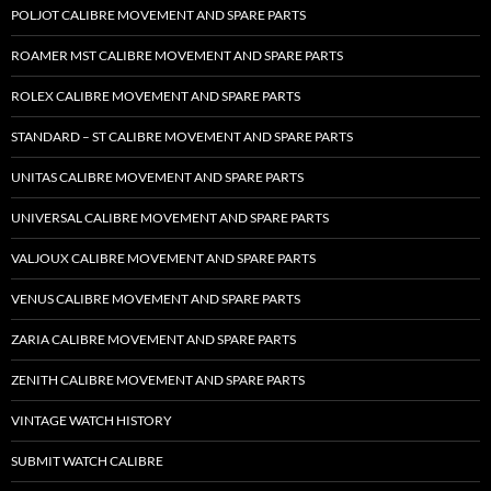
POLJOT CALIBRE MOVEMENT AND SPARE PARTS
ROAMER MST CALIBRE MOVEMENT AND SPARE PARTS
ROLEX CALIBRE MOVEMENT AND SPARE PARTS
STANDARD – ST CALIBRE MOVEMENT AND SPARE PARTS
UNITAS CALIBRE MOVEMENT AND SPARE PARTS
UNIVERSAL CALIBRE MOVEMENT AND SPARE PARTS
VALJOUX CALIBRE MOVEMENT AND SPARE PARTS
VENUS CALIBRE MOVEMENT AND SPARE PARTS
ZARIA CALIBRE MOVEMENT AND SPARE PARTS
ZENITH CALIBRE MOVEMENT AND SPARE PARTS
VINTAGE WATCH HISTORY
SUBMIT WATCH CALIBRE