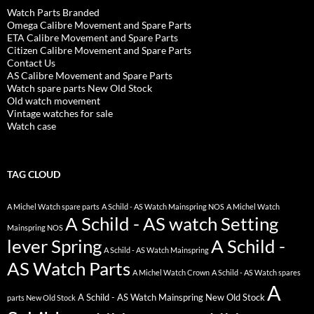
Watch Parts Branded
Omega Calibre Movement and Spare Parts
ETA Calibre Movement and Spare Parts
Citizen Calibre Movement and Spare Parts
Contact Us
AS Calibre Movement and Spare Parts
Watch spare parts New Old Stock
Old watch movement
Vintage watches for sale
Watch case
TAG CLOUD
A Michel Watch spare parts
A Schild - AS Watch Mainspring NOS
A Michel Watch
A Schild - AS watch Setting
Mainspring NOS
lever Spring
A Schild -
A Schild - AS Watch Mainspring
AS Watch Parts
A Michel Watch Crown
A Schild - AS Watch spares
A
A Schild - AS Watch Mainspring New Old Stock
parts New Old Stock