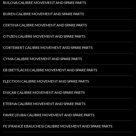
BULOVA CALIBRE MOVEMENT AND SPARE PARTS
BUREN CALIBRE MOVEMENT AND SPARE PARTS
CERTINA CALIBRE MOVEMENT AND SPARE PARTS
CITIZEN CALIBRE MOVEMENT AND SPARE PARTS
CORTEBERT CALIBRE MOVEMENT AND SPARE PARTS
CYMA CALIBRE MOVEMENT AND SPARE PARTS
EB (BETTLACH) CALIBRE MOVEMENT AND SPARE PARTS
ELECTION CALIBRE MOVEMENT AND SPARE PARTS
ENICAR CALIBRE MOVEMENT AND SPARE PARTS
ETERNA CALIBRE MOVEMENT AND SPARE PARTS
FAVRE LEUBA CALIBRE MOVEMENT AND SPARE PARTS
FE (FRANCE EBAUCHES) CALIBRE MOVEMENT AND SPARE PARTS