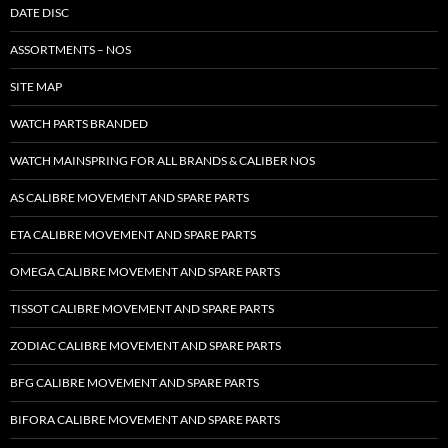
DATE DISC
ASSORTMENTS – NOS
SITE MAP
WATCH PARTS BRANDED
WATCH MAINSPRING FOR ALL BRANDS & CALIBER NOS
AS CALIBRE MOVEMENT AND SPARE PARTS
ETA CALIBRE MOVEMENT AND SPARE PARTS
OMEGA CALIBRE MOVEMENT AND SPARE PARTS
TISSOT CALIBRE MOVEMENT AND SPARE PARTS
ZODIAC CALIBRE MOVEMENT AND SPARE PARTS
BFG CALIBRE MOVEMENT AND SPARE PARTS
BIFORA CALIBRE MOVEMENT AND SPARE PARTS