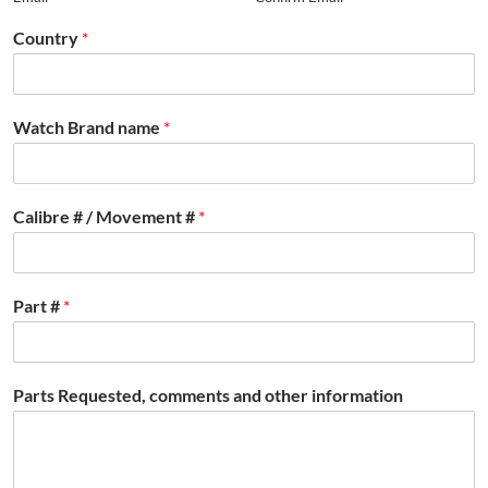
Country
*
Watch Brand name
*
Calibre # / Movement #
*
Part #
*
Parts Requested, comments and other information