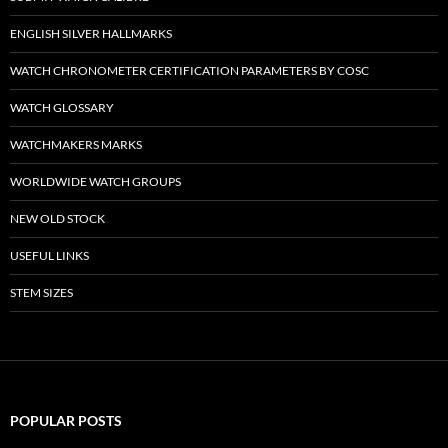
ENGLISH SILVER HALLMARKS
WATCH CHRONOMETER CERTIFICATION PARAMETERS BY COSC
WATCH GLOSSARY
WATCHMAKERS MARKS
WORLDWIDE WATCH GROUPS
NEW OLD STOCK
USEFUL LINKS
STEM SIZES
POPULAR POSTS