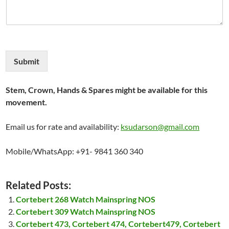
Submit
Stem, Crown, Hands & Spares might be available for this
movement.
Email us for rate and availability:
ksudarson@gmail.com
Mobile/WhatsApp: +91- 9841 360 340
Related Posts:
Cortebert 268 Watch Mainspring NOS
Cortebert 309 Watch Mainspring NOS
Cortebert 473, Cortebert 474, Cortebert479, Cortebert