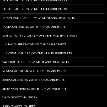
PESEUX CALIBRE MOVEMENT AND SPARE PARTS
POLJOT CALIBRE MOVEMENT AND SPARE PARTS
ROAMER MST CALIBRE MOVEMENT AND SPARE PARTS
ROLEX CALIBRE MOVEMENT AND SPARE PARTS
STANDARD – ST CALIBRE MOVEMENT AND SPARE PARTS
UNITAS CALIBRE MOVEMENT AND SPARE PARTS
UNIVERSAL CALIBRE MOVEMENT AND SPARE PARTS
VALJOUX CALIBRE MOVEMENT AND SPARE PARTS
VENUS CALIBRE MOVEMENT AND SPARE PARTS
ZARIA CALIBRE MOVEMENT AND SPARE PARTS
ZENITH CALIBRE MOVEMENT AND SPARE PARTS
VINTAGE WATCH HISTORY
SUBMIT WATCH CALIBRE