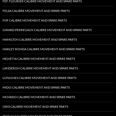
FEF, FLEURIER CALIBRE MOVEMENT AND SPARE PARTS
FELSA CALIBRE MOVEMENT AND SPARE PARTS
FHF CALIBRE MOVEMENT AND SPARE PARTS
GIRARD PERREGAUX CALIBRE MOVEMENT AND SPARE PARTS
HAMILTON CALIBRE MOVEMENT AND SPARE PARTS
HARLEY RONDA CALIBRE MOVEMENT AND SPARE PARTS
HELVETIA CALIBRE MOVEMENT AND SPARE PARTS
LANDERON CALIBRE MOVEMENT AND SPARE PARTS
LONGINES CALIBRE MOVEMENT AND SPARE PARTS
MIDO CALIBRE MOVEMENT AND SPARE PARTS
MOVADO CALIBRE MOVEMENT AND SPARE PARTS
ORIS CALIBRE MOVEMENT AND SPARE PARTS