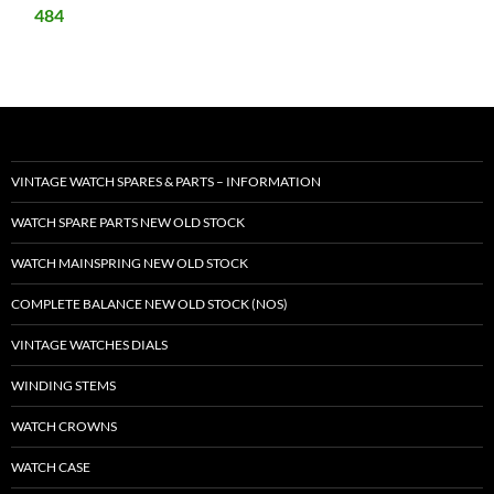
484
VINTAGE WATCH SPARES & PARTS – INFORMATION
WATCH SPARE PARTS NEW OLD STOCK
WATCH MAINSPRING NEW OLD STOCK
COMPLETE BALANCE NEW OLD STOCK (NOS)
VINTAGE WATCHES DIALS
WINDING STEMS
WATCH CROWNS
WATCH CASE