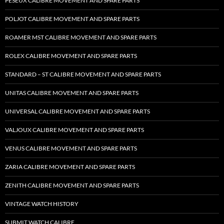
PESEUX CALIBRE MOVEMENT AND SPARE PARTS
POLJOT CALIBRE MOVEMENT AND SPARE PARTS
ROAMER MST CALIBRE MOVEMENT AND SPARE PARTS
ROLEX CALIBRE MOVEMENT AND SPARE PARTS
STANDARD – ST CALIBRE MOVEMENT AND SPARE PARTS
UNITAS CALIBRE MOVEMENT AND SPARE PARTS
UNIVERSAL CALIBRE MOVEMENT AND SPARE PARTS
VALJOUX CALIBRE MOVEMENT AND SPARE PARTS
VENUS CALIBRE MOVEMENT AND SPARE PARTS
ZARIA CALIBRE MOVEMENT AND SPARE PARTS
ZENITH CALIBRE MOVEMENT AND SPARE PARTS
VINTAGE WATCH HISTORY
SUBMIT WATCH CALIBRE