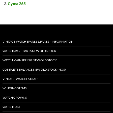
Cyma 265
VINTAGE WATCH SPARES & PARTS – INFORMATION
WATCH SPARE PARTS NEW OLD STOCK
WATCH MAINSPRING NEW OLD STOCK
COMPLETE BALANCE NEW OLD STOCK (NOS)
VINTAGE WATCHES DIALS
WINDING STEMS
WATCH CROWNS
WATCH CASE