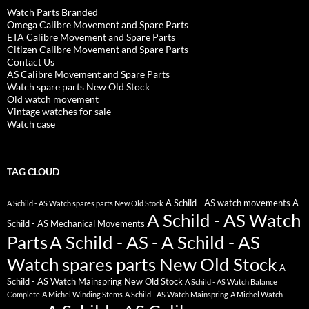
Watch Parts Branded
Omega Calibre Movement and Spare Parts
ETA Calibre Movement and Spare Parts
Citizen Calibre Movement and Spare Parts
Contact Us
AS Calibre Movement and Spare Parts
Watch spare parts New Old Stock
Old watch movement
Vintage watches for sale
Watch case
TAG CLOUD
A Schild - AS watch movements
A
A Schild - AS Watch spares parts New Old Stock
A Schild - AS Watch
Schild - AS Mechanical Movements
Parts
A Schild - AS - A Schild - AS
Watch spares parts New Old Stock
A
Schild - AS Watch Mainspring New Old Stock
A Schild - AS Watch Balance
Complete
A Michel Winding Stems
A Schild - AS Watch Mainspring
A Michel Watch