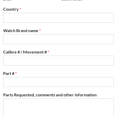
Country
*
Watch Brand name
*
Calibre # / Movement #
*
Part #
*
Parts Requested, comments and other information