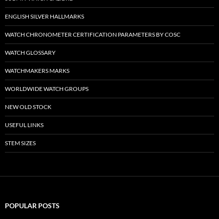
ENGLISH SILVER HALLMARKS
WATCH CHRONOMETER CERTIFICATION PARAMETERS BY COSC
WATCH GLOSSARY
WATCHMAKERS MARKS
WORLDWIDE WATCH GROUPS
NEW OLD STOCK
USEFUL LINKS
STEM SIZES
POPULAR POSTS