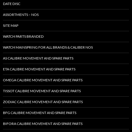
DATE DISC
ASSORTMENTS – NOS
SITE MAP
WATCH PARTS BRANDED
WATCH MAINSPRING FOR ALL BRANDS & CALIBER NOS
AS CALIBRE MOVEMENT AND SPARE PARTS
ETA CALIBRE MOVEMENT AND SPARE PARTS
OMEGA CALIBRE MOVEMENT AND SPARE PARTS
TISSOT CALIBRE MOVEMENT AND SPARE PARTS
ZODIAC CALIBRE MOVEMENT AND SPARE PARTS
BFG CALIBRE MOVEMENT AND SPARE PARTS
BIFORA CALIBRE MOVEMENT AND SPARE PARTS