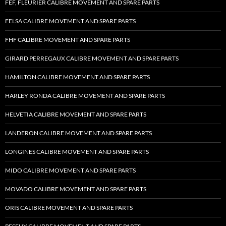
FEF, FLEURIER CALIBRE MOVEMENT AND SPARE PARTS
FELSA CALIBRE MOVEMENT AND SPARE PARTS
FHF CALIBRE MOVEMENT AND SPARE PARTS
GIRARD PERREGAUX CALIBRE MOVEMENT AND SPARE PARTS
HAMILTON CALIBRE MOVEMENT AND SPARE PARTS
HARLEY RONDA CALIBRE MOVEMENT AND SPARE PARTS
HELVETIA CALIBRE MOVEMENT AND SPARE PARTS
LANDERON CALIBRE MOVEMENT AND SPARE PARTS
LONGINES CALIBRE MOVEMENT AND SPARE PARTS
MIDO CALIBRE MOVEMENT AND SPARE PARTS
MOVADO CALIBRE MOVEMENT AND SPARE PARTS
ORIS CALIBRE MOVEMENT AND SPARE PARTS