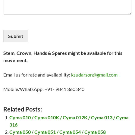
Submit
Stem, Crown, Hands & Spares might be available for this
movement.
Email us for rate and availability:
ksudarson@gmail.com
Mobile/WhatsApp: +91- 9841 360 340
Related Posts:
Cyma 010 / Cyma 010K / Cyma 012K / Cyma 013 / Cyma
316
Cyma 050 / Cyma 051 / Cyma 054 / Cyma 058