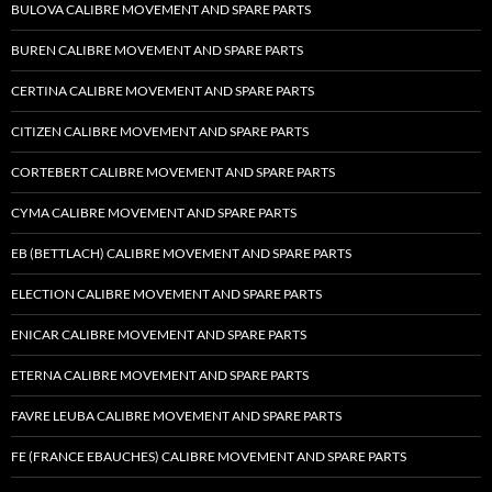
BULOVA CALIBRE MOVEMENT AND SPARE PARTS
BUREN CALIBRE MOVEMENT AND SPARE PARTS
CERTINA CALIBRE MOVEMENT AND SPARE PARTS
CITIZEN CALIBRE MOVEMENT AND SPARE PARTS
CORTEBERT CALIBRE MOVEMENT AND SPARE PARTS
CYMA CALIBRE MOVEMENT AND SPARE PARTS
EB (BETTLACH) CALIBRE MOVEMENT AND SPARE PARTS
ELECTION CALIBRE MOVEMENT AND SPARE PARTS
ENICAR CALIBRE MOVEMENT AND SPARE PARTS
ETERNA CALIBRE MOVEMENT AND SPARE PARTS
FAVRE LEUBA CALIBRE MOVEMENT AND SPARE PARTS
FE (FRANCE EBAUCHES) CALIBRE MOVEMENT AND SPARE PARTS