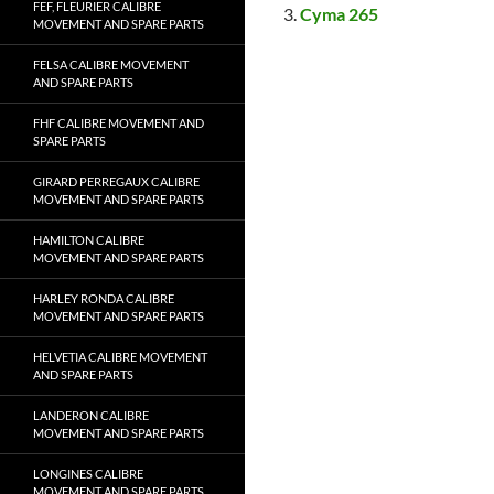
FEF, FLEURIER CALIBRE
Cyma 265
MOVEMENT AND SPARE PARTS
FELSA CALIBRE MOVEMENT
AND SPARE PARTS
FHF CALIBRE MOVEMENT AND
SPARE PARTS
GIRARD PERREGAUX CALIBRE
MOVEMENT AND SPARE PARTS
HAMILTON CALIBRE
MOVEMENT AND SPARE PARTS
HARLEY RONDA CALIBRE
MOVEMENT AND SPARE PARTS
HELVETIA CALIBRE MOVEMENT
AND SPARE PARTS
LANDERON CALIBRE
MOVEMENT AND SPARE PARTS
LONGINES CALIBRE
MOVEMENT AND SPARE PARTS