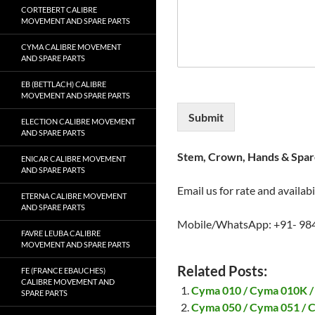
CORTEBERT CALIBRE
MOVEMENT AND SPARE PARTS
CYMA CALIBRE MOVEMENT
AND SPARE PARTS
EB (BETTLACH) CALIBRE
MOVEMENT AND SPARE PARTS
Submit
ELECTION CALIBRE MOVEMENT
AND SPARE PARTS
Stem, Crown, Hands & Spare
ENICAR CALIBRE MOVEMENT
AND SPARE PARTS
Email us for rate and availabi
ETERNA CALIBRE MOVEMENT
AND SPARE PARTS
Mobile/WhatsApp: +91- 98
FAVRE LEUBA CALIBRE
MOVEMENT AND SPARE PARTS
Related Posts:
FE (FRANCE EBAUCHES)
CALIBRE MOVEMENT AND
Cyma 010 / Cyma 010K /
SPARE PARTS
Cyma 050 / Cyma 051 / 