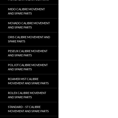
MIDO CALIBRE MOVEMENT
AND SPARE PARTS
MOVADO CALIBRE MOVEMENT
AND SPARE PARTS
ORIS CALIBRE MOVEMENT AND
SPARE PARTS
PESEUX CALIBRE MOVEMENT
AND SPARE PARTS
POLJOT CALIBRE MOVEMENT
AND SPARE PARTS
ROAMER MST CALIBRE
MOVEMENT AND SPARE PARTS
ROLEX CALIBRE MOVEMENT
AND SPARE PARTS
STANDARD – ST CALIBRE
MOVEMENT AND SPARE PARTS