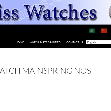
HOME
WATCH PARTS BRANDED
CONTACT US
ATCH MAINSPRING NOS