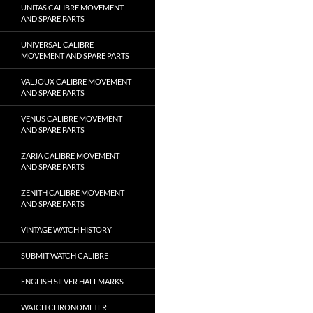
UNITAS CALIBRE MOVEMENT
AND SPARE PARTS
UNIVERSAL CALIBRE
MOVEMENT AND SPARE PARTS
VALJOUX CALIBRE MOVEMENT
AND SPARE PARTS
VENUS CALIBRE MOVEMENT
AND SPARE PARTS
ZARIA CALIBRE MOVEMENT
AND SPARE PARTS
ZENITH CALIBRE MOVEMENT
AND SPARE PARTS
VINTAGE WATCH HISTORY
SUBMIT WATCH CALIBRE
ENGLISH SILVER HALLMARKS
WATCH CHRONOMETER