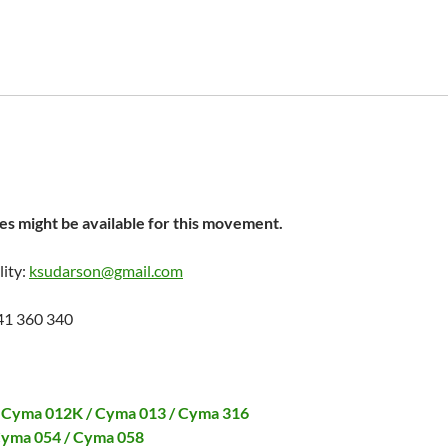
s might be available for this movement.
lity:
ksudarson@gmail.com
41 360 340
 Cyma 012K / Cyma 013 / Cyma 316
Cyma 054 / Cyma 058