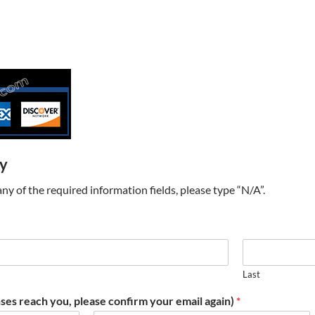
ry
t any of the required information fields, please type “N/A”.
Last
ses reach you, please confirm your email again)
*