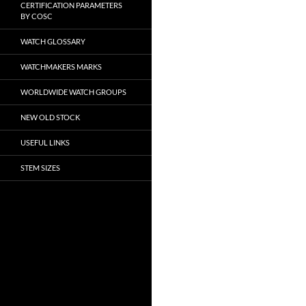
CERTIFICATION PARAMETERS
BY COSC
WATCH GLOSSARY
WATCHMAKERS MARKS
WORLDWIDE WATCH GROUPS
NEW OLD STOCK
USEFUL LINKS
STEM SIZES