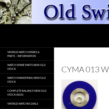
Skip
to
content
Search
OldSwissWatches.com
VINTAGE WATCH SPARES &
PARTS – INFORMATION
WATCH SPARE PARTS NEW OLD
CYMA 013 W
STOCK
WATCH MAINSPRING NEW OLD
STOCK
COMPLETE BALANCE NEW OLD
STOCK (NOS)
VINTAGE WATCHES DIALS