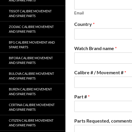
AND SPARE PARTS
TISSOT CALIBRE MOVEMENT
Email
AND SPARE PARTS
Country
*
ZODIAC CALIBRE MOVEMENT
AND SPARE PARTS
BFG CALIBRE MOVEMENT AND
SPARE PARTS
Watch Brand name
*
BIFORA CALIBRE MOVEMENT
AND SPARE PARTS
Calibre # / Movement #
*
BULOVA CALIBRE MOVEMENT
AND SPARE PARTS
BUREN CALIBRE MOVEMENT
AND SPARE PARTS
Part #
*
CERTINA CALIBRE MOVEMENT
AND SPARE PARTS
Parts Requested, comments
CITIZEN CALIBRE MOVEMENT
AND SPARE PARTS