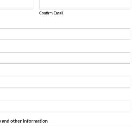
Confirm Email
 and other information