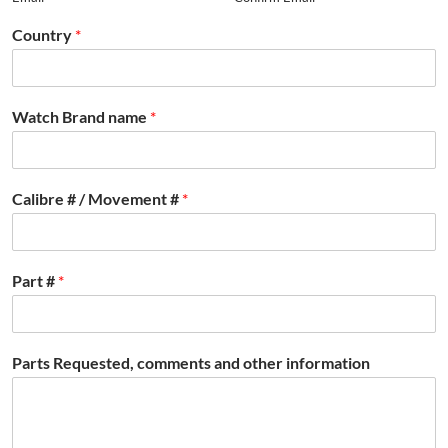
Country
*
Watch Brand name
*
Calibre # / Movement #
*
Part #
*
Parts Requested, comments and other information