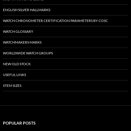
ENGLISH SILVER HALLMARKS
WATCH CHRONOMETER CERTIFICATION PARAMETERS BY COSC
WATCH GLOSSARY
WATCHMAKERS MARKS
WORLDWIDE WATCH GROUPS
NEW OLD STOCK
USEFUL LINKS
STEM SIZES
POPULAR POSTS