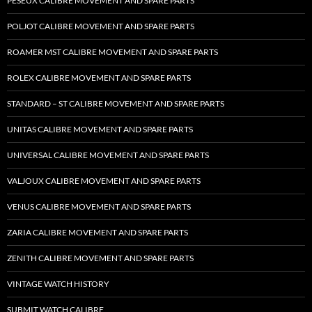
PESEUX CALIBRE MOVEMENT AND SPARE PARTS
POLJOT CALIBRE MOVEMENT AND SPARE PARTS
ROAMER MST CALIBRE MOVEMENT AND SPARE PARTS
ROLEX CALIBRE MOVEMENT AND SPARE PARTS
STANDARD – ST CALIBRE MOVEMENT AND SPARE PARTS
UNITAS CALIBRE MOVEMENT AND SPARE PARTS
UNIVERSAL CALIBRE MOVEMENT AND SPARE PARTS
VALJOUX CALIBRE MOVEMENT AND SPARE PARTS
VENUS CALIBRE MOVEMENT AND SPARE PARTS
ZARIA CALIBRE MOVEMENT AND SPARE PARTS
ZENITH CALIBRE MOVEMENT AND SPARE PARTS
VINTAGE WATCH HISTORY
SUBMIT WATCH CALIBRE