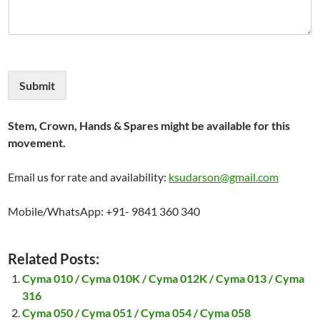
Submit
Stem, Crown, Hands & Spares might be available for this
movement.
Email us for rate and availability:
ksudarson@gmail.com
Mobile/WhatsApp: +91- 9841 360 340
Related Posts:
Cyma 010 / Cyma 010K / Cyma 012K / Cyma 013 / Cyma
316
Cyma 050 / Cyma 051 / Cyma 054 / Cyma 058