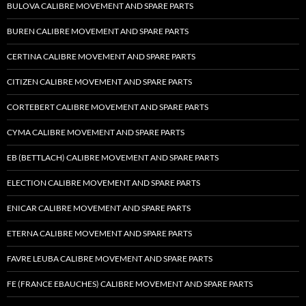
BULOVA CALIBRE MOVEMENT AND SPARE PARTS
BUREN CALIBRE MOVEMENT AND SPARE PARTS
CERTINA CALIBRE MOVEMENT AND SPARE PARTS
CITIZEN CALIBRE MOVEMENT AND SPARE PARTS
CORTEBERT CALIBRE MOVEMENT AND SPARE PARTS
CYMA CALIBRE MOVEMENT AND SPARE PARTS
EB (BETTLACH) CALIBRE MOVEMENT AND SPARE PARTS
ELECTION CALIBRE MOVEMENT AND SPARE PARTS
ENICAR CALIBRE MOVEMENT AND SPARE PARTS
ETERNA CALIBRE MOVEMENT AND SPARE PARTS
FAVRE LEUBA CALIBRE MOVEMENT AND SPARE PARTS
FE (FRANCE EBAUCHES) CALIBRE MOVEMENT AND SPARE PARTS