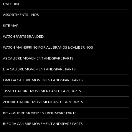
DATE DISC
ASSORTMENTS – NOS
SITE MAP
WATCH PARTS BRANDED
WATCH MAINSPRING FOR ALL BRANDS & CALIBER NOS
AS CALIBRE MOVEMENT AND SPARE PARTS
ETA CALIBRE MOVEMENT AND SPARE PARTS
OMEGA CALIBRE MOVEMENT AND SPARE PARTS
TISSOT CALIBRE MOVEMENT AND SPARE PARTS
ZODIAC CALIBRE MOVEMENT AND SPARE PARTS
BFG CALIBRE MOVEMENT AND SPARE PARTS
BIFORA CALIBRE MOVEMENT AND SPARE PARTS