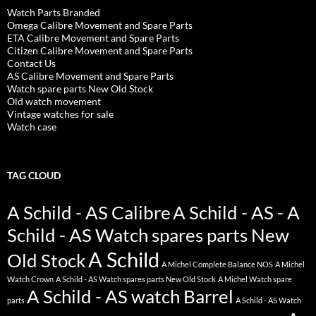
Watch Parts Branded
Omega Calibre Movement and Spare Parts
ETA Calibre Movement and Spare Parts
Citizen Calibre Movement and Spare Parts
Contact Us
AS Calibre Movement and Spare Parts
Watch spare parts New Old Stock
Old watch movement
Vintage watches for sale
Watch case
TAG CLOUD
A Schild - AS Calibre
A Schild - AS - A
Schild - AS Watch spares parts New
A Schild
Old Stock
A Michel Complete Balance NOS
A Michel
Watch Crown
A Schild - AS Watch spares parts New Old Stock
A Michel Watch spare
A Schild - AS watch Barrel
parts
A Schild - AS Watch