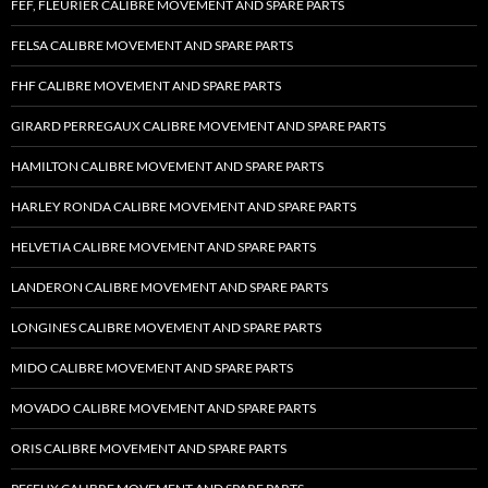
FEF, FLEURIER CALIBRE MOVEMENT AND SPARE PARTS
FELSA CALIBRE MOVEMENT AND SPARE PARTS
FHF CALIBRE MOVEMENT AND SPARE PARTS
GIRARD PERREGAUX CALIBRE MOVEMENT AND SPARE PARTS
HAMILTON CALIBRE MOVEMENT AND SPARE PARTS
HARLEY RONDA CALIBRE MOVEMENT AND SPARE PARTS
HELVETIA CALIBRE MOVEMENT AND SPARE PARTS
LANDERON CALIBRE MOVEMENT AND SPARE PARTS
LONGINES CALIBRE MOVEMENT AND SPARE PARTS
MIDO CALIBRE MOVEMENT AND SPARE PARTS
MOVADO CALIBRE MOVEMENT AND SPARE PARTS
ORIS CALIBRE MOVEMENT AND SPARE PARTS