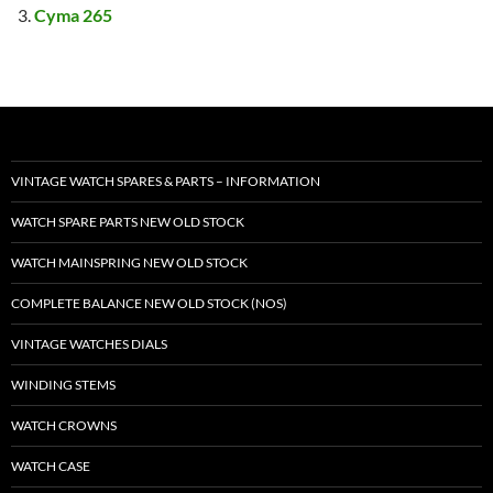
Cyma 265
VINTAGE WATCH SPARES & PARTS – INFORMATION
WATCH SPARE PARTS NEW OLD STOCK
WATCH MAINSPRING NEW OLD STOCK
COMPLETE BALANCE NEW OLD STOCK (NOS)
VINTAGE WATCHES DIALS
WINDING STEMS
WATCH CROWNS
WATCH CASE