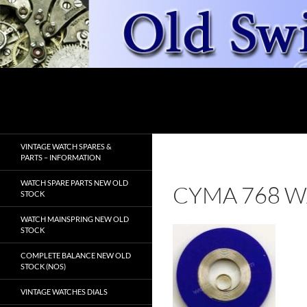
Skip
to
content
Search
OldSwissWatches.com
VINTAGE WATCH SPARES &
PARTS – INFORMATION
WATCH SPARE PARTS NEW OLD
CYMA 768 W
STOCK
WATCH MAINSPRING NEW OLD
STOCK
COMPLETE BALANCE NEW OLD
STOCK (NOS)
VINTAGE WATCHES DIALS