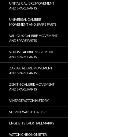
UNITAS CALIBRE MOVEMENT
AND SPARE PARTS
UNIVERSAL CALIBRE
MOVEMENT AND SPARE PARTS
VALJOUX CALIBRE MOVEMENT
AND SPARE PARTS
VENUS CALIBRE MOVEMENT
AND SPARE PARTS
ZARIA CALIBRE MOVEMENT
AND SPARE PARTS
ZENITH CALIBRE MOVEMENT
AND SPARE PARTS
VINTAGE WATCH HISTORY
SUBMIT WATCH CALIBRE
ENGLISH SILVER HALLMARKS
WATCH CHRONOMETER