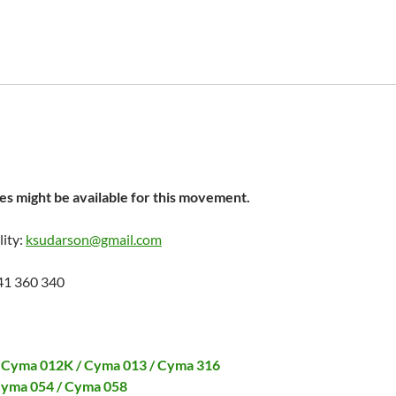
s might be available for this movement.
lity:
ksudarson@gmail.com
41 360 340
 Cyma 012K / Cyma 013 / Cyma 316
Cyma 054 / Cyma 058