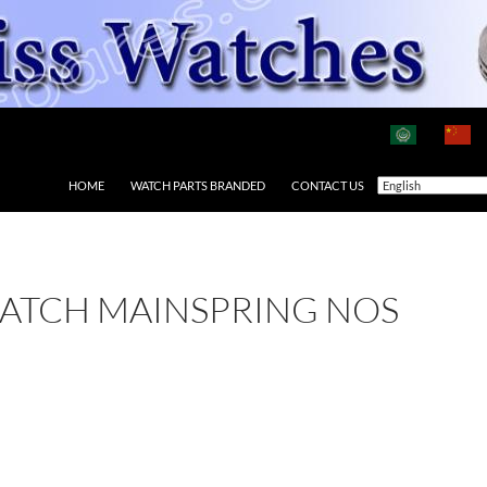
HOME
WATCH PARTS BRANDED
CONTACT US
ATCH MAINSPRING NOS