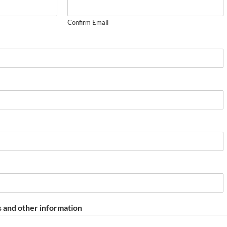
Confirm Email
 and other information