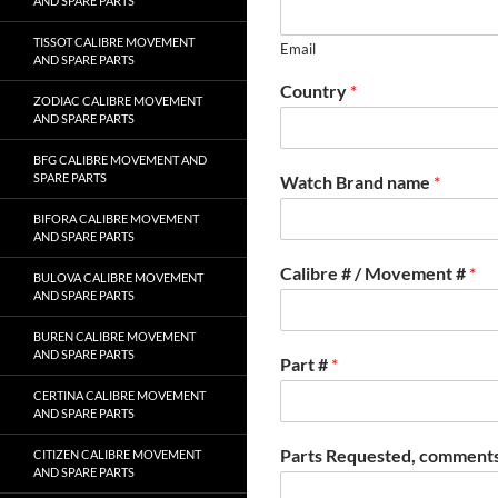
AND SPARE PARTS
TISSOT CALIBRE MOVEMENT
Email
AND SPARE PARTS
Country
*
ZODIAC CALIBRE MOVEMENT
AND SPARE PARTS
BFG CALIBRE MOVEMENT AND
SPARE PARTS
Watch Brand name
*
BIFORA CALIBRE MOVEMENT
AND SPARE PARTS
Calibre # / Movement #
*
BULOVA CALIBRE MOVEMENT
AND SPARE PARTS
BUREN CALIBRE MOVEMENT
AND SPARE PARTS
Part #
*
CERTINA CALIBRE MOVEMENT
AND SPARE PARTS
Parts Requested, comments
CITIZEN CALIBRE MOVEMENT
AND SPARE PARTS