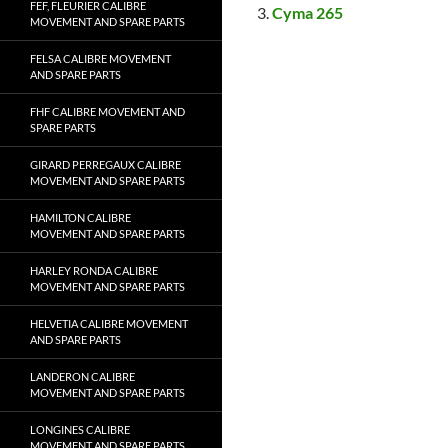
FEF, FLEURIER CALIBRE
Cyma 265
MOVEMENT AND SPARE PARTS
FELSA CALIBRE MOVEMENT
AND SPARE PARTS
FHF CALIBRE MOVEMENT AND
SPARE PARTS
GIRARD PERREGAUX CALIBRE
MOVEMENT AND SPARE PARTS
HAMILTON CALIBRE
MOVEMENT AND SPARE PARTS
HARLEY RONDA CALIBRE
MOVEMENT AND SPARE PARTS
HELVETIA CALIBRE MOVEMENT
AND SPARE PARTS
LANDERON CALIBRE
MOVEMENT AND SPARE PARTS
LONGINES CALIBRE
MOVEMENT AND SPARE PARTS