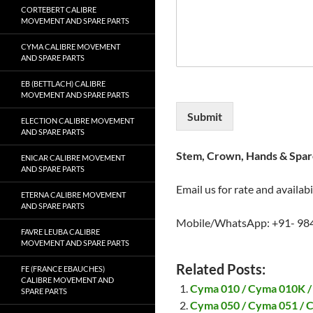
CORTEBERT CALIBRE
MOVEMENT AND SPARE PARTS
CYMA CALIBRE MOVEMENT
AND SPARE PARTS
EB (BETTLACH) CALIBRE
MOVEMENT AND SPARE PARTS
Submit
ELECTION CALIBRE MOVEMENT
AND SPARE PARTS
Stem, Crown, Hands & Spare
ENICAR CALIBRE MOVEMENT
AND SPARE PARTS
Email us for rate and availabi
ETERNA CALIBRE MOVEMENT
AND SPARE PARTS
Mobile/WhatsApp: +91- 98
FAVRE LEUBA CALIBRE
MOVEMENT AND SPARE PARTS
Related Posts:
FE (FRANCE EBAUCHES)
CALIBRE MOVEMENT AND
Cyma 010 / Cyma 010K /
SPARE PARTS
Cyma 050 / Cyma 051 / 