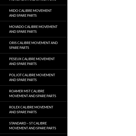
MIDO CALIBRE MOVEMENT
AND SPARE PARTS
MOVADO CALIBRE MOVEMENT
AND SPARE PARTS
ORIS CALIBRE MOVEMENT AND
SPARE PARTS
PESEUX CALIBRE MOVEMENT
AND SPARE PARTS
POLJOT CALIBRE MOVEMENT
AND SPARE PARTS
ROAMER MST CALIBRE
MOVEMENT AND SPARE PARTS
ROLEX CALIBRE MOVEMENT
AND SPARE PARTS
STANDARD – ST CALIBRE
MOVEMENT AND SPARE PARTS