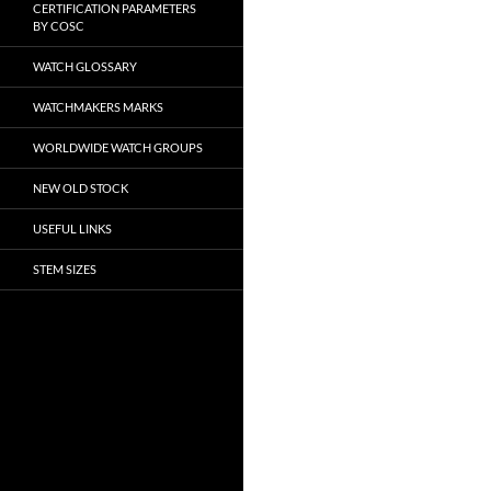
CERTIFICATION PARAMETERS
BY COSC
WATCH GLOSSARY
WATCHMAKERS MARKS
WORLDWIDE WATCH GROUPS
NEW OLD STOCK
USEFUL LINKS
STEM SIZES