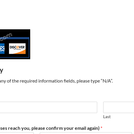
ry
t any of the required information fields, please type “N/A”.
Last
ses reach you, please confirm your email again)
*