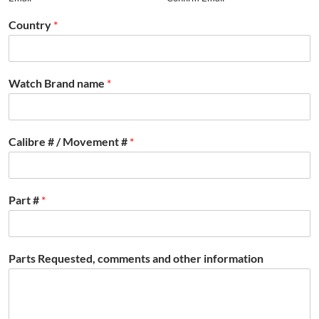
Country
*
Watch Brand name
*
Calibre # / Movement #
*
Part #
*
Parts Requested, comments and other information