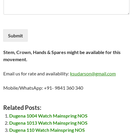
Submit
Stem, Crown, Hands & Spares might be available for this
movement.
Email us for rate and availability:
ksudarson@gmail.com
Mobile/WhatsApp: +91- 9841 360 340
Related Posts:
Dugena 1004 Watch Mainspring NOS
Dugena 1013 Watch Mainspring NOS
Dugena 110 Watch Mainspring NOS