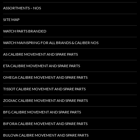
ASSORTMENTS – NOS
SITE MAP
WATCH PARTS BRANDED
WATCH MAINSPRING FOR ALL BRANDS & CALIBER NOS
AS CALIBRE MOVEMENT AND SPARE PARTS
ETA CALIBRE MOVEMENT AND SPARE PARTS
OMEGA CALIBRE MOVEMENT AND SPARE PARTS
TISSOT CALIBRE MOVEMENT AND SPARE PARTS
ZODIAC CALIBRE MOVEMENT AND SPARE PARTS
BFG CALIBRE MOVEMENT AND SPARE PARTS
BIFORA CALIBRE MOVEMENT AND SPARE PARTS
BULOVA CALIBRE MOVEMENT AND SPARE PARTS