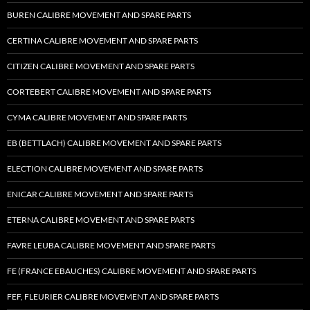
BUREN CALIBRE MOVEMENT AND SPARE PARTS
CERTINA CALIBRE MOVEMENT AND SPARE PARTS
CITIZEN CALIBRE MOVEMENT AND SPARE PARTS
CORTEBERT CALIBRE MOVEMENT AND SPARE PARTS
CYMA CALIBRE MOVEMENT AND SPARE PARTS
EB (BETTLACH) CALIBRE MOVEMENT AND SPARE PARTS
ELECTION CALIBRE MOVEMENT AND SPARE PARTS
ENICAR CALIBRE MOVEMENT AND SPARE PARTS
ETERNA CALIBRE MOVEMENT AND SPARE PARTS
FAVRE LEUBA CALIBRE MOVEMENT AND SPARE PARTS
FE (FRANCE EBAUCHES) CALIBRE MOVEMENT AND SPARE PARTS
FEF, FLEURIER CALIBRE MOVEMENT AND SPARE PARTS