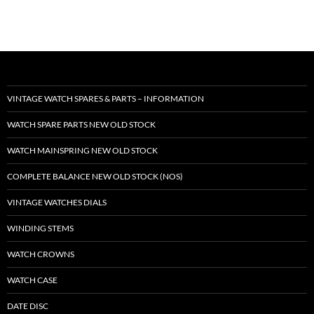
VINTAGE WATCH SPARES & PARTS – INFORMATION
WATCH SPARE PARTS NEW OLD STOCK
WATCH MAINSPRING NEW OLD STOCK
COMPLETE BALANCE NEW OLD STOCK (NOS)
VINTAGE WATCHES DIALS
WINDING STEMS
WATCH CROWNS
WATCH CASE
DATE DISC