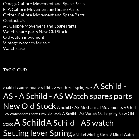
Omega Calibre Movement and Spare Parts
ETA Calibre Movement and Spare Parts
Citizen Calibre Movement and Spare Parts
Contact Us
AS Calibre Movement and Spare Parts
Watch spare parts New Old Stock
Old watch movement
Vintage watches for sale
Watch case
TAG CLOUD
A Schild -
A Michel Watch Crown
A Schild - AS Watch Mainspring NOS
AS - A Schild - AS Watch spares parts
New Old Stock
A Schild - AS Mechanical Movements
A Schild
A Schild - AS Watch Mainspring New Old
- AS Watch spares parts New Old Stock
A Schild
A Schild - AS watch
Stock
Setting lever Spring
A Michel Winding Stems
A Michel Watch