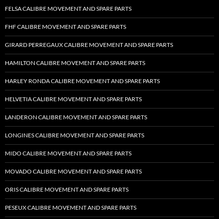
FELSA CALIBRE MOVEMENT AND SPARE PARTS
FHF CALIBRE MOVEMENT AND SPARE PARTS
GIRARD PERREGAUX CALIBRE MOVEMENT AND SPARE PARTS
HAMILTON CALIBRE MOVEMENT AND SPARE PARTS
HARLEY RONDA CALIBRE MOVEMENT AND SPARE PARTS
HELVETIA CALIBRE MOVEMENT AND SPARE PARTS
LANDERON CALIBRE MOVEMENT AND SPARE PARTS
LONGINES CALIBRE MOVEMENT AND SPARE PARTS
MIDO CALIBRE MOVEMENT AND SPARE PARTS
MOVADO CALIBRE MOVEMENT AND SPARE PARTS
ORIS CALIBRE MOVEMENT AND SPARE PARTS
PESEUX CALIBRE MOVEMENT AND SPARE PARTS