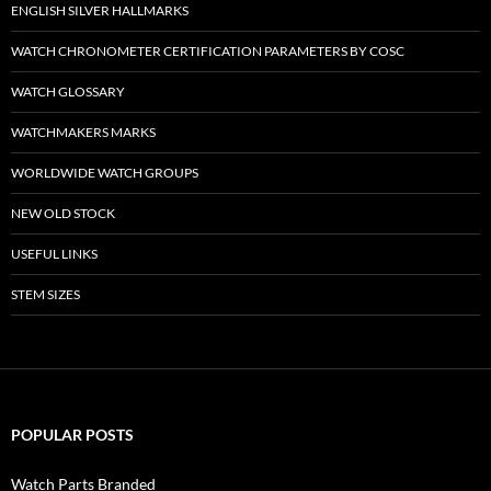
ENGLISH SILVER HALLMARKS
WATCH CHRONOMETER CERTIFICATION PARAMETERS BY COSC
WATCH GLOSSARY
WATCHMAKERS MARKS
WORLDWIDE WATCH GROUPS
NEW OLD STOCK
USEFUL LINKS
STEM SIZES
POPULAR POSTS
Watch Parts Branded