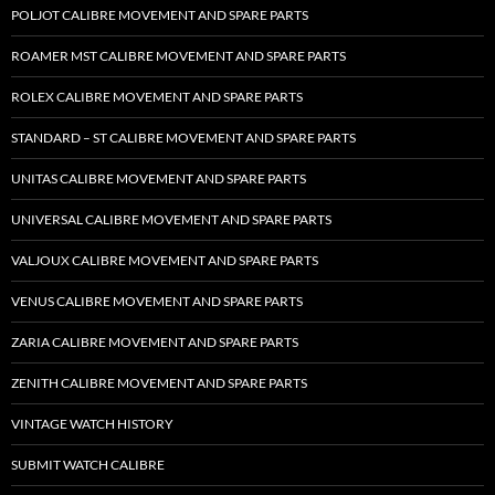
POLJOT CALIBRE MOVEMENT AND SPARE PARTS
ROAMER MST CALIBRE MOVEMENT AND SPARE PARTS
ROLEX CALIBRE MOVEMENT AND SPARE PARTS
STANDARD – ST CALIBRE MOVEMENT AND SPARE PARTS
UNITAS CALIBRE MOVEMENT AND SPARE PARTS
UNIVERSAL CALIBRE MOVEMENT AND SPARE PARTS
VALJOUX CALIBRE MOVEMENT AND SPARE PARTS
VENUS CALIBRE MOVEMENT AND SPARE PARTS
ZARIA CALIBRE MOVEMENT AND SPARE PARTS
ZENITH CALIBRE MOVEMENT AND SPARE PARTS
VINTAGE WATCH HISTORY
SUBMIT WATCH CALIBRE