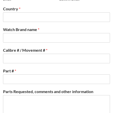
Country
*
Watch Brand name
*
Calibre # / Movement #
*
Part #
*
Parts Requested, comments and other information