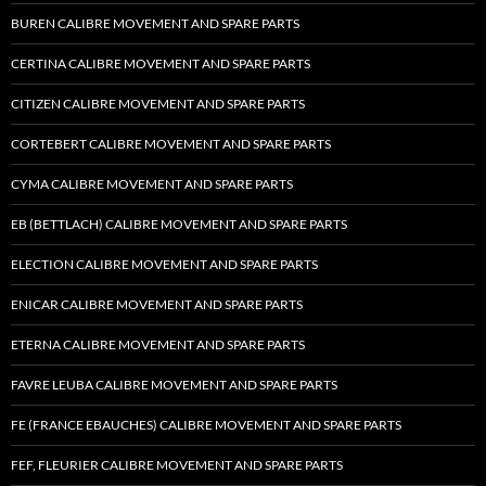
BUREN CALIBRE MOVEMENT AND SPARE PARTS
CERTINA CALIBRE MOVEMENT AND SPARE PARTS
CITIZEN CALIBRE MOVEMENT AND SPARE PARTS
CORTEBERT CALIBRE MOVEMENT AND SPARE PARTS
CYMA CALIBRE MOVEMENT AND SPARE PARTS
EB (BETTLACH) CALIBRE MOVEMENT AND SPARE PARTS
ELECTION CALIBRE MOVEMENT AND SPARE PARTS
ENICAR CALIBRE MOVEMENT AND SPARE PARTS
ETERNA CALIBRE MOVEMENT AND SPARE PARTS
FAVRE LEUBA CALIBRE MOVEMENT AND SPARE PARTS
FE (FRANCE EBAUCHES) CALIBRE MOVEMENT AND SPARE PARTS
FEF, FLEURIER CALIBRE MOVEMENT AND SPARE PARTS