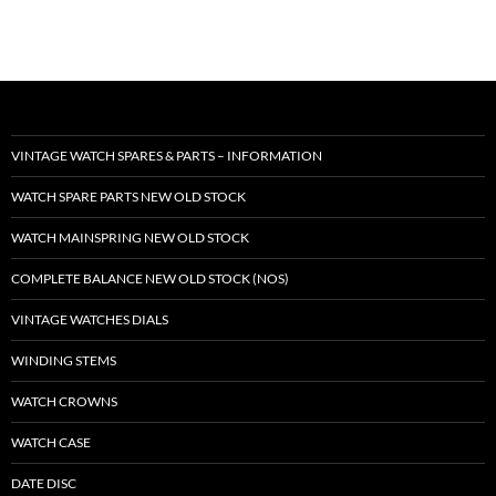
VINTAGE WATCH SPARES & PARTS – INFORMATION
WATCH SPARE PARTS NEW OLD STOCK
WATCH MAINSPRING NEW OLD STOCK
COMPLETE BALANCE NEW OLD STOCK (NOS)
VINTAGE WATCHES DIALS
WINDING STEMS
WATCH CROWNS
WATCH CASE
DATE DISC