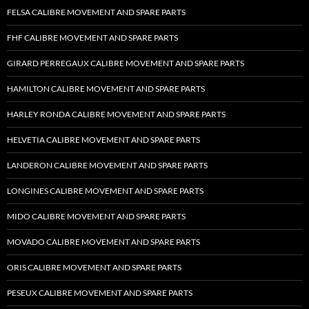
FELSA CALIBRE MOVEMENT AND SPARE PARTS
FHF CALIBRE MOVEMENT AND SPARE PARTS
GIRARD PERREGAUX CALIBRE MOVEMENT AND SPARE PARTS
HAMILTON CALIBRE MOVEMENT AND SPARE PARTS
HARLEY RONDA CALIBRE MOVEMENT AND SPARE PARTS
HELVETIA CALIBRE MOVEMENT AND SPARE PARTS
LANDERON CALIBRE MOVEMENT AND SPARE PARTS
LONGINES CALIBRE MOVEMENT AND SPARE PARTS
MIDO CALIBRE MOVEMENT AND SPARE PARTS
MOVADO CALIBRE MOVEMENT AND SPARE PARTS
ORIS CALIBRE MOVEMENT AND SPARE PARTS
PESEUX CALIBRE MOVEMENT AND SPARE PARTS