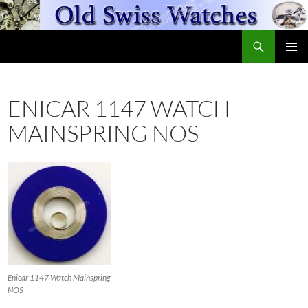
Skip
to
Search
content
OldSwissWatches.com
PRIMAR
MENU
ENICAR 1147 WATCH
MAINSPRING NOS
Enicar 1147 Watch Mainspring
NOS