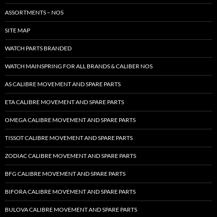
ASSORTMENTS – NOS
SITE MAP
WATCH PARTS BRANDED
WATCH MAINSPRING FOR ALL BRANDS & CALIBER NOS
AS CALIBRE MOVEMENT AND SPARE PARTS
ETA CALIBRE MOVEMENT AND SPARE PARTS
OMEGA CALIBRE MOVEMENT AND SPARE PARTS
TISSOT CALIBRE MOVEMENT AND SPARE PARTS
ZODIAC CALIBRE MOVEMENT AND SPARE PARTS
BFG CALIBRE MOVEMENT AND SPARE PARTS
BIFORA CALIBRE MOVEMENT AND SPARE PARTS
BULOVA CALIBRE MOVEMENT AND SPARE PARTS