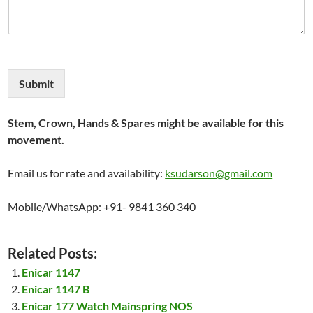
Submit
Stem, Crown, Hands & Spares might be available for this
movement.
Email us for rate and availability:
ksudarson@gmail.com
Mobile/WhatsApp: +91- 9841 360 340
Related Posts:
Enicar 1147
Enicar 1147 B
Enicar 177 Watch Mainspring NOS