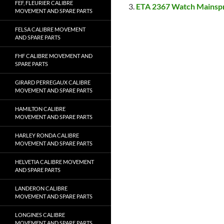
FEF, FLEURIER CALIBRE
ETA 2367 Watch Mainsp
MOVEMENT AND SPARE PARTS
FELSA CALIBRE MOVEMENT
AND SPARE PARTS
FHF CALIBRE MOVEMENT AND
SPARE PARTS
GIRARD PERREGAUX CALIBRE
MOVEMENT AND SPARE PARTS
HAMILTON CALIBRE
MOVEMENT AND SPARE PARTS
HARLEY RONDA CALIBRE
MOVEMENT AND SPARE PARTS
HELVETIA CALIBRE MOVEMENT
AND SPARE PARTS
LANDERON CALIBRE
MOVEMENT AND SPARE PARTS
LONGINES CALIBRE
MOVEMENT AND SPARE PARTS