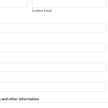
Confirm Email
 and other information