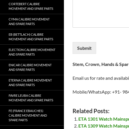
CORTEBERT CALIBRE
MOVEMENT AND SPARE PARTS
CYMA CALIBRE MOVEMENT
AND SPARE PARTS
EB (BETTLACH) CALIBRE
MOVEMENT AND SPARE PARTS
Submit
ELECTION CALIBRE MOVEMENT
AND SPARE PARTS
Stem, Crown, Hands & Spare
ENICAR CALIBRE MOVEMENT
AND SPARE PARTS
Email us for rate and availabi
ETERNA CALIBRE MOVEMENT
AND SPARE PARTS
Mobile/WhatsApp: +91- 98
FAVRE LEUBA CALIBRE
MOVEMENT AND SPARE PARTS
Related Posts:
FE (FRANCE EBAUCHES)
CALIBRE MOVEMENT AND
ETA 1301 Watch Mainsp
SPARE PARTS
ETA 1309 Watch Mainsp