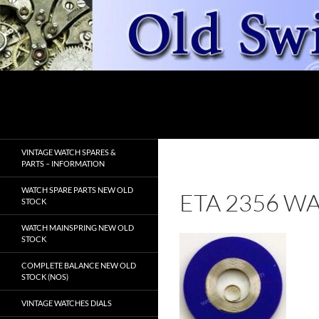
Skip
to
content
Search
OldSwissWatches.com
VINTAGE WATCH SPARES &
PARTS – INFORMATION
WATCH SPARE PARTS NEW OLD
ETA 2356 W
STOCK
WATCH MAINSPRING NEW OLD
STOCK
COMPLETE BALANCE NEW OLD
STOCK (NOS)
VINTAGE WATCHES DIALS