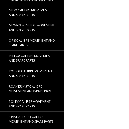
MIDO CALIBRE MOVEMENT
AND SPARE PARTS
MOVADO CALIBRE MOVEMENT
AND SPARE PARTS
ORIS CALIBRE MOVEMENT AND
SPARE PARTS
PESEUX CALIBRE MOVEMENT
AND SPARE PARTS
POLJOT CALIBRE MOVEMENT
AND SPARE PARTS
ROAMER MST CALIBRE
MOVEMENT AND SPARE PARTS
ROLEX CALIBRE MOVEMENT
AND SPARE PARTS
STANDARD – ST CALIBRE
MOVEMENT AND SPARE PARTS