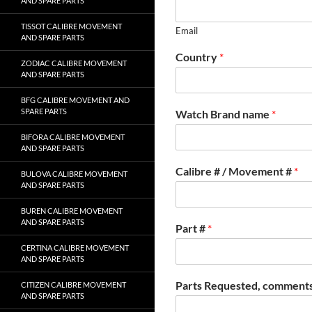
AND SPARE PARTS
TISSOT CALIBRE MOVEMENT
Email
AND SPARE PARTS
Country
*
ZODIAC CALIBRE MOVEMENT
AND SPARE PARTS
BFG CALIBRE MOVEMENT AND
SPARE PARTS
Watch Brand name
*
BIFORA CALIBRE MOVEMENT
AND SPARE PARTS
Calibre # / Movement #
*
BULOVA CALIBRE MOVEMENT
AND SPARE PARTS
BUREN CALIBRE MOVEMENT
AND SPARE PARTS
Part #
*
CERTINA CALIBRE MOVEMENT
AND SPARE PARTS
Parts Requested, comments
CITIZEN CALIBRE MOVEMENT
AND SPARE PARTS