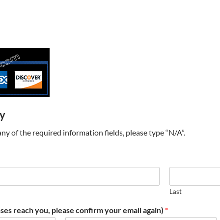
ry
t any of the required information fields, please type “N/A”.
Last
ses reach you, please confirm your email again)
*