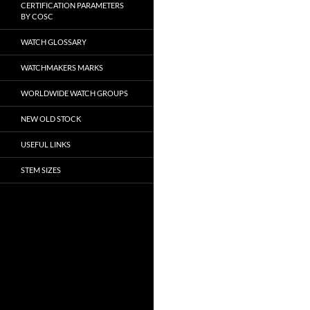
CERTIFICATION PARAMETERS
BY COSC
WATCH GLOSSARY
WATCHMAKERS MARKS
WORLDWIDE WATCH GROUPS
NEW OLD STOCK
USEFUL LINKS
STEM SIZES