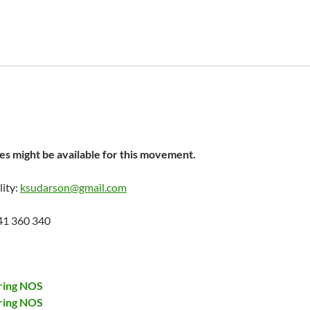
s might be available for this movement.
lity:
ksudarson@gmail.com
41 360 340
ring NOS
ring NOS