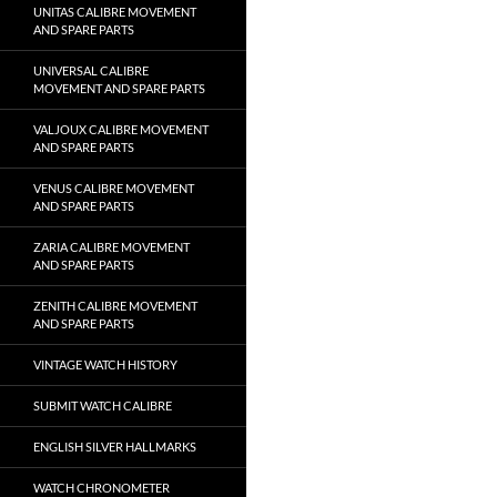
UNITAS CALIBRE MOVEMENT
AND SPARE PARTS
UNIVERSAL CALIBRE
MOVEMENT AND SPARE PARTS
VALJOUX CALIBRE MOVEMENT
AND SPARE PARTS
VENUS CALIBRE MOVEMENT
AND SPARE PARTS
ZARIA CALIBRE MOVEMENT
AND SPARE PARTS
ZENITH CALIBRE MOVEMENT
AND SPARE PARTS
VINTAGE WATCH HISTORY
SUBMIT WATCH CALIBRE
ENGLISH SILVER HALLMARKS
WATCH CHRONOMETER