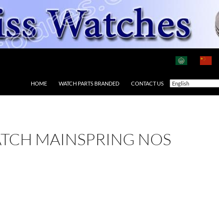
HOME
WATCH PARTS BRANDED
CONTACT US
ATCH MAINSPRING NOS