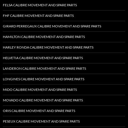
FELSA CALIBRE MOVEMENT AND SPARE PARTS
FHF CALIBRE MOVEMENT AND SPARE PARTS
GIRARD PERREGAUX CALIBRE MOVEMENT AND SPARE PARTS
HAMILTON CALIBRE MOVEMENT AND SPARE PARTS
HARLEY RONDA CALIBRE MOVEMENT AND SPARE PARTS
HELVETIA CALIBRE MOVEMENT AND SPARE PARTS
LANDERON CALIBRE MOVEMENT AND SPARE PARTS
LONGINES CALIBRE MOVEMENT AND SPARE PARTS
MIDO CALIBRE MOVEMENT AND SPARE PARTS
MOVADO CALIBRE MOVEMENT AND SPARE PARTS
ORIS CALIBRE MOVEMENT AND SPARE PARTS
PESEUX CALIBRE MOVEMENT AND SPARE PARTS