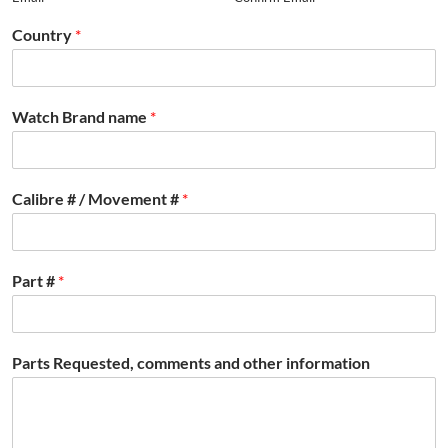
Country
*
Watch Brand name
*
Calibre # / Movement #
*
Part #
*
Parts Requested, comments and other information