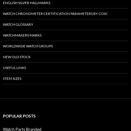
ENGLISH SILVER HALLMARKS
WATCH CHRONOMETER CERTIFICATION PARAMETERS BY COSC
WATCH GLOSSARY
WATCHMAKERS MARKS
WORLDWIDE WATCH GROUPS
NEW OLD STOCK
USEFUL LINKS
STEM SIZES
POPULAR POSTS
Watch Parts Branded