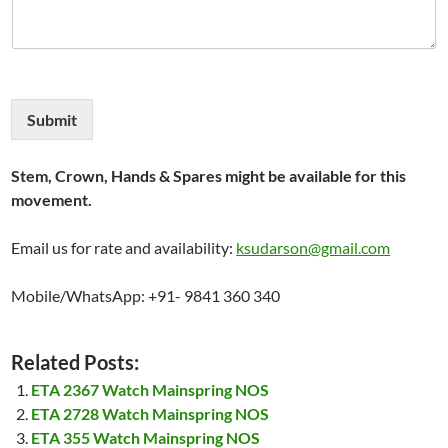
Submit
Stem, Crown, Hands & Spares might be available for this
movement.
Email us for rate and availability:
ksudarson@gmail.com
Mobile/WhatsApp: +91- 9841 360 340
Related Posts:
ETA 2367 Watch Mainspring NOS
ETA 2728 Watch Mainspring NOS
ETA 355 Watch Mainspring NOS