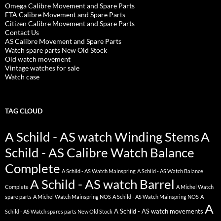
Omega Calibre Movement and Spare Parts
ETA Calibre Movement and Spare Parts
Citizen Calibre Movement and Spare Parts
Contact Us
AS Calibre Movement and Spare Parts
Watch spare parts New Old Stock
Old watch movement
Vintage watches for sale
Watch case
TAG CLOUD
A Schild - AS watch Winding Stems
A
Schild - AS Calibre Watch Balance
Complete
A Schild - AS Watch Mainspring
A Schild - AS Watch Balance
A Schild - AS watch Barrel
Complete
A Michel Watch
spare parts
A Michel Watch Mainspring NOS
A Schild - AS Watch Mainspring NOS
A
A
A Schild - AS watch movements
Schild - AS Watch spares parts New Old Stock