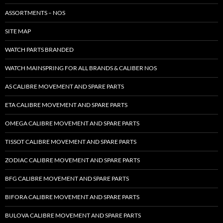
ASSORTMENTS – NOS
SITE MAP
WATCH PARTS BRANDED
WATCH MAINSPRING FOR ALL BRANDS & CALIBER NOS
AS CALIBRE MOVEMENT AND SPARE PARTS
ETA CALIBRE MOVEMENT AND SPARE PARTS
OMEGA CALIBRE MOVEMENT AND SPARE PARTS
TISSOT CALIBRE MOVEMENT AND SPARE PARTS
ZODIAC CALIBRE MOVEMENT AND SPARE PARTS
BFG CALIBRE MOVEMENT AND SPARE PARTS
BIFORA CALIBRE MOVEMENT AND SPARE PARTS
BULOVA CALIBRE MOVEMENT AND SPARE PARTS