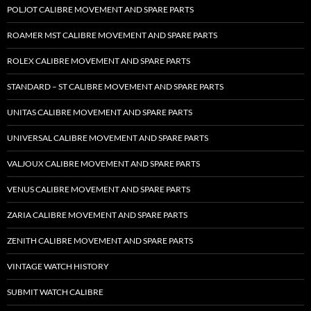
POLJOT CALIBRE MOVEMENT AND SPARE PARTS
ROAMER MST CALIBRE MOVEMENT AND SPARE PARTS
ROLEX CALIBRE MOVEMENT AND SPARE PARTS
STANDARD – ST CALIBRE MOVEMENT AND SPARE PARTS
UNITAS CALIBRE MOVEMENT AND SPARE PARTS
UNIVERSAL CALIBRE MOVEMENT AND SPARE PARTS
VALJOUX CALIBRE MOVEMENT AND SPARE PARTS
VENUS CALIBRE MOVEMENT AND SPARE PARTS
ZARIA CALIBRE MOVEMENT AND SPARE PARTS
ZENITH CALIBRE MOVEMENT AND SPARE PARTS
VINTAGE WATCH HISTORY
SUBMIT WATCH CALIBRE