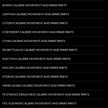
BUREN CALIBRE MOVEMENT AND SPARE PARTS
CERTINA CALIBRE MOVEMENT AND SPARE PARTS
CITIZEN CALIBRE MOVEMENT AND SPARE PARTS
CORTEBERT CALIBRE MOVEMENT AND SPARE PARTS
CYMA CALIBRE MOVEMENT AND SPARE PARTS
EB (BETTLACH) CALIBRE MOVEMENT AND SPARE PARTS
ELECTION CALIBRE MOVEMENT AND SPARE PARTS
ENICAR CALIBRE MOVEMENT AND SPARE PARTS
ETERNA CALIBRE MOVEMENT AND SPARE PARTS
FAVRE LEUBA CALIBRE MOVEMENT AND SPARE PARTS
FE (FRANCE EBAUCHES) CALIBRE MOVEMENT AND SPARE PARTS
FEF, FLEURIER CALIBRE MOVEMENT AND SPARE PARTS