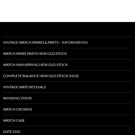
VINTAGE WATCH SPARES & PARTS – INFORMATION
WATCH SPARE PARTS NEW OLD STOCK
WATCH MAINSPRING NEW OLD STOCK
COMPLETE BALANCE NEW OLD STOCK (NOS)
VINTAGE WATCHES DIALS
WINDING STEMS
WATCH CROWNS
WATCH CASE
DATE DISC