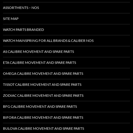
ASSORTMENTS – NOS
SITE MAP
WATCH PARTS BRANDED
WATCH MAINSPRING FOR ALL BRANDS & CALIBER NOS
AS CALIBRE MOVEMENT AND SPARE PARTS
ETA CALIBRE MOVEMENT AND SPARE PARTS
OMEGA CALIBRE MOVEMENT AND SPARE PARTS
TISSOT CALIBRE MOVEMENT AND SPARE PARTS
ZODIAC CALIBRE MOVEMENT AND SPARE PARTS
BFG CALIBRE MOVEMENT AND SPARE PARTS
BIFORA CALIBRE MOVEMENT AND SPARE PARTS
BULOVA CALIBRE MOVEMENT AND SPARE PARTS