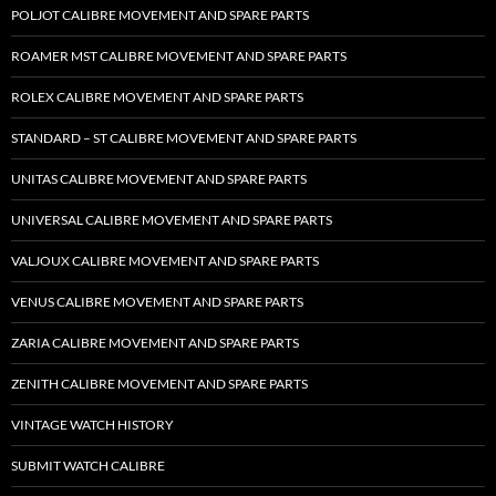
POLJOT CALIBRE MOVEMENT AND SPARE PARTS
ROAMER MST CALIBRE MOVEMENT AND SPARE PARTS
ROLEX CALIBRE MOVEMENT AND SPARE PARTS
STANDARD – ST CALIBRE MOVEMENT AND SPARE PARTS
UNITAS CALIBRE MOVEMENT AND SPARE PARTS
UNIVERSAL CALIBRE MOVEMENT AND SPARE PARTS
VALJOUX CALIBRE MOVEMENT AND SPARE PARTS
VENUS CALIBRE MOVEMENT AND SPARE PARTS
ZARIA CALIBRE MOVEMENT AND SPARE PARTS
ZENITH CALIBRE MOVEMENT AND SPARE PARTS
VINTAGE WATCH HISTORY
SUBMIT WATCH CALIBRE