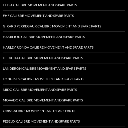
FELSA CALIBRE MOVEMENT AND SPARE PARTS
FHF CALIBRE MOVEMENT AND SPARE PARTS
GIRARD PERREGAUX CALIBRE MOVEMENT AND SPARE PARTS
HAMILTON CALIBRE MOVEMENT AND SPARE PARTS
HARLEY RONDA CALIBRE MOVEMENT AND SPARE PARTS
HELVETIA CALIBRE MOVEMENT AND SPARE PARTS
LANDERON CALIBRE MOVEMENT AND SPARE PARTS
LONGINES CALIBRE MOVEMENT AND SPARE PARTS
MIDO CALIBRE MOVEMENT AND SPARE PARTS
MOVADO CALIBRE MOVEMENT AND SPARE PARTS
ORIS CALIBRE MOVEMENT AND SPARE PARTS
PESEUX CALIBRE MOVEMENT AND SPARE PARTS