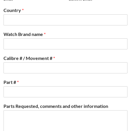
Country
*
Watch Brand name
*
Calibre # / Movement #
*
Part #
*
Parts Requested, comments and other information