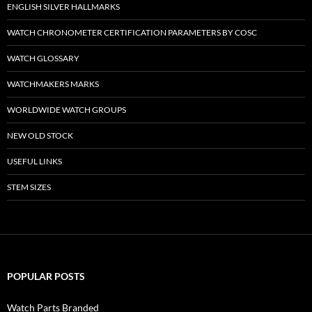
ENGLISH SILVER HALLMARKS
WATCH CHRONOMETER CERTIFICATION PARAMETERS BY COSC
WATCH GLOSSARY
WATCHMAKERS MARKS
WORLDWIDE WATCH GROUPS
NEW OLD STOCK
USEFUL LINKS
STEM SIZES
POPULAR POSTS
Watch Parts Branded