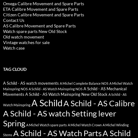
Omega Calibre Movement and Spare Parts
ETA Calibre Movement and Spare Parts
Citizen Calibre Movement and Spare Parts
Contact Us
AS Calibre Movement and Spare Parts
Watch spare parts New Old Stock
Old watch movement
Vintage watches for sale
Watch case
TAG CLOUD
A Schild - AS watch movements
A Michel Complete Balance NOS
A Michel Watch
A Schild - AS Mechanical
Mainspring NOS
A Schild - AS Watch Mainspring NOS
Movements
A Schild - AS Watch Mainspring New Old Stock
A Schild - AS
A Schild
A Schild - AS Calibre
Watch Mainspring
A Schild - AS watch Setting lever
Spring
A Michel Watch spare parts
A Michel Watch Crown
A Michel Winding
A Schild - AS Watch Parts
A Schild
Stems