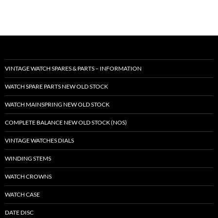
VINTAGE WATCH SPARES & PARTS – INFORMATION
WATCH SPARE PARTS NEW OLD STOCK
WATCH MAINSPRING NEW OLD STOCK
COMPLETE BALANCE NEW OLD STOCK (NOS)
VINTAGE WATCHES DIALS
WINDING STEMS
WATCH CROWNS
WATCH CASE
DATE DISC