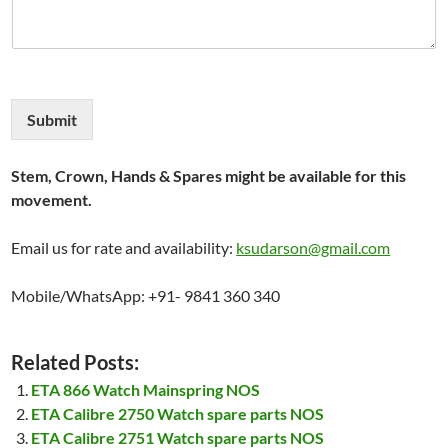
Submit
Stem, Crown, Hands & Spares might be available for this
movement.
Email us for rate and availability:
ksudarson@gmail.com
Mobile/WhatsApp: +91- 9841 360 340
Related Posts:
ETA 866 Watch Mainspring NOS
ETA Calibre 2750 Watch spare parts NOS
ETA Calibre 2751 Watch spare parts NOS