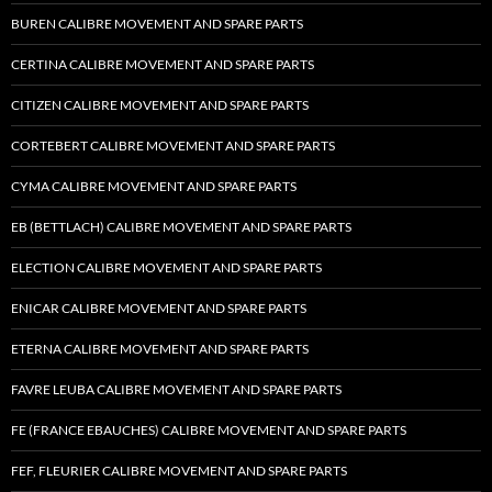
BUREN CALIBRE MOVEMENT AND SPARE PARTS
CERTINA CALIBRE MOVEMENT AND SPARE PARTS
CITIZEN CALIBRE MOVEMENT AND SPARE PARTS
CORTEBERT CALIBRE MOVEMENT AND SPARE PARTS
CYMA CALIBRE MOVEMENT AND SPARE PARTS
EB (BETTLACH) CALIBRE MOVEMENT AND SPARE PARTS
ELECTION CALIBRE MOVEMENT AND SPARE PARTS
ENICAR CALIBRE MOVEMENT AND SPARE PARTS
ETERNA CALIBRE MOVEMENT AND SPARE PARTS
FAVRE LEUBA CALIBRE MOVEMENT AND SPARE PARTS
FE (FRANCE EBAUCHES) CALIBRE MOVEMENT AND SPARE PARTS
FEF, FLEURIER CALIBRE MOVEMENT AND SPARE PARTS