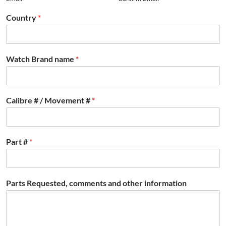
Country
*
Watch Brand name
*
Calibre # / Movement #
*
Part #
*
Parts Requested, comments and other information