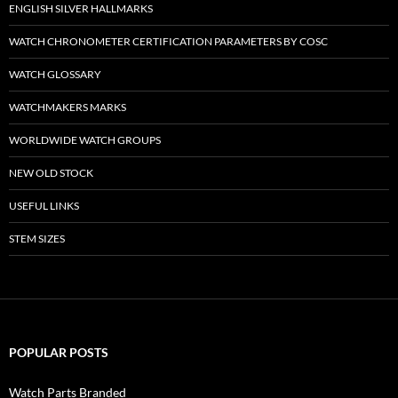
ENGLISH SILVER HALLMARKS
WATCH CHRONOMETER CERTIFICATION PARAMETERS BY COSC
WATCH GLOSSARY
WATCHMAKERS MARKS
WORLDWIDE WATCH GROUPS
NEW OLD STOCK
USEFUL LINKS
STEM SIZES
POPULAR POSTS
Watch Parts Branded