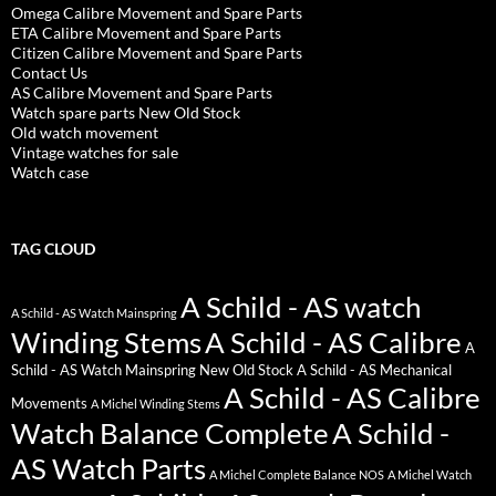
Omega Calibre Movement and Spare Parts
ETA Calibre Movement and Spare Parts
Citizen Calibre Movement and Spare Parts
Contact Us
AS Calibre Movement and Spare Parts
Watch spare parts New Old Stock
Old watch movement
Vintage watches for sale
Watch case
TAG CLOUD
A Schild - AS watch
A Schild - AS Watch Mainspring
Winding Stems
A Schild - AS Calibre
A
Schild - AS Watch Mainspring New Old Stock
A Schild - AS Mechanical
A Schild - AS Calibre
Movements
A Michel Winding Stems
Watch Balance Complete
A Schild -
AS Watch Parts
A Michel Complete Balance NOS
A Michel Watch