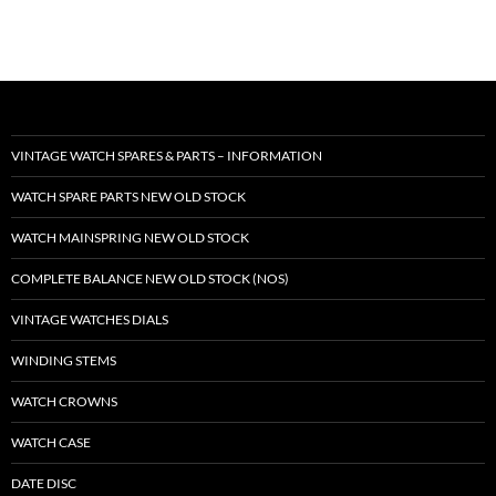
VINTAGE WATCH SPARES & PARTS – INFORMATION
WATCH SPARE PARTS NEW OLD STOCK
WATCH MAINSPRING NEW OLD STOCK
COMPLETE BALANCE NEW OLD STOCK (NOS)
VINTAGE WATCHES DIALS
WINDING STEMS
WATCH CROWNS
WATCH CASE
DATE DISC