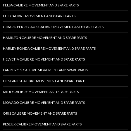
FELSA CALIBRE MOVEMENT AND SPARE PARTS
FHF CALIBRE MOVEMENT AND SPARE PARTS
GIRARD PERREGAUX CALIBRE MOVEMENT AND SPARE PARTS
HAMILTON CALIBRE MOVEMENT AND SPARE PARTS
HARLEY RONDA CALIBRE MOVEMENT AND SPARE PARTS
HELVETIA CALIBRE MOVEMENT AND SPARE PARTS
LANDERON CALIBRE MOVEMENT AND SPARE PARTS
LONGINES CALIBRE MOVEMENT AND SPARE PARTS
MIDO CALIBRE MOVEMENT AND SPARE PARTS
MOVADO CALIBRE MOVEMENT AND SPARE PARTS
ORIS CALIBRE MOVEMENT AND SPARE PARTS
PESEUX CALIBRE MOVEMENT AND SPARE PARTS