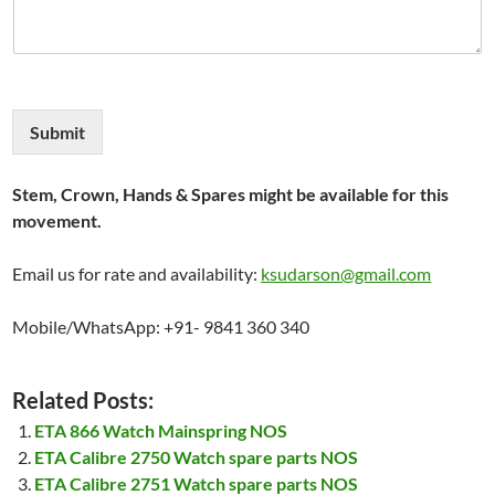
Submit
Stem, Crown, Hands & Spares might be available for this
movement.
Email us for rate and availability:
ksudarson@gmail.com
Mobile/WhatsApp: +91- 9841 360 340
Related Posts:
ETA 866 Watch Mainspring NOS
ETA Calibre 2750 Watch spare parts NOS
ETA Calibre 2751 Watch spare parts NOS