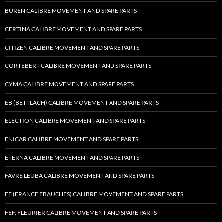
BUREN CALIBRE MOVEMENT AND SPARE PARTS
CERTINA CALIBRE MOVEMENT AND SPARE PARTS
CITIZEN CALIBRE MOVEMENT AND SPARE PARTS
CORTEBERT CALIBRE MOVEMENT AND SPARE PARTS
CYMA CALIBRE MOVEMENT AND SPARE PARTS
EB (BETTLACH) CALIBRE MOVEMENT AND SPARE PARTS
ELECTION CALIBRE MOVEMENT AND SPARE PARTS
ENICAR CALIBRE MOVEMENT AND SPARE PARTS
ETERNA CALIBRE MOVEMENT AND SPARE PARTS
FAVRE LEUBA CALIBRE MOVEMENT AND SPARE PARTS
FE (FRANCE EBAUCHES) CALIBRE MOVEMENT AND SPARE PARTS
FEF, FLEURIER CALIBRE MOVEMENT AND SPARE PARTS