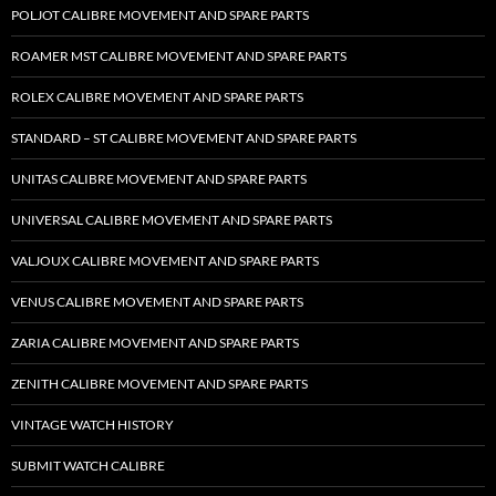
POLJOT CALIBRE MOVEMENT AND SPARE PARTS
ROAMER MST CALIBRE MOVEMENT AND SPARE PARTS
ROLEX CALIBRE MOVEMENT AND SPARE PARTS
STANDARD – ST CALIBRE MOVEMENT AND SPARE PARTS
UNITAS CALIBRE MOVEMENT AND SPARE PARTS
UNIVERSAL CALIBRE MOVEMENT AND SPARE PARTS
VALJOUX CALIBRE MOVEMENT AND SPARE PARTS
VENUS CALIBRE MOVEMENT AND SPARE PARTS
ZARIA CALIBRE MOVEMENT AND SPARE PARTS
ZENITH CALIBRE MOVEMENT AND SPARE PARTS
VINTAGE WATCH HISTORY
SUBMIT WATCH CALIBRE