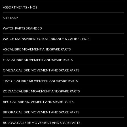
ASSORTMENTS – NOS
SITE MAP
WATCH PARTS BRANDED
WATCH MAINSPRING FOR ALL BRANDS & CALIBER NOS
AS CALIBRE MOVEMENT AND SPARE PARTS
ETA CALIBRE MOVEMENT AND SPARE PARTS
OMEGA CALIBRE MOVEMENT AND SPARE PARTS
TISSOT CALIBRE MOVEMENT AND SPARE PARTS
ZODIAC CALIBRE MOVEMENT AND SPARE PARTS
BFG CALIBRE MOVEMENT AND SPARE PARTS
BIFORA CALIBRE MOVEMENT AND SPARE PARTS
BULOVA CALIBRE MOVEMENT AND SPARE PARTS