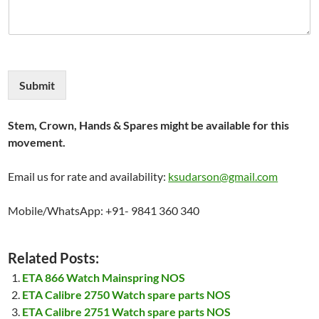
Submit
Stem, Crown, Hands & Spares might be available for this
movement.
Email us for rate and availability:
ksudarson@gmail.com
Mobile/WhatsApp: +91- 9841 360 340
Related Posts:
ETA 866 Watch Mainspring NOS
ETA Calibre 2750 Watch spare parts NOS
ETA Calibre 2751 Watch spare parts NOS