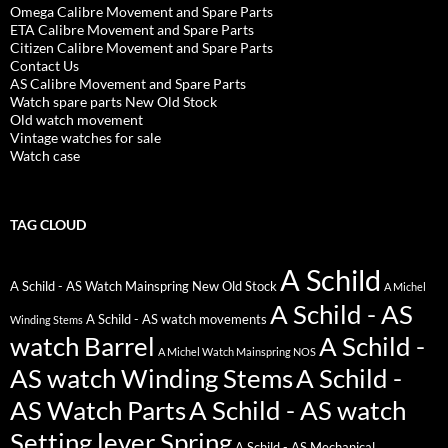
Omega Calibre Movement and Spare Parts
ETA Calibre Movement and Spare Parts
Citizen Calibre Movement and Spare Parts
Contact Us
AS Calibre Movement and Spare Parts
Watch spare parts New Old Stock
Old watch movement
Vintage watches for sale
Watch case
TAG CLOUD
A Schild
A Schild - AS Watch Mainspring New Old Stock
A Michel
A Schild - AS
A Schild - AS watch movements
Winding Stems
watch Barrel
A Schild -
A Michel Watch Mainspring NOS
AS watch Winding Stems
A Schild -
AS Watch Parts
A Schild - AS watch
Setting lever Spring
A Schild - AS Mechanical