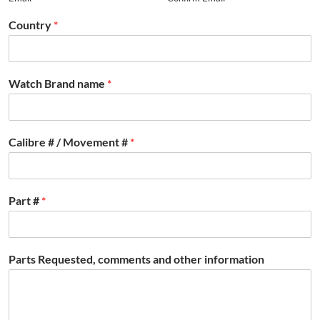
Country
*
Watch Brand name
*
Calibre # / Movement #
*
Part #
*
Parts Requested, comments and other information