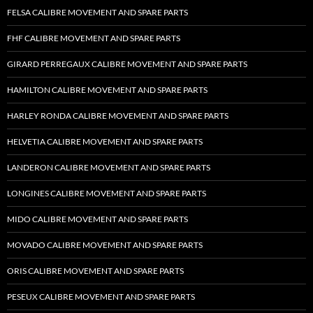
FELSA CALIBRE MOVEMENT AND SPARE PARTS
FHF CALIBRE MOVEMENT AND SPARE PARTS
GIRARD PERREGAUX CALIBRE MOVEMENT AND SPARE PARTS
HAMILTON CALIBRE MOVEMENT AND SPARE PARTS
HARLEY RONDA CALIBRE MOVEMENT AND SPARE PARTS
HELVETIA CALIBRE MOVEMENT AND SPARE PARTS
LANDERON CALIBRE MOVEMENT AND SPARE PARTS
LONGINES CALIBRE MOVEMENT AND SPARE PARTS
MIDO CALIBRE MOVEMENT AND SPARE PARTS
MOVADO CALIBRE MOVEMENT AND SPARE PARTS
ORIS CALIBRE MOVEMENT AND SPARE PARTS
PESEUX CALIBRE MOVEMENT AND SPARE PARTS