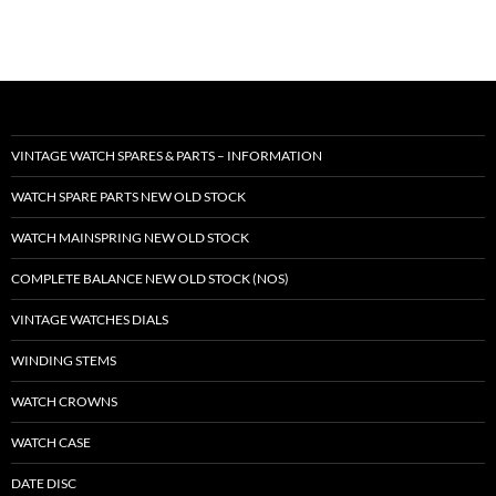
VINTAGE WATCH SPARES & PARTS – INFORMATION
WATCH SPARE PARTS NEW OLD STOCK
WATCH MAINSPRING NEW OLD STOCK
COMPLETE BALANCE NEW OLD STOCK (NOS)
VINTAGE WATCHES DIALS
WINDING STEMS
WATCH CROWNS
WATCH CASE
DATE DISC