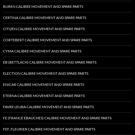
BUREN CALIBRE MOVEMENT AND SPARE PARTS
CERTINA CALIBRE MOVEMENT AND SPARE PARTS
CITIZEN CALIBRE MOVEMENT AND SPARE PARTS
CORTEBERT CALIBRE MOVEMENT AND SPARE PARTS
CYMA CALIBRE MOVEMENT AND SPARE PARTS
EB (BETTLACH) CALIBRE MOVEMENT AND SPARE PARTS
ELECTION CALIBRE MOVEMENT AND SPARE PARTS
ENICAR CALIBRE MOVEMENT AND SPARE PARTS
ETERNA CALIBRE MOVEMENT AND SPARE PARTS
FAVRE LEUBA CALIBRE MOVEMENT AND SPARE PARTS
FE (FRANCE EBAUCHES) CALIBRE MOVEMENT AND SPARE PARTS
FEF, FLEURIER CALIBRE MOVEMENT AND SPARE PARTS