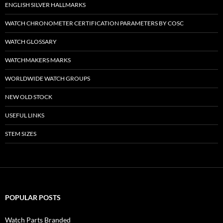
ENGLISH SILVER HALLMARKS
WATCH CHRONOMETER CERTIFICATION PARAMETERS BY COSC
WATCH GLOSSARY
WATCHMAKERS MARKS
WORLDWIDE WATCH GROUPS
NEW OLD STOCK
USEFUL LINKS
STEM SIZES
POPULAR POSTS
Watch Parts Branded