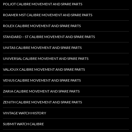
POLJOT CALIBRE MOVEMENT AND SPARE PARTS
ROAMER MST CALIBRE MOVEMENT AND SPARE PARTS
ROLEX CALIBRE MOVEMENT AND SPARE PARTS
STANDARD – ST CALIBRE MOVEMENT AND SPARE PARTS
UNITAS CALIBRE MOVEMENT AND SPARE PARTS
UNIVERSAL CALIBRE MOVEMENT AND SPARE PARTS
VALJOUX CALIBRE MOVEMENT AND SPARE PARTS
VENUS CALIBRE MOVEMENT AND SPARE PARTS
ZARIA CALIBRE MOVEMENT AND SPARE PARTS
ZENITH CALIBRE MOVEMENT AND SPARE PARTS
VINTAGE WATCH HISTORY
SUBMIT WATCH CALIBRE