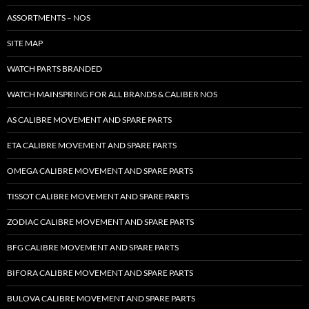
ASSORTMENTS – NOS
SITE MAP
WATCH PARTS BRANDED
WATCH MAINSPRING FOR ALL BRANDS & CALIBER NOS
AS CALIBRE MOVEMENT AND SPARE PARTS
ETA CALIBRE MOVEMENT AND SPARE PARTS
OMEGA CALIBRE MOVEMENT AND SPARE PARTS
TISSOT CALIBRE MOVEMENT AND SPARE PARTS
ZODIAC CALIBRE MOVEMENT AND SPARE PARTS
BFG CALIBRE MOVEMENT AND SPARE PARTS
BIFORA CALIBRE MOVEMENT AND SPARE PARTS
BULOVA CALIBRE MOVEMENT AND SPARE PARTS