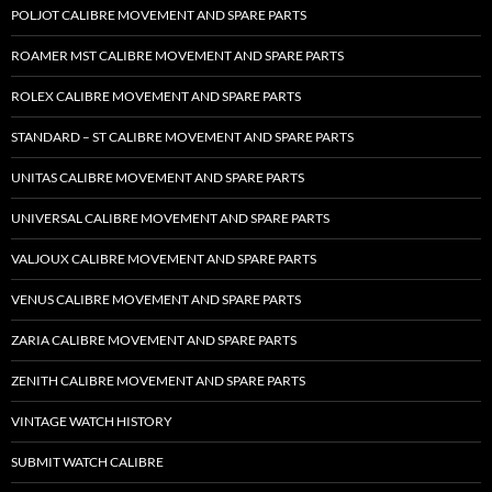
POLJOT CALIBRE MOVEMENT AND SPARE PARTS
ROAMER MST CALIBRE MOVEMENT AND SPARE PARTS
ROLEX CALIBRE MOVEMENT AND SPARE PARTS
STANDARD – ST CALIBRE MOVEMENT AND SPARE PARTS
UNITAS CALIBRE MOVEMENT AND SPARE PARTS
UNIVERSAL CALIBRE MOVEMENT AND SPARE PARTS
VALJOUX CALIBRE MOVEMENT AND SPARE PARTS
VENUS CALIBRE MOVEMENT AND SPARE PARTS
ZARIA CALIBRE MOVEMENT AND SPARE PARTS
ZENITH CALIBRE MOVEMENT AND SPARE PARTS
VINTAGE WATCH HISTORY
SUBMIT WATCH CALIBRE