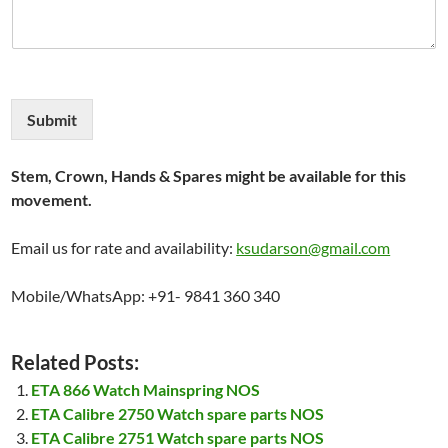
Submit
Stem, Crown, Hands & Spares might be available for this
movement.
Email us for rate and availability:
ksudarson@gmail.com
Mobile/WhatsApp: +91- 9841 360 340
Related Posts:
ETA 866 Watch Mainspring NOS
ETA Calibre 2750 Watch spare parts NOS
ETA Calibre 2751 Watch spare parts NOS