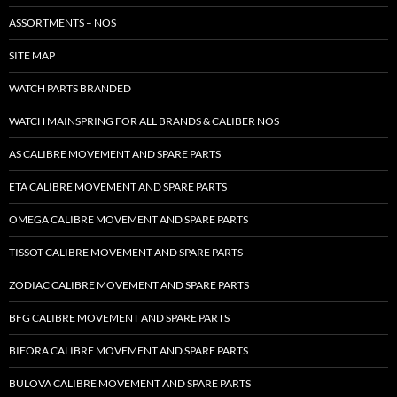
ASSORTMENTS – NOS
SITE MAP
WATCH PARTS BRANDED
WATCH MAINSPRING FOR ALL BRANDS & CALIBER NOS
AS CALIBRE MOVEMENT AND SPARE PARTS
ETA CALIBRE MOVEMENT AND SPARE PARTS
OMEGA CALIBRE MOVEMENT AND SPARE PARTS
TISSOT CALIBRE MOVEMENT AND SPARE PARTS
ZODIAC CALIBRE MOVEMENT AND SPARE PARTS
BFG CALIBRE MOVEMENT AND SPARE PARTS
BIFORA CALIBRE MOVEMENT AND SPARE PARTS
BULOVA CALIBRE MOVEMENT AND SPARE PARTS