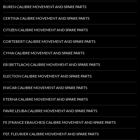
BUREN CALIBRE MOVEMENT AND SPARE PARTS
CERTINA CALIBRE MOVEMENT AND SPARE PARTS
CITIZEN CALIBRE MOVEMENT AND SPARE PARTS
CORTEBERT CALIBRE MOVEMENT AND SPARE PARTS
CYMA CALIBRE MOVEMENT AND SPARE PARTS
EB (BETTLACH) CALIBRE MOVEMENT AND SPARE PARTS
ELECTION CALIBRE MOVEMENT AND SPARE PARTS
ENICAR CALIBRE MOVEMENT AND SPARE PARTS
ETERNA CALIBRE MOVEMENT AND SPARE PARTS
FAVRE LEUBA CALIBRE MOVEMENT AND SPARE PARTS
FE (FRANCE EBAUCHES) CALIBRE MOVEMENT AND SPARE PARTS
FEF, FLEURIER CALIBRE MOVEMENT AND SPARE PARTS