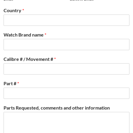
Country
*
Watch Brand name
*
Calibre # / Movement #
*
Part #
*
Parts Requested, comments and other information