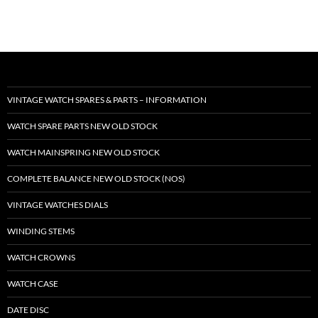
VINTAGE WATCH SPARES & PARTS – INFORMATION
WATCH SPARE PARTS NEW OLD STOCK
WATCH MAINSPRING NEW OLD STOCK
COMPLETE BALANCE NEW OLD STOCK (NOS)
VINTAGE WATCHES DIALS
WINDING STEMS
WATCH CROWNS
WATCH CASE
DATE DISC