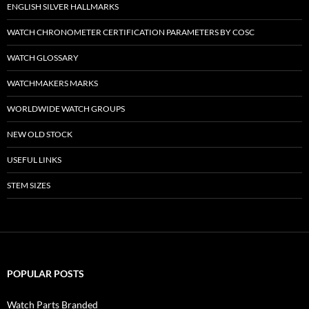
ENGLISH SILVER HALLMARKS
WATCH CHRONOMETER CERTIFICATION PARAMETERS BY COSC
WATCH GLOSSARY
WATCHMAKERS MARKS
WORLDWIDE WATCH GROUPS
NEW OLD STOCK
USEFUL LINKS
STEM SIZES
POPULAR POSTS
Watch Parts Branded