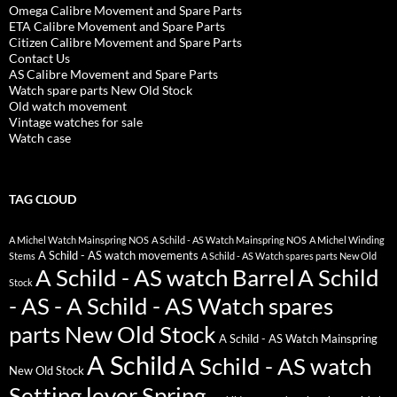
Omega Calibre Movement and Spare Parts
ETA Calibre Movement and Spare Parts
Citizen Calibre Movement and Spare Parts
Contact Us
AS Calibre Movement and Spare Parts
Watch spare parts New Old Stock
Old watch movement
Vintage watches for sale
Watch case
TAG CLOUD
A Michel Watch Mainspring NOS
A Schild - AS Watch Mainspring NOS
A Michel Winding
A Schild - AS watch movements
Stems
A Schild - AS Watch spares parts New Old
A Schild - AS watch Barrel
A Schild
Stock
- AS - A Schild - AS Watch spares
parts New Old Stock
A Schild - AS Watch Mainspring
A Schild
A Schild - AS watch
New Old Stock
Setting lever Spring