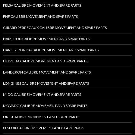
FELSA CALIBRE MOVEMENT AND SPARE PARTS
FHF CALIBRE MOVEMENT AND SPARE PARTS
GIRARD PERREGAUX CALIBRE MOVEMENT AND SPARE PARTS
HAMILTON CALIBRE MOVEMENT AND SPARE PARTS
HARLEY RONDA CALIBRE MOVEMENT AND SPARE PARTS
HELVETIA CALIBRE MOVEMENT AND SPARE PARTS
LANDERON CALIBRE MOVEMENT AND SPARE PARTS
LONGINES CALIBRE MOVEMENT AND SPARE PARTS
MIDO CALIBRE MOVEMENT AND SPARE PARTS
MOVADO CALIBRE MOVEMENT AND SPARE PARTS
ORIS CALIBRE MOVEMENT AND SPARE PARTS
PESEUX CALIBRE MOVEMENT AND SPARE PARTS