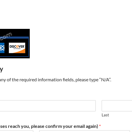
ry
t any of the required information fields, please type “N/A”.
Last
ses reach you, please confirm your email again)
*