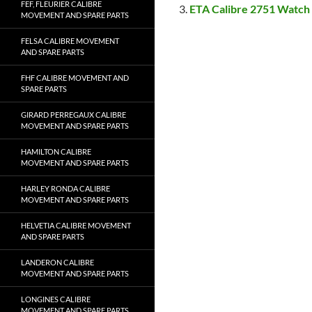
FEF, FLEURIER CALIBRE
ETA Calibre 2751 Watch
MOVEMENT AND SPARE PARTS
FELSA CALIBRE MOVEMENT
AND SPARE PARTS
FHF CALIBRE MOVEMENT AND
SPARE PARTS
GIRARD PERREGAUX CALIBRE
MOVEMENT AND SPARE PARTS
HAMILTON CALIBRE
MOVEMENT AND SPARE PARTS
HARLEY RONDA CALIBRE
MOVEMENT AND SPARE PARTS
HELVETIA CALIBRE MOVEMENT
AND SPARE PARTS
LANDERON CALIBRE
MOVEMENT AND SPARE PARTS
LONGINES CALIBRE
MOVEMENT AND SPARE PARTS