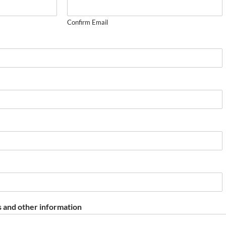
Confirm Email
 and other information