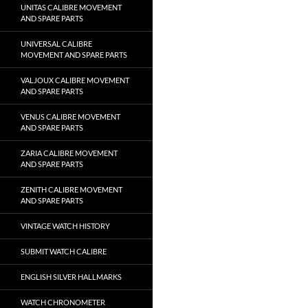
UNITAS CALIBRE MOVEMENT
AND SPARE PARTS
UNIVERSAL CALIBRE
MOVEMENT AND SPARE PARTS
VALJOUX CALIBRE MOVEMENT
AND SPARE PARTS
VENUS CALIBRE MOVEMENT
AND SPARE PARTS
ZARIA CALIBRE MOVEMENT
AND SPARE PARTS
ZENITH CALIBRE MOVEMENT
AND SPARE PARTS
VINTAGE WATCH HISTORY
SUBMIT WATCH CALIBRE
ENGLISH SILVER HALLMARKS
WATCH CHRONOMETER