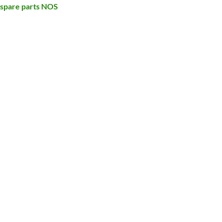
 spare parts NOS