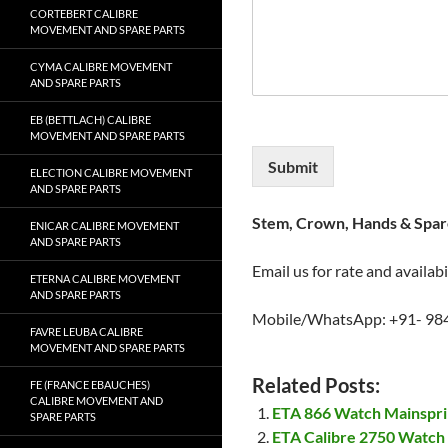
CORTEBERT CALIBRE
MOVEMENT AND SPARE PARTS
CYMA CALIBRE MOVEMENT
AND SPARE PARTS
EB (BETTLACH) CALIBRE
MOVEMENT AND SPARE PARTS
Submit
ELECTION CALIBRE MOVEMENT
AND SPARE PARTS
Stem, Crown, Hands & Spare
ENICAR CALIBRE MOVEMENT
AND SPARE PARTS
Email us for rate and availabi
ETERNA CALIBRE MOVEMENT
AND SPARE PARTS
Mobile/WhatsApp: +91- 98
FAVRE LEUBA CALIBRE
MOVEMENT AND SPARE PARTS
Related Posts:
FE (FRANCE EBAUCHES)
CALIBRE MOVEMENT AND
ETA 866 Watch Mainspr
SPARE PARTS
ETA Calibre 2750 Watch