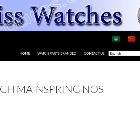
HOME
WATCH PARTS BRANDED
CONTACT US
TCH MAINSPRING NOS