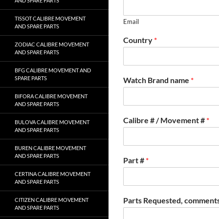
AND SPARE PARTS
TISSOT CALIBRE MOVEMENT
Email
AND SPARE PARTS
Country
*
ZODIAC CALIBRE MOVEMENT
AND SPARE PARTS
BFG CALIBRE MOVEMENT AND
SPARE PARTS
Watch Brand name
*
BIFORA CALIBRE MOVEMENT
AND SPARE PARTS
Calibre # / Movement #
*
BULOVA CALIBRE MOVEMENT
AND SPARE PARTS
BUREN CALIBRE MOVEMENT
AND SPARE PARTS
Part #
*
CERTINA CALIBRE MOVEMENT
AND SPARE PARTS
Parts Requested, comments
CITIZEN CALIBRE MOVEMENT
AND SPARE PARTS