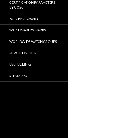
CERTIFICATION PARAMETERS
BY COSC
WATCH GLOSSARY
WATCHMAKERS MARKS
WORLDWIDE WATCH GROUPS
NEW OLD STOCK
USEFUL LINKS
STEM SIZES