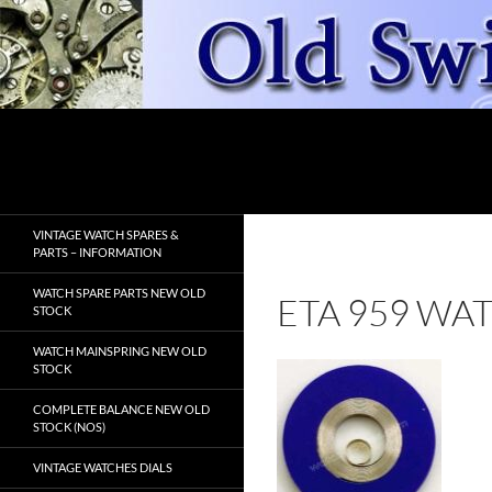
Skip
to
content
Search
OldSwissWatches.com
VINTAGE WATCH SPARES &
PARTS – INFORMATION
WATCH SPARE PARTS NEW OLD
ETA 959 WA
STOCK
WATCH MAINSPRING NEW OLD
STOCK
COMPLETE BALANCE NEW OLD
STOCK (NOS)
VINTAGE WATCHES DIALS