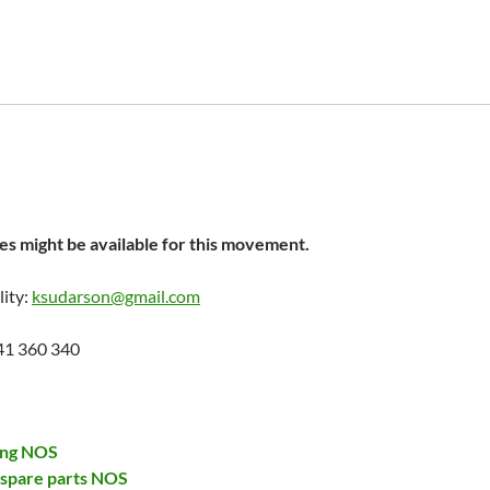
s might be available for this movement.
lity:
ksudarson@gmail.com
41 360 340
ing NOS
 spare parts NOS