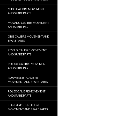
MIDO CALIBRE MOVEMENT
AND SPARE PARTS
MOVADO CALIBRE MOVEMENT
AND SPARE PARTS
ORIS CALIBRE MOVEMENT AND
SPARE PARTS
PESEUX CALIBRE MOVEMENT
AND SPARE PARTS
POLJOT CALIBRE MOVEMENT
AND SPARE PARTS
ROAMER MST CALIBRE
MOVEMENT AND SPARE PARTS
ROLEX CALIBRE MOVEMENT
AND SPARE PARTS
STANDARD – ST CALIBRE
MOVEMENT AND SPARE PARTS