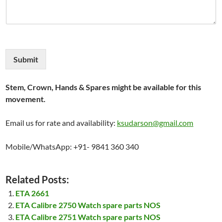
Submit
Stem, Crown, Hands & Spares might be available for this
movement.
Email us for rate and availability:
ksudarson@gmail.com
Mobile/WhatsApp: +91- 9841 360 340
Related Posts:
ETA 2661
ETA Calibre 2750 Watch spare parts NOS
ETA Calibre 2751 Watch spare parts NOS