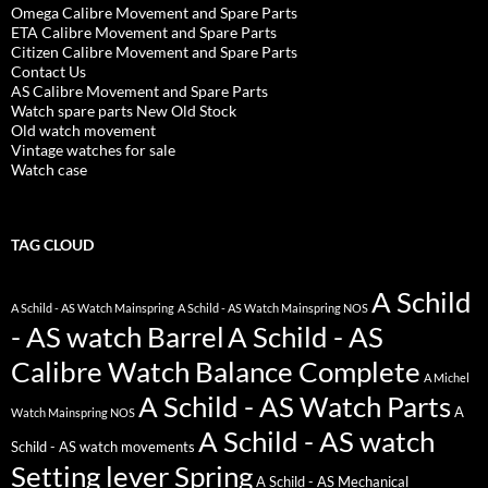
Omega Calibre Movement and Spare Parts
ETA Calibre Movement and Spare Parts
Citizen Calibre Movement and Spare Parts
Contact Us
AS Calibre Movement and Spare Parts
Watch spare parts New Old Stock
Old watch movement
Vintage watches for sale
Watch case
TAG CLOUD
A Schild
A Schild - AS Watch Mainspring
A Schild - AS Watch Mainspring NOS
- AS watch Barrel
A Schild - AS
Calibre Watch Balance Complete
A Michel
A Schild - AS Watch Parts
A
Watch Mainspring NOS
A Schild - AS watch
Schild - AS watch movements
Setting lever Spring
A Schild - AS Mechanical