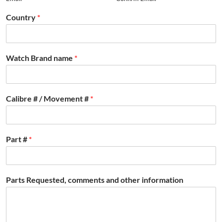
Country
*
Watch Brand name
*
Calibre # / Movement #
*
Part #
*
Parts Requested, comments and other information