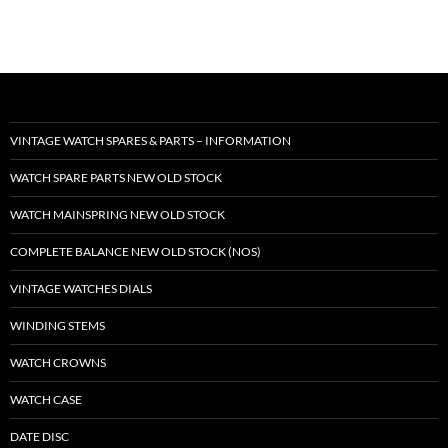
VINTAGE WATCH SPARES & PARTS – INFORMATION
WATCH SPARE PARTS NEW OLD STOCK
WATCH MAINSPRING NEW OLD STOCK
COMPLETE BALANCE NEW OLD STOCK (NOS)
VINTAGE WATCHES DIALS
WINDING STEMS
WATCH CROWNS
WATCH CASE
DATE DISC