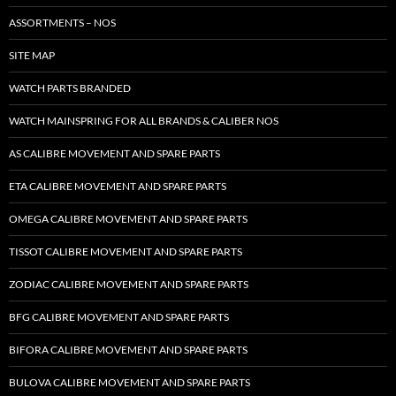
ASSORTMENTS – NOS
SITE MAP
WATCH PARTS BRANDED
WATCH MAINSPRING FOR ALL BRANDS & CALIBER NOS
AS CALIBRE MOVEMENT AND SPARE PARTS
ETA CALIBRE MOVEMENT AND SPARE PARTS
OMEGA CALIBRE MOVEMENT AND SPARE PARTS
TISSOT CALIBRE MOVEMENT AND SPARE PARTS
ZODIAC CALIBRE MOVEMENT AND SPARE PARTS
BFG CALIBRE MOVEMENT AND SPARE PARTS
BIFORA CALIBRE MOVEMENT AND SPARE PARTS
BULOVA CALIBRE MOVEMENT AND SPARE PARTS