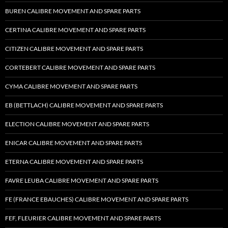
BUREN CALIBRE MOVEMENT AND SPARE PARTS
CERTINA CALIBRE MOVEMENT AND SPARE PARTS
CITIZEN CALIBRE MOVEMENT AND SPARE PARTS
CORTEBERT CALIBRE MOVEMENT AND SPARE PARTS
CYMA CALIBRE MOVEMENT AND SPARE PARTS
EB (BETTLACH) CALIBRE MOVEMENT AND SPARE PARTS
ELECTION CALIBRE MOVEMENT AND SPARE PARTS
ENICAR CALIBRE MOVEMENT AND SPARE PARTS
ETERNA CALIBRE MOVEMENT AND SPARE PARTS
FAVRE LEUBA CALIBRE MOVEMENT AND SPARE PARTS
FE (FRANCE EBAUCHES) CALIBRE MOVEMENT AND SPARE PARTS
FEF, FLEURIER CALIBRE MOVEMENT AND SPARE PARTS