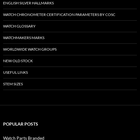
ENGLISH SILVER HALLMARKS
WATCH CHRONOMETER CERTIFICATION PARAMETERS BY COSC
WATCH GLOSSARY
WATCHMAKERS MARKS
WORLDWIDE WATCH GROUPS
NEW OLD STOCK
USEFUL LINKS
STEM SIZES
POPULAR POSTS
Watch Parts Branded