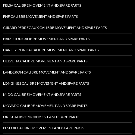
FELSA CALIBRE MOVEMENT AND SPARE PARTS
FHF CALIBRE MOVEMENT AND SPARE PARTS
GIRARD PERREGAUX CALIBRE MOVEMENT AND SPARE PARTS
HAMILTON CALIBRE MOVEMENT AND SPARE PARTS
HARLEY RONDA CALIBRE MOVEMENT AND SPARE PARTS
HELVETIA CALIBRE MOVEMENT AND SPARE PARTS
LANDERON CALIBRE MOVEMENT AND SPARE PARTS
LONGINES CALIBRE MOVEMENT AND SPARE PARTS
MIDO CALIBRE MOVEMENT AND SPARE PARTS
MOVADO CALIBRE MOVEMENT AND SPARE PARTS
ORIS CALIBRE MOVEMENT AND SPARE PARTS
PESEUX CALIBRE MOVEMENT AND SPARE PARTS