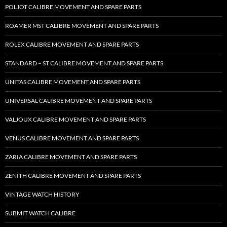
POLJOT CALIBRE MOVEMENT AND SPARE PARTS
ROAMER MST CALIBRE MOVEMENT AND SPARE PARTS
ROLEX CALIBRE MOVEMENT AND SPARE PARTS
STANDARD – ST CALIBRE MOVEMENT AND SPARE PARTS
UNITAS CALIBRE MOVEMENT AND SPARE PARTS
UNIVERSAL CALIBRE MOVEMENT AND SPARE PARTS
VALJOUX CALIBRE MOVEMENT AND SPARE PARTS
VENUS CALIBRE MOVEMENT AND SPARE PARTS
ZARIA CALIBRE MOVEMENT AND SPARE PARTS
ZENITH CALIBRE MOVEMENT AND SPARE PARTS
VINTAGE WATCH HISTORY
SUBMIT WATCH CALIBRE